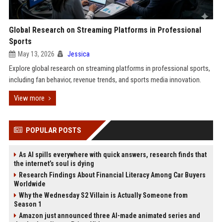
Global Research on Streaming Platforms in Professional
Sports
May 13, 2026
Jessica
Explore global research on streaming platforms in professional sports,
including fan behavior, revenue trends, and sports media innovation.
View more
POPULAR POSTS
As AI spills everywhere with quick answers, research finds that
the internet’s soul is dying
Research Findings About Financial Literacy Among Car Buyers
Worldwide
Why the Wednesday S2 Villain is Actually Someone from
Season 1
Amazon just announced three AI-made animated series and