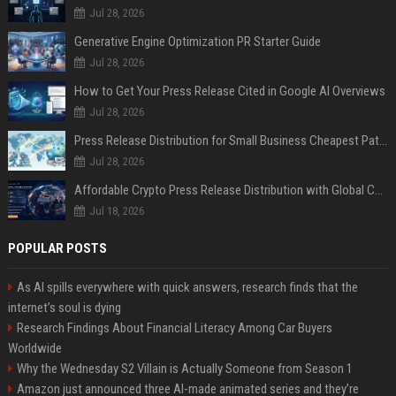
Jul 28, 2026
Generative Engine Optimization PR Starter Guide
Jul 28, 2026
How to Get Your Press Release Cited in Google AI Overviews
Jul 28, 2026
Press Release Distribution for Small Business Cheapest Path to Real Coverage
Jul 28, 2026
Affordable Crypto Press Release Distribution with Global Coverage
Jul 18, 2026
POPULAR POSTS
As AI spills everywhere with quick answers, research finds that the
internet’s soul is dying
Research Findings About Financial Literacy Among Car Buyers
Worldwide
Why the Wednesday S2 Villain is Actually Someone from Season 1
Amazon just announced three AI-made animated series and they’re