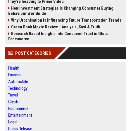
they’re heading to Prime Video
How Investment Strategies Is Changing Consumer Buying
Behaviour Worldwide
Why Urbanisation Is Influencing Future Transportation Trends
Green Book Movie Review – Analysis, Cast & Truth
Research Based Insights Into Consumer Trust in Global
Ecommerce
POST CATEGORIES
Health
Finance
Automobile
Technology
Travel
Crypto
Ecommerce
Entertainment
Legal
Press Release