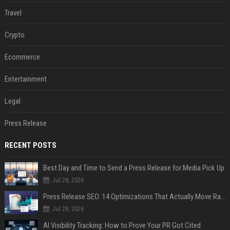
Travel
Crypto
Ecommerce
Entertainment
Legal
Press Release
RECENT POSTS
Best Day and Time to Send a Press Release for Media Pick Up
Jul 28, 2026
Press Release SEO: 14 Optimizations That Actually Move Rankings
Jul 28, 2026
AI Visibility Tracking: How to Prove Your PR Got Cited