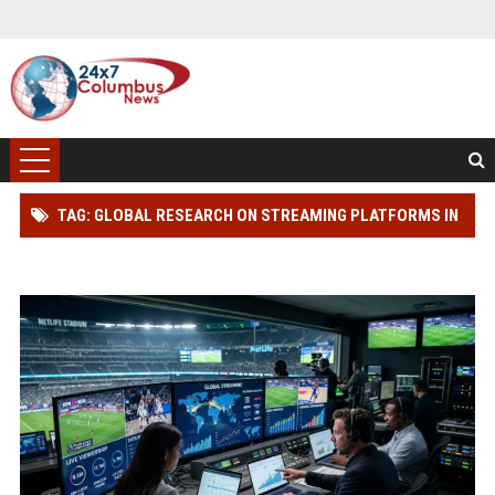
TAG: GLOBAL RESEARCH ON STREAMING PLATFORMS IN
PROFESSIONAL SPORTS