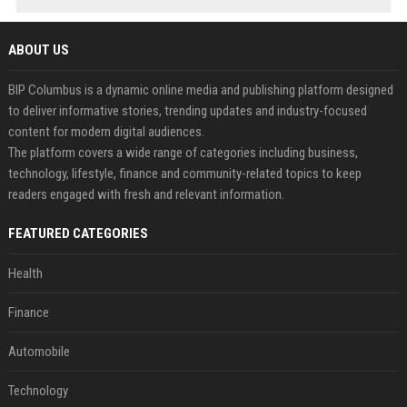
ABOUT US
BIP Columbus is a dynamic online media and publishing platform designed
to deliver informative stories, trending updates and industry-focused
content for modern digital audiences.
The platform covers a wide range of categories including business,
technology, lifestyle, finance and community-related topics to keep
readers engaged with fresh and relevant information.
FEATURED CATEGORIES
Health
Finance
Automobile
Technology