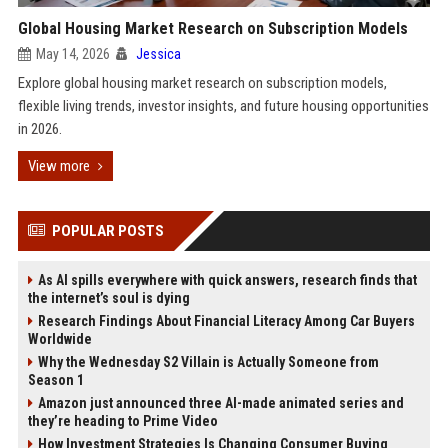
Global Housing Market Research on Subscription Models
May 14, 2026
Jessica
Explore global housing market research on subscription models,
flexible living trends, investor insights, and future housing opportunities
in 2026.
View more
POPULAR POSTS
As AI spills everywhere with quick answers, research finds that
the internet’s soul is dying
Research Findings About Financial Literacy Among Car Buyers
Worldwide
Why the Wednesday S2 Villain is Actually Someone from
Season 1
Amazon just announced three AI-made animated series and
they’re heading to Prime Video
How Investment Strategies Is Changing Consumer Buying