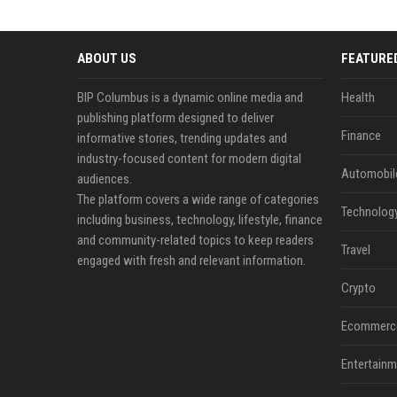
ABOUT US
FEATURE
BIP Columbus is a dynamic online media and
Health
publishing platform designed to deliver
Finance
informative stories, trending updates and
industry-focused content for modern digital
Automobil
audiences.
The platform covers a wide range of categories
Technolog
including business, technology, lifestyle, finance
and community-related topics to keep readers
Travel
engaged with fresh and relevant information.
Crypto
Ecommerc
Entertainm