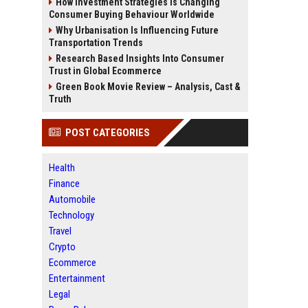
How Investment Strategies Is Changing
Consumer Buying Behaviour Worldwide
Why Urbanisation Is Influencing Future
Transportation Trends
Research Based Insights Into Consumer
Trust in Global Ecommerce
Green Book Movie Review – Analysis, Cast &
Truth
POST CATEGORIES
Health
Finance
Automobile
Technology
Travel
Crypto
Ecommerce
Entertainment
Legal