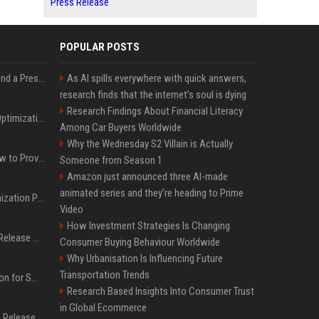
Press Release
POPULAR POSTS
Best Day and Time to Send a Press Release for Media Pick Up
As AI spills everywhere with quick answers,
research finds that the internet’s soul is dying
Research Findings About Financial Literacy
Press Release SEO: 14 Optimizations That Actually Move Rankings
Among Car Buyers Worldwide
Why the Wednesday S2 Villain is Actually
AI Visibility Tracking: How to Prove Your PR Got Cited
Someone from Season 1
Amazon just announced three AI-made
animated series and they’re heading to Prime
Generative Engine Optimization PR Starter Guide
Video
How Investment Strategies Is Changing
How to Get Your Press Release Cited in Google AI Overviews
Consumer Buying Behaviour Worldwide
Why Urbanisation Is Influencing Future
Transportation Trends
Press Release Distribution for Small Business Cheapest Path to Real Coverage
Research Based Insights Into Consumer Trust
in Global Ecommerce
Affordable Crypto Press Release Distribution with Global Coverage