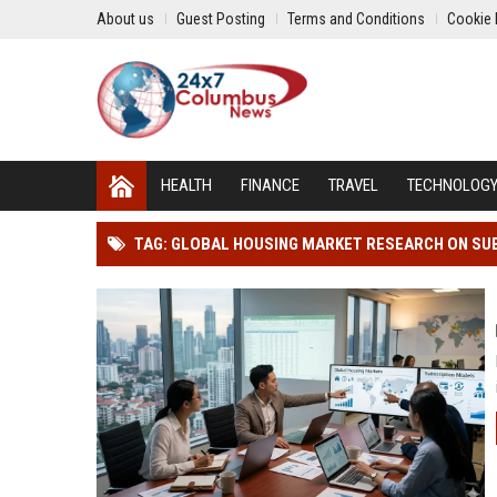
About us
Guest Posting
Terms and Conditions
Cookie 
HEALTH
FINANCE
TRAVEL
TECHNOLOG
TAG: GLOBAL HOUSING MARKET RESEARCH ON SU