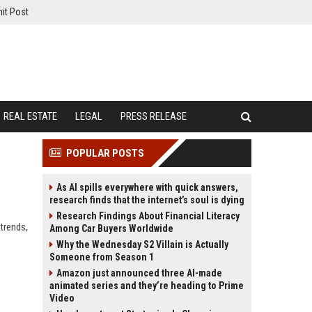
it Post
REAL ESTATE
LEGAL
PRESS RELEASE
POPULAR POSTS
As AI spills everywhere with quick answers,
research finds that the internet’s soul is dying
Research Findings About Financial Literacy
 trends,
Among Car Buyers Worldwide
Why the Wednesday S2 Villain is Actually
Someone from Season 1
Amazon just announced three AI-made
animated series and they’re heading to Prime
Video