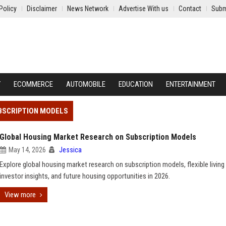
Policy
Disclaimer
News Network
Advertise With us
Contact
Subm
Y
ECOMMERCE
AUTOMOBILE
EDUCATION
ENTERTAINMENT
BSCRIPTION MODELS
Global Housing Market Research on Subscription Models
May 14, 2026
Jessica
Explore global housing market research on subscription models, flexible living
investor insights, and future housing opportunities in 2026.
View more