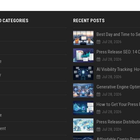
D CATEGORIES
RECENT POSTS
Jul 28, 2026
Jul 28, 2026
e
y
Jul 28, 2026
Jul 28, 2026
Jul 28, 2026
e
ent
Jul 28, 2026