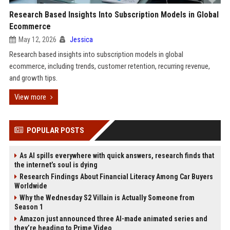
Research Based Insights Into Subscription Models in Global
Ecommerce
May 12, 2026
Jessica
Research based insights into subscription models in global
ecommerce, including trends, customer retention, recurring revenue,
and growth tips.
View more
POPULAR POSTS
As AI spills everywhere with quick answers, research finds that
the internet’s soul is dying
Research Findings About Financial Literacy Among Car Buyers
Worldwide
Why the Wednesday S2 Villain is Actually Someone from
Season 1
Amazon just announced three AI-made animated series and
they’re heading to Prime Video