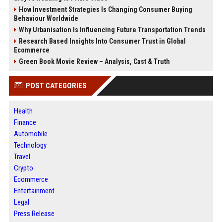
How Investment Strategies Is Changing Consumer Buying
Behaviour Worldwide
Why Urbanisation Is Influencing Future Transportation Trends
Research Based Insights Into Consumer Trust in Global
Ecommerce
Green Book Movie Review – Analysis, Cast & Truth
POST CATEGORIES
Health
Finance
Automobile
Technology
Travel
Crypto
Ecommerce
Entertainment
Legal
Press Release