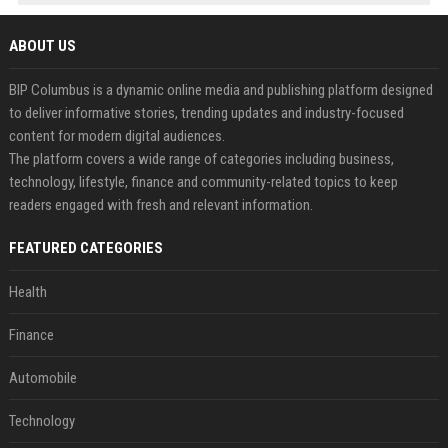
ABOUT US
BIP Columbus is a dynamic online media and publishing platform designed
to deliver informative stories, trending updates and industry-focused
content for modern digital audiences.
The platform covers a wide range of categories including business,
technology, lifestyle, finance and community-related topics to keep
readers engaged with fresh and relevant information.
FEATURED CATEGORIES
Health
Finance
Automobile
Technology