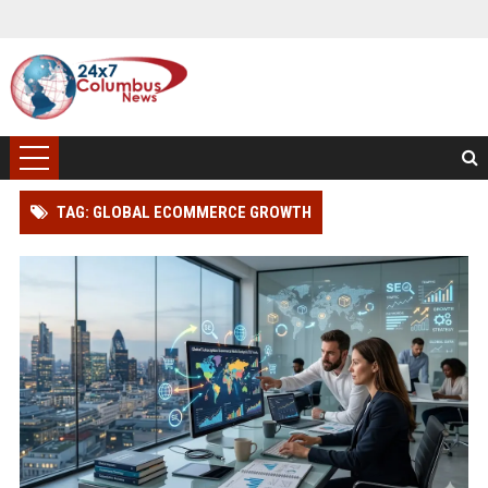
TAG: GLOBAL ECOMMERCE GROWTH