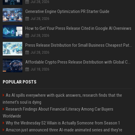
Jul 28, 2026
Generative Engine Optimization PR Starter Guide
Jul 28, 2026
How to Get Your Press Release Cited in Google AI Overviews
Jul 28, 2026
Press Release Distribution for Small Business Cheapest Path to Real Coverage
Jul 28, 2026
Affordable Crypto Press Release Distribution with Global Coverage
Jul 18, 2026
POPULAR POSTS
As AI spills everywhere with quick answers, research finds that the
internet’s soul is dying
Research Findings About Financial Literacy Among Car Buyers
Worldwide
Why the Wednesday S2 Villain is Actually Someone from Season 1
Amazon just announced three AI-made animated series and they’re