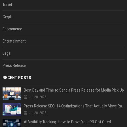
Travel
Crypto
Ecommerce
Entertainment
Legal
Press Release
RECENT POSTS
Best Day and Time to Send a Press Release for Media Pick Up
Jul 28, 2026
Press Release SEO: 14 Optimizations That Actually Move Rankings
Jul 28, 2026
AI Visibility Tracking: How to Prove Your PR Got Cited