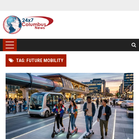
TAG: FUTURE MOBILITY