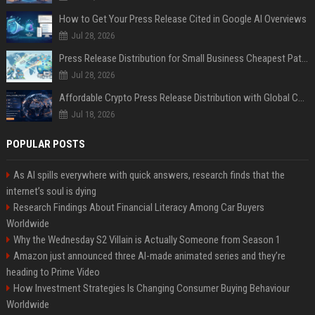
How to Get Your Press Release Cited in Google AI Overviews
Jul 28, 2026
Press Release Distribution for Small Business Cheapest Path to Real Coverage
Jul 28, 2026
Affordable Crypto Press Release Distribution with Global Coverage
Jul 18, 2026
POPULAR POSTS
As AI spills everywhere with quick answers, research finds that the
internet’s soul is dying
Research Findings About Financial Literacy Among Car Buyers
Worldwide
Why the Wednesday S2 Villain is Actually Someone from Season 1
Amazon just announced three AI-made animated series and they’re
heading to Prime Video
How Investment Strategies Is Changing Consumer Buying Behaviour
Worldwide