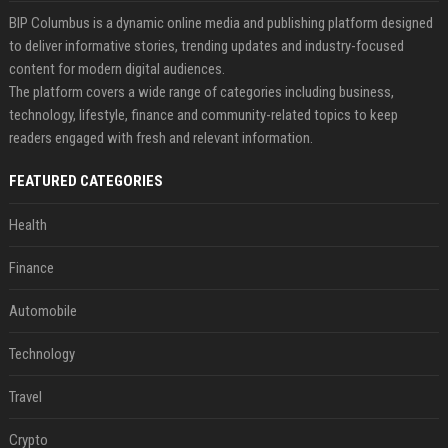
BIP Columbus is a dynamic online media and publishing platform designed
to deliver informative stories, trending updates and industry-focused
content for modern digital audiences.
The platform covers a wide range of categories including business,
technology, lifestyle, finance and community-related topics to keep
readers engaged with fresh and relevant information.
FEATURED CATEGORIES
Health
Finance
Automobile
Technology
Travel
Crypto