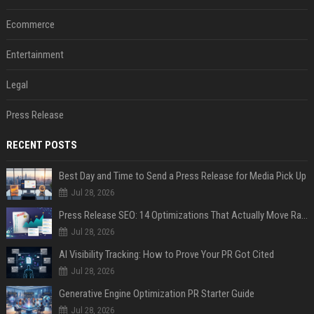
Ecommerce
Entertainment
Legal
Press Release
RECENT POSTS
Best Day and Time to Send a Press Release for Media Pick Up
Jul 28, 2026
Press Release SEO: 14 Optimizations That Actually Move Rankings
Jul 28, 2026
AI Visibility Tracking: How to Prove Your PR Got Cited
Jul 28, 2026
Generative Engine Optimization PR Starter Guide
Jul 28, 2026