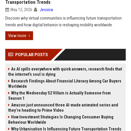
Transportation Trends
May 12, 2026
Jessica
Discover why virtual communities is influencing future transportation
trends and how digital behavior is reshaping mobility worldwide.
View more
POPULAR POSTS
As AI spills everywhere with quick answers, research finds that
the internet’s soul is dying
Research Findings About Financial Literacy Among Car Buyers
Worldwide
Why the Wednesday S2 Villain is Actually Someone from
Season 1
Amazon just announced three AI-made animated series and
they’re heading to Prime Video
How Investment Strategies Is Changing Consumer Buying
Behaviour Worldwide
Why Urbanisation Is Influencing Future Transportation Trends