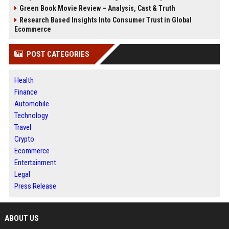
Green Book Movie Review – Analysis, Cast & Truth
Research Based Insights Into Consumer Trust in Global
Ecommerce
POST CATEGORIES
Health
Finance
Automobile
Technology
Travel
Crypto
Ecommerce
Entertainment
Legal
Press Release
ABOUT US