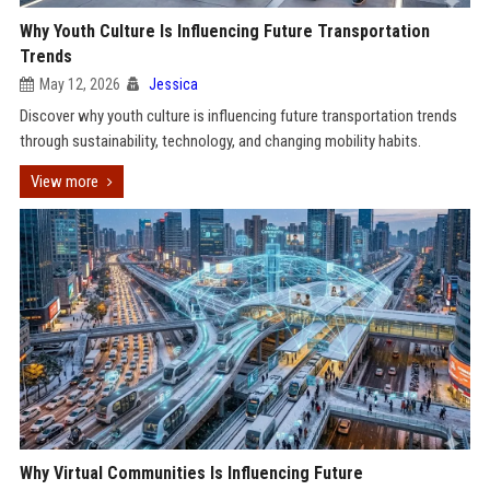
Why Youth Culture Is Influencing Future Transportation
Trends
May 12, 2026
Jessica
Discover why youth culture is influencing future transportation trends
through sustainability, technology, and changing mobility habits.
View more
Why Virtual Communities Is Influencing Future