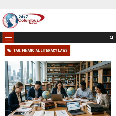
TAG: FINANCIAL LITERACY LAWS