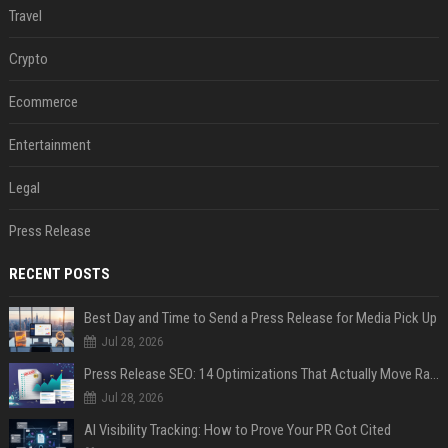
Travel
Crypto
Ecommerce
Entertainment
Legal
Press Release
RECENT POSTS
Best Day and Time to Send a Press Release for Media Pick Up
Jul 28, 2026
Press Release SEO: 14 Optimizations That Actually Move Rankings
Jul 28, 2026
AI Visibility Tracking: How to Prove Your PR Got Cited