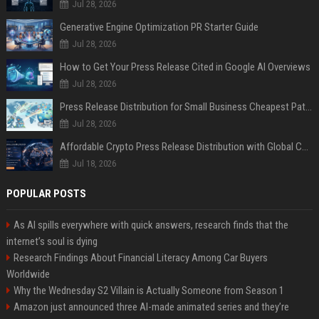
Jul 28, 2026
Generative Engine Optimization PR Starter Guide
Jul 28, 2026
How to Get Your Press Release Cited in Google AI Overviews
Jul 28, 2026
Press Release Distribution for Small Business Cheapest Path to Real Coverage
Jul 28, 2026
Affordable Crypto Press Release Distribution with Global Coverage
Jul 18, 2026
POPULAR POSTS
As AI spills everywhere with quick answers, research finds that the
internet’s soul is dying
Research Findings About Financial Literacy Among Car Buyers
Worldwide
Why the Wednesday S2 Villain is Actually Someone from Season 1
Amazon just announced three AI-made animated series and they’re