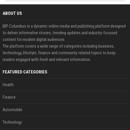
ABOUT US
BIP Columbus is a dynamic online media and publishing platform designed
to deliver informative stories, trending updates and industry-focused
content for modern digital audiences.
The platform covers a wide range of categories including business,
technology, lifestyle, finance and community-related topics to keep
readers engaged with fresh and relevant information.
FEATURED CATEGORIES
Health
Finance
Automobile
Technology