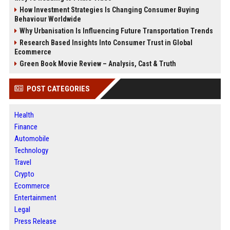
How Investment Strategies Is Changing Consumer Buying
Behaviour Worldwide
Why Urbanisation Is Influencing Future Transportation Trends
Research Based Insights Into Consumer Trust in Global
Ecommerce
Green Book Movie Review – Analysis, Cast & Truth
POST CATEGORIES
Health
Finance
Automobile
Technology
Travel
Crypto
Ecommerce
Entertainment
Legal
Press Release