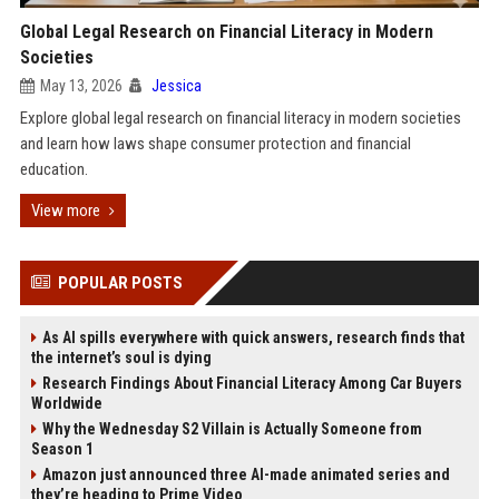
Global Legal Research on Financial Literacy in Modern
Societies
May 13, 2026
Jessica
Explore global legal research on financial literacy in modern societies
and learn how laws shape consumer protection and financial
education.
View more
POPULAR POSTS
As AI spills everywhere with quick answers, research finds that
the internet’s soul is dying
Research Findings About Financial Literacy Among Car Buyers
Worldwide
Why the Wednesday S2 Villain is Actually Someone from
Season 1
Amazon just announced three AI-made animated series and
they’re heading to Prime Video