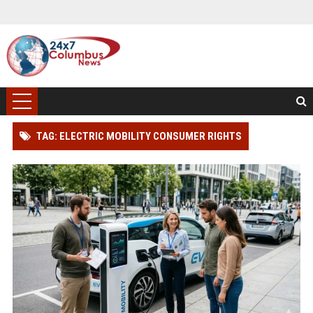
TAG: ELECTRIC MOBILITY CONSUMER RIGHTS