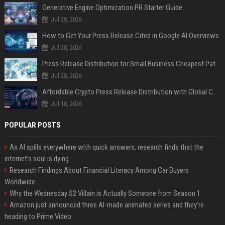
Generative Engine Optimization PR Starter Guide
Jul 28, 2026
How to Get Your Press Release Cited in Google AI Overviews
Jul 28, 2026
Press Release Distribution for Small Business Cheapest Path to Real Coverage
Jul 28, 2026
Affordable Crypto Press Release Distribution with Global Coverage
Jul 18, 2026
POPULAR POSTS
As AI spills everywhere with quick answers, research finds that the
internet’s soul is dying
Research Findings About Financial Literacy Among Car Buyers
Worldwide
Why the Wednesday S2 Villain is Actually Someone from Season 1
Amazon just announced three AI-made animated series and they’re
heading to Prime Video