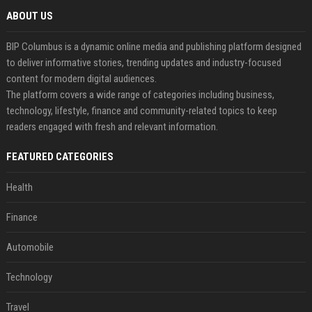
ABOUT US
BIP Columbus is a dynamic online media and publishing platform designed
to deliver informative stories, trending updates and industry-focused
content for modern digital audiences.
The platform covers a wide range of categories including business,
technology, lifestyle, finance and community-related topics to keep
readers engaged with fresh and relevant information.
FEATURED CATEGORIES
Health
Finance
Automobile
Technology
Travel