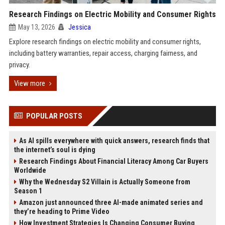
Research Findings on Electric Mobility and Consumer Rights
May 13, 2026
Jessica
Explore research findings on electric mobility and consumer rights,
including battery warranties, repair access, charging fairness, and
privacy.
View more
POPULAR POSTS
As AI spills everywhere with quick answers, research finds that
the internet’s soul is dying
Research Findings About Financial Literacy Among Car Buyers
Worldwide
Why the Wednesday S2 Villain is Actually Someone from
Season 1
Amazon just announced three AI-made animated series and
they’re heading to Prime Video
How Investment Strategies Is Changing Consumer Buying