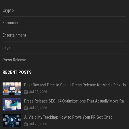
Crypto
Ecommerce
Entertainment
Legal
Press Release
RECENT POSTS
Best Day and Time to Send a Press Release for Media Pick Up
Jul 28, 2026
Press Release SEO: 14 Optimizations That Actually Move Rankings
Jul 28, 2026
AI Visibility Tracking: How to Prove Your PR Got Cited
Jul 28, 2026