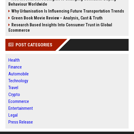
Behaviour Worldwide
Why Urbanisation Is Influencing Future Transportation Trends
Green Book Movie Review – Analysis, Cast & Truth
Research Based Insights Into Consumer Trust in Global
Ecommerce
POST CATEGORIES
Health
Finance
Automobile
Technology
Travel
Crypto
Ecommerce
Entertainment
Legal
Press Release