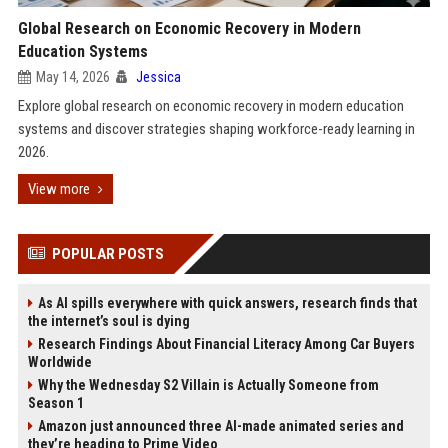
Global Research on Economic Recovery in Modern
Education Systems
May 14, 2026
Jessica
Explore global research on economic recovery in modern education
systems and discover strategies shaping workforce-ready learning in
2026.
View more
POPULAR POSTS
As AI spills everywhere with quick answers, research finds that
the internet’s soul is dying
Research Findings About Financial Literacy Among Car Buyers
Worldwide
Why the Wednesday S2 Villain is Actually Someone from
Season 1
Amazon just announced three AI-made animated series and
they’re heading to Prime Video