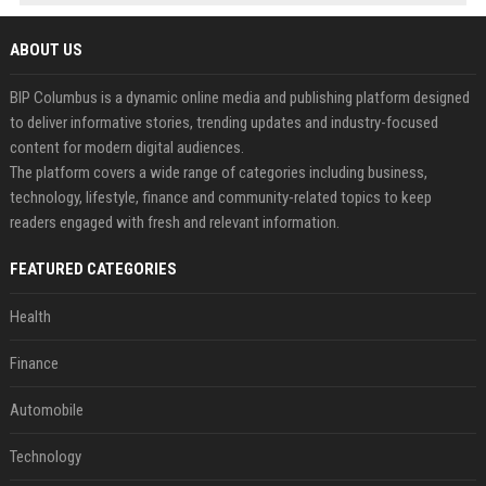
ABOUT US
BIP Columbus is a dynamic online media and publishing platform designed
to deliver informative stories, trending updates and industry-focused
content for modern digital audiences.
The platform covers a wide range of categories including business,
technology, lifestyle, finance and community-related topics to keep
readers engaged with fresh and relevant information.
FEATURED CATEGORIES
Health
Finance
Automobile
Technology