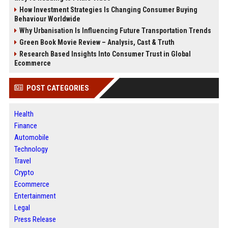
How Investment Strategies Is Changing Consumer Buying
Behaviour Worldwide
Why Urbanisation Is Influencing Future Transportation Trends
Green Book Movie Review – Analysis, Cast & Truth
Research Based Insights Into Consumer Trust in Global
Ecommerce
POST CATEGORIES
Health
Finance
Automobile
Technology
Travel
Crypto
Ecommerce
Entertainment
Legal
Press Release