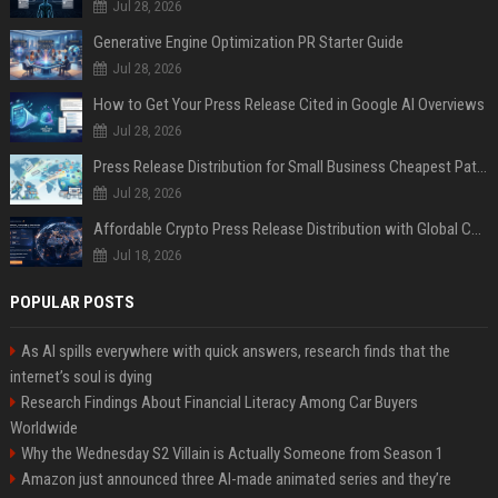
Jul 28, 2026
Generative Engine Optimization PR Starter Guide
Jul 28, 2026
How to Get Your Press Release Cited in Google AI Overviews
Jul 28, 2026
Press Release Distribution for Small Business Cheapest Path to Real Coverage
Jul 28, 2026
Affordable Crypto Press Release Distribution with Global Coverage
Jul 18, 2026
POPULAR POSTS
As AI spills everywhere with quick answers, research finds that the
internet’s soul is dying
Research Findings About Financial Literacy Among Car Buyers
Worldwide
Why the Wednesday S2 Villain is Actually Someone from Season 1
Amazon just announced three AI-made animated series and they’re