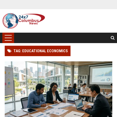
TAG: EDUCATIONAL ECONOMICS