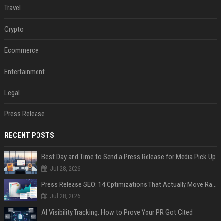
Travel
Crypto
Ecommerce
Entertainment
Legal
Press Release
RECENT POSTS
Best Day and Time to Send a Press Release for Media Pick Up
Jul 28, 2026
Press Release SEO: 14 Optimizations That Actually Move Rankings
Jul 28, 2026
AI Visibility Tracking: How to Prove Your PR Got Cited