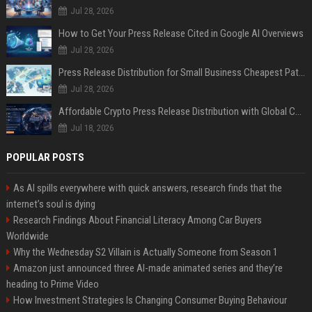
Jul 28, 2026
How to Get Your Press Release Cited in Google AI Overviews
Jul 28, 2026
Press Release Distribution for Small Business Cheapest Path to Real Coverage
Jul 28, 2026
Affordable Crypto Press Release Distribution with Global Coverage
Jul 18, 2026
POPULAR POSTS
As AI spills everywhere with quick answers, research finds that the
internet’s soul is dying
Research Findings About Financial Literacy Among Car Buyers
Worldwide
Why the Wednesday S2 Villain is Actually Someone from Season 1
Amazon just announced three AI-made animated series and they’re
heading to Prime Video
How Investment Strategies Is Changing Consumer Buying Behaviour