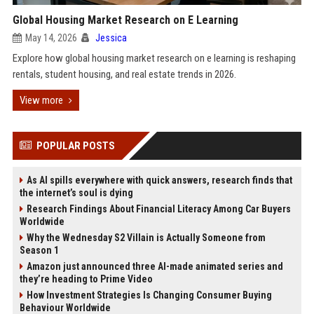
Global Housing Market Research on E Learning
May 14, 2026
Jessica
Explore how global housing market research on e learning is reshaping
rentals, student housing, and real estate trends in 2026.
View more
POPULAR POSTS
As AI spills everywhere with quick answers, research finds that
the internet’s soul is dying
Research Findings About Financial Literacy Among Car Buyers
Worldwide
Why the Wednesday S2 Villain is Actually Someone from
Season 1
Amazon just announced three AI-made animated series and
they’re heading to Prime Video
How Investment Strategies Is Changing Consumer Buying
Behaviour Worldwide