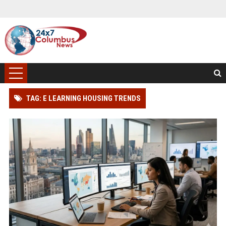
TAG: E LEARNING HOUSING TRENDS