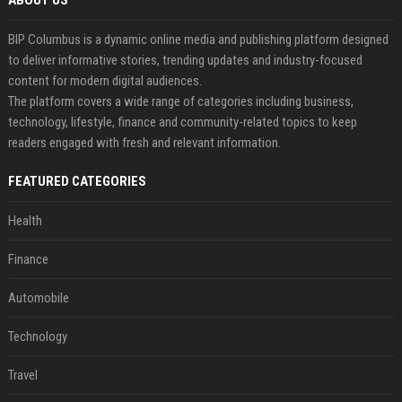
ABOUT US
BIP Columbus is a dynamic online media and publishing platform designed
to deliver informative stories, trending updates and industry-focused
content for modern digital audiences.
The platform covers a wide range of categories including business,
technology, lifestyle, finance and community-related topics to keep
readers engaged with fresh and relevant information.
FEATURED CATEGORIES
Health
Finance
Automobile
Technology
Travel