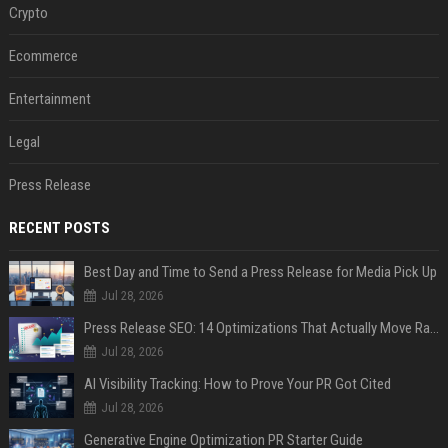
Crypto
Ecommerce
Entertainment
Legal
Press Release
RECENT POSTS
Best Day and Time to Send a Press Release for Media Pick Up
Jul 28, 2026
Press Release SEO: 14 Optimizations That Actually Move Rankings
Jul 28, 2026
AI Visibility Tracking: How to Prove Your PR Got Cited
Jul 28, 2026
Generative Engine Optimization PR Starter Guide