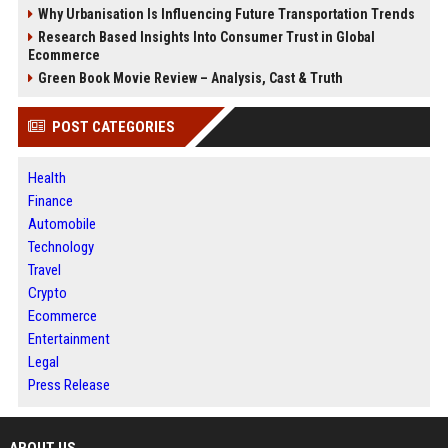
Why Urbanisation Is Influencing Future Transportation Trends
Research Based Insights Into Consumer Trust in Global
Ecommerce
Green Book Movie Review – Analysis, Cast & Truth
POST CATEGORIES
Health
Finance
Automobile
Technology
Travel
Crypto
Ecommerce
Entertainment
Legal
Press Release