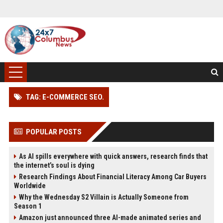
TAG: E-COMMERCE SEO.
POPULAR POSTS
As AI spills everywhere with quick answers, research finds that
the internet’s soul is dying
Research Findings About Financial Literacy Among Car Buyers
Worldwide
Why the Wednesday S2 Villain is Actually Someone from
Season 1
Amazon just announced three AI-made animated series and