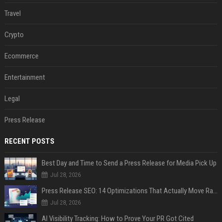
Travel
Crypto
Ecommerce
Entertainment
Legal
Press Release
RECENT POSTS
Best Day and Time to Send a Press Release for Media Pick Up
Jul 28, 2026
Press Release SEO: 14 Optimizations That Actually Move Rankings
Jul 28, 2026
AI Visibility Tracking: How to Prove Your PR Got Cited