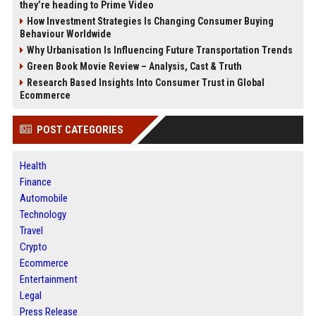
they’re heading to Prime Video
How Investment Strategies Is Changing Consumer Buying
Behaviour Worldwide
Why Urbanisation Is Influencing Future Transportation Trends
Green Book Movie Review – Analysis, Cast & Truth
Research Based Insights Into Consumer Trust in Global
Ecommerce
POST CATEGORIES
Health
Finance
Automobile
Technology
Travel
Crypto
Ecommerce
Entertainment
Legal
Press Release