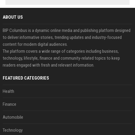
ABOUT US
BIP Columbus is a dynamic online media and publishing platform designed
to deliver informative stories, trending updates and industry-focused
content for modern digital audiences.
The platform covers a wide range of categories including business,
technology, lifestyle, finance and community-related topics to keep
readers engaged with fresh and relevant information.
FEATURED CATEGORIES
Health
Finance
Automobile
Technology