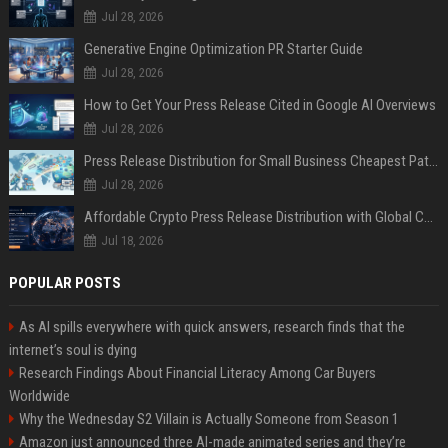
Jul 28, 2026
Generative Engine Optimization PR Starter Guide
Jul 28, 2026
How to Get Your Press Release Cited in Google AI Overviews
Jul 28, 2026
Press Release Distribution for Small Business Cheapest Path to Real Coverage
Jul 28, 2026
Affordable Crypto Press Release Distribution with Global Coverage
Jul 18, 2026
POPULAR POSTS
As AI spills everywhere with quick answers, research finds that the
internet’s soul is dying
Research Findings About Financial Literacy Among Car Buyers
Worldwide
Why the Wednesday S2 Villain is Actually Someone from Season 1
Amazon just announced three AI-made animated series and they’re