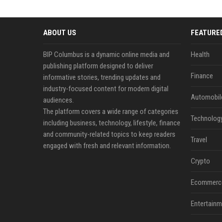
ABOUT US
FEATURE
BIP Columbus is a dynamic online media and
Health
publishing platform designed to deliver
Finance
informative stories, trending updates and
industry-focused content for modern digital
Automobil
audiences.
The platform covers a wide range of categories
Technolog
including business, technology, lifestyle, finance
and community-related topics to keep readers
Travel
engaged with fresh and relevant information.
Crypto
Ecommerc
Entertainm