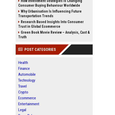
How Investment Strategies Is Changing
Consumer Buying Behaviour Worldwide
Why Urbanisation Is Influencing Future
Transportation Trends
Research Based Insights Into Consumer
Trust in Global Ecommerce
Green Book Movie Review – Analysis, Cast &
Truth
POST CATEGORIES
Health
Finance
Automobile
Technology
Travel
Crypto
Ecommerce
Entertainment
Legal