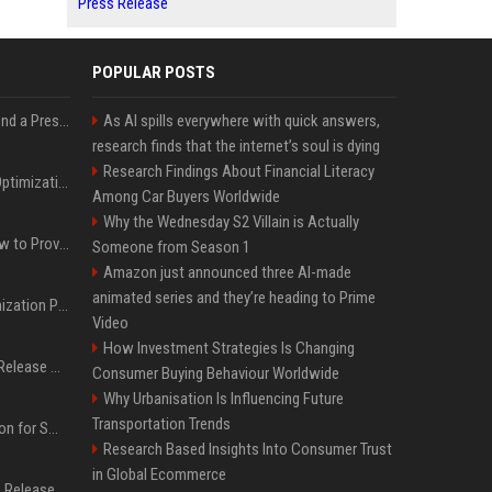
Press Release
POPULAR POSTS
Best Day and Time to Send a Press Release for Media Pick Up
As AI spills everywhere with quick answers,
research finds that the internet’s soul is dying
Research Findings About Financial Literacy
Press Release SEO: 14 Optimizations That Actually Move Rankings
Among Car Buyers Worldwide
Why the Wednesday S2 Villain is Actually
AI Visibility Tracking: How to Prove Your PR Got Cited
Someone from Season 1
Amazon just announced three AI-made
animated series and they’re heading to Prime
Generative Engine Optimization PR Starter Guide
Video
How Investment Strategies Is Changing
How to Get Your Press Release Cited in Google AI Overviews
Consumer Buying Behaviour Worldwide
Why Urbanisation Is Influencing Future
Transportation Trends
Press Release Distribution for Small Business Cheapest Path to Real Coverage
Research Based Insights Into Consumer Trust
in Global Ecommerce
Affordable Crypto Press Release Distribution with Global Coverage