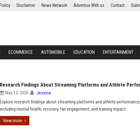
Policy
Disclaimer
News Network
Advertise With us
Contact
Subm
Y
ECOMMERCE
AUTOMOBILE
EDUCATION
ENTERTAINMENT
Research Findings About Streaming Platforms and Athlete Perf
May 13, 2026
Jessica
Explore research findings about streaming platforms and athlete performance
including mental health, recovery, fan engagement, and training impact.
View more