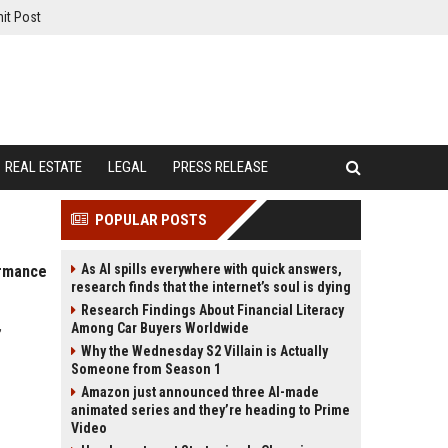
it Post
REAL ESTATE
LEGAL
PRESS RELEASE
POPULAR POSTS
As AI spills everywhere with quick answers,
ormance
research finds that the internet’s soul is dying
Research Findings About Financial Literacy
,
Among Car Buyers Worldwide
Why the Wednesday S2 Villain is Actually
Someone from Season 1
Amazon just announced three AI-made
animated series and they’re heading to Prime
Video