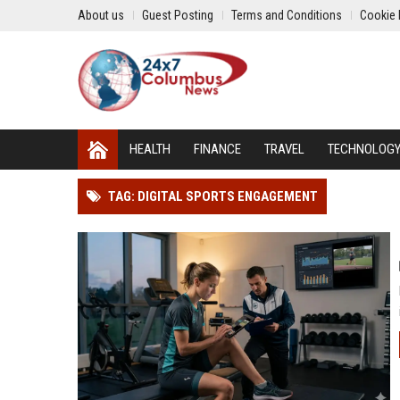
About us
Guest Posting
Terms and Conditions
Cookie 
HEALTH
FINANCE
TRAVEL
TECHNOLOG
TAG: DIGITAL SPORTS ENGAGEMENT