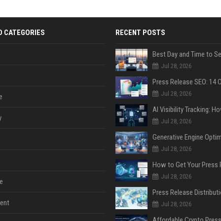
D CATEGORIES
RECENT POSTS
Jul 28, 2026
Jul 28, 2026
e
y
Jul 28, 2026
Jul 28, 2026
Jul 28, 2026
e
ent
Jul 28, 2026