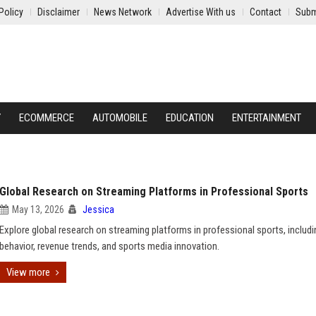
Policy
Disclaimer
News Network
Advertise With us
Contact
Subm
Y
ECOMMERCE
AUTOMOBILE
EDUCATION
ENTERTAINMENT
Global Research on Streaming Platforms in Professional Sports
May 13, 2026
Jessica
Explore global research on streaming platforms in professional sports, includi
behavior, revenue trends, and sports media innovation.
View more