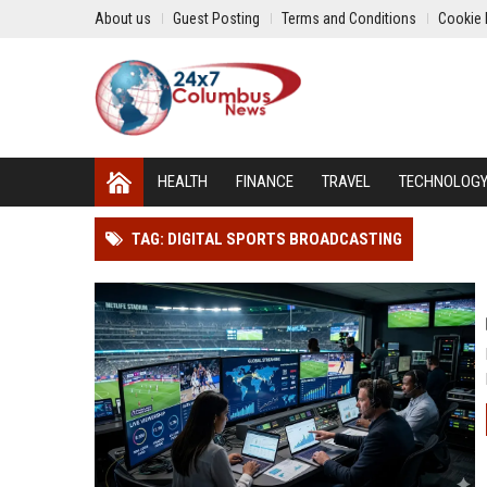
About us
Guest Posting
Terms and Conditions
Cookie 
HEALTH
FINANCE
TRAVEL
TECHNOLOG
TAG: DIGITAL SPORTS BROADCASTING