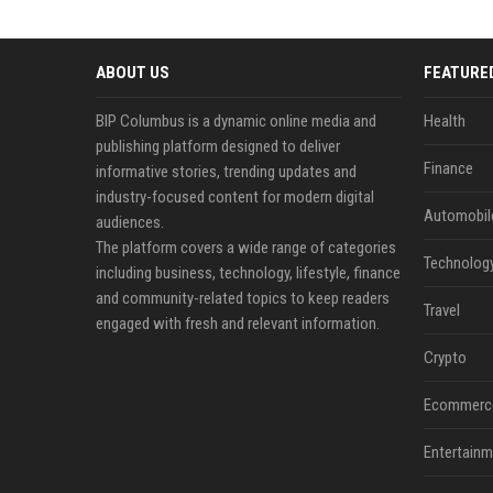
ABOUT US
FEATURE
BIP Columbus is a dynamic online media and
Health
publishing platform designed to deliver
Finance
informative stories, trending updates and
industry-focused content for modern digital
Automobil
audiences.
The platform covers a wide range of categories
Technolog
including business, technology, lifestyle, finance
and community-related topics to keep readers
Travel
engaged with fresh and relevant information.
Crypto
Ecommerc
Entertainm