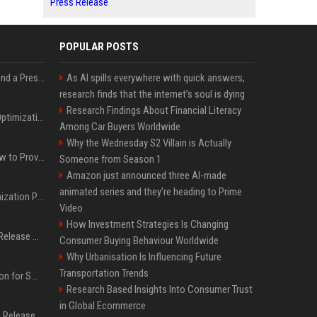
Press Release
POPULAR POSTS
Best Day and Time to Send a Press Release for Media Pick Up
As AI spills everywhere with quick answers,
research finds that the internet’s soul is dying
Research Findings About Financial Literacy
Press Release SEO: 14 Optimizations That Actually Move Rankings
Among Car Buyers Worldwide
Why the Wednesday S2 Villain is Actually
AI Visibility Tracking: How to Prove Your PR Got Cited
Someone from Season 1
Amazon just announced three AI-made
animated series and they’re heading to Prime
Generative Engine Optimization PR Starter Guide
Video
How Investment Strategies Is Changing
How to Get Your Press Release Cited in Google AI Overviews
Consumer Buying Behaviour Worldwide
Why Urbanisation Is Influencing Future
Transportation Trends
Press Release Distribution for Small Business Cheapest Path to Real Coverage
Research Based Insights Into Consumer Trust
in Global Ecommerce
Affordable Crypto Press Release Distribution with Global Coverage