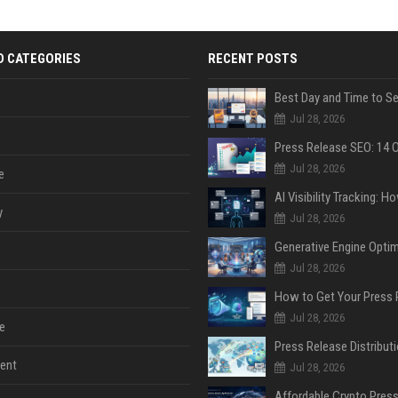
D CATEGORIES
RECENT POSTS
Jul 28, 2026
Jul 28, 2026
e
y
Jul 28, 2026
Jul 28, 2026
Jul 28, 2026
e
ent
Jul 28, 2026