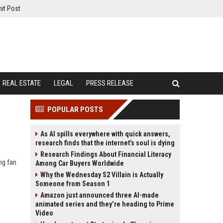
it Post
REAL ESTATE
LEGAL
PRESS RELEASE
POPULAR POSTS
As AI spills everywhere with quick answers,
research finds that the internet’s soul is dying
Research Findings About Financial Literacy
ng fan
Among Car Buyers Worldwide
Why the Wednesday S2 Villain is Actually
Someone from Season 1
Amazon just announced three AI-made
animated series and they’re heading to Prime
Video