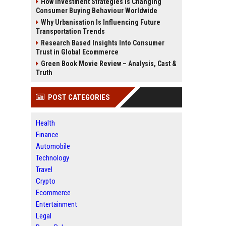
How Investment Strategies Is Changing
Consumer Buying Behaviour Worldwide
Why Urbanisation Is Influencing Future
Transportation Trends
Research Based Insights Into Consumer
Trust in Global Ecommerce
Green Book Movie Review – Analysis, Cast &
Truth
POST CATEGORIES
Health
Finance
Automobile
Technology
Travel
Crypto
Ecommerce
Entertainment
Legal