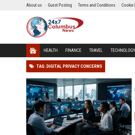
About us
Guest Posting
Terms and Conditions
Cookie 
HEALTH
FINANCE
TRAVEL
TECHNOLOG
TAG: DIGITAL PRIVACY CONCERNS