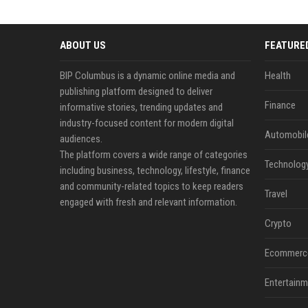
ABOUT US
FEATURE
BIP Columbus is a dynamic online media and
Health
publishing platform designed to deliver
Finance
informative stories, trending updates and
industry-focused content for modern digital
Automobil
audiences.
The platform covers a wide range of categories
Technolog
including business, technology, lifestyle, finance
and community-related topics to keep readers
Travel
engaged with fresh and relevant information.
Crypto
Ecommerc
Entertainm