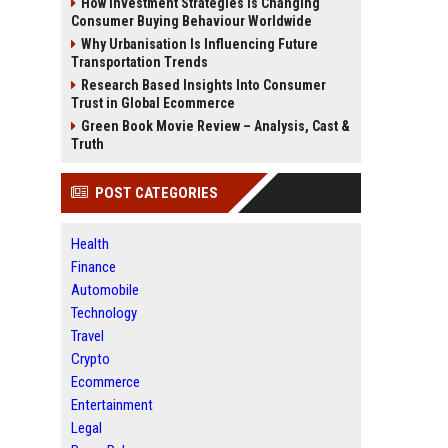
How Investment Strategies Is Changing
Consumer Buying Behaviour Worldwide
Why Urbanisation Is Influencing Future
Transportation Trends
Research Based Insights Into Consumer
Trust in Global Ecommerce
Green Book Movie Review – Analysis, Cast &
Truth
POST CATEGORIES
Health
Finance
Automobile
Technology
Travel
Crypto
Ecommerce
Entertainment
Legal