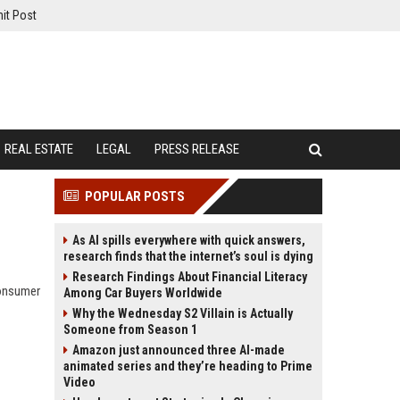
it Post
REAL ESTATE
LEGAL
PRESS RELEASE
POPULAR POSTS
As AI spills everywhere with quick answers,
research finds that the internet’s soul is dying
Research Findings About Financial Literacy
consumer
Among Car Buyers Worldwide
Why the Wednesday S2 Villain is Actually
Someone from Season 1
Amazon just announced three AI-made
animated series and they’re heading to Prime
Video