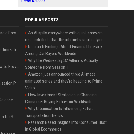
Press Release
POPULAR POSTS
Best Day and Time to Send a Press Release for Media Pick Up
As AI spills everywhere with quick answers,
research finds that the internet’s soul is dying
Research Findings About Financial Literacy
Press Release SEO: 14 Optimizations That Actually Move Rankings
Among Car Buyers Worldwide
Why the Wednesday S2 Villain is Actually
AI Visibility Tracking: How to Prove Your PR Got Cited
Someone from Season 1
Amazon just announced three AI-made
animated series and they’re heading to Prime
Generative Engine Optimization PR Starter Guide
Video
How Investment Strategies Is Changing
How to Get Your Press Release Cited in Google AI Overviews
Consumer Buying Behaviour Worldwide
Why Urbanisation Is Influencing Future
Transportation Trends
Press Release Distribution for Small Business Cheapest Path to Real Coverage
Research Based Insights Into Consumer Trust
in Global Ecommerce
Affordable Crypto Press Release Distribution with Global Coverage