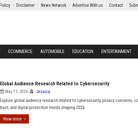
Policy
Disclaimer
News Network
Advertise With us
Contact
Subm
Y
ECOMMERCE
AUTOMOBILE
EDUCATION
ENTERTAINMENT
Global Audience Research Related to Cybersecurity
May 13, 2026
Jessica
Explore global audience research related to cybersecurity, privacy concerns, 
trust, and digital protection trends shaping 2026.
View more