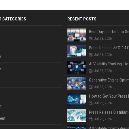
D CATEGORIES
RECENT POSTS
Jul 28, 2026
Jul 28, 2026
e
y
Jul 28, 2026
Jul 28, 2026
Jul 28, 2026
e
ent
Jul 28, 2026