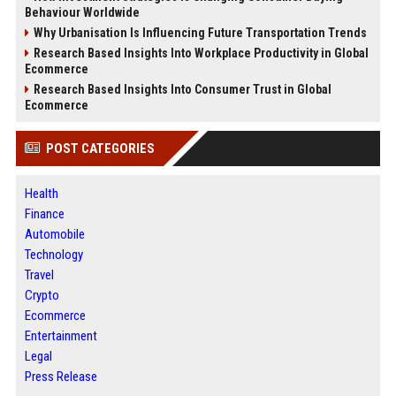
Behaviour Worldwide
Why Urbanisation Is Influencing Future Transportation Trends
Research Based Insights Into Workplace Productivity in Global
Ecommerce
Research Based Insights Into Consumer Trust in Global
Ecommerce
POST CATEGORIES
Health
Finance
Automobile
Technology
Travel
Crypto
Ecommerce
Entertainment
Legal
Press Release