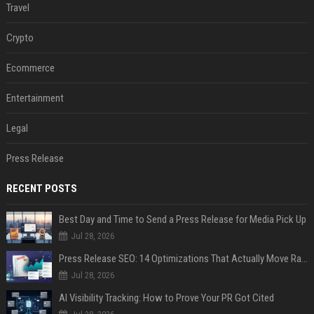
Travel
Crypto
Ecommerce
Entertainment
Legal
Press Release
RECENT POSTS
Best Day and Time to Send a Press Release for Media Pick Up
Jul 28, 2026
Press Release SEO: 14 Optimizations That Actually Move Rankings
Jul 28, 2026
AI Visibility Tracking: How to Prove Your PR Got Cited