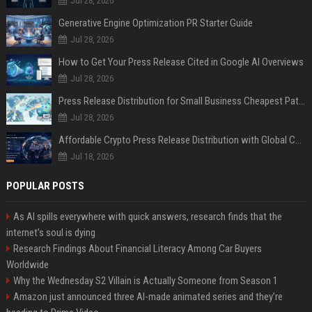
Jul 28, 2026
Generative Engine Optimization PR Starter Guide
Jul 28, 2026
How to Get Your Press Release Cited in Google AI Overviews
Jul 28, 2026
Press Release Distribution for Small Business Cheapest Path to Real Coverage
Jul 28, 2026
Affordable Crypto Press Release Distribution with Global Coverage
Jul 18, 2026
POPULAR POSTS
As AI spills everywhere with quick answers, research finds that the
internet’s soul is dying
Research Findings About Financial Literacy Among Car Buyers
Worldwide
Why the Wednesday S2 Villain is Actually Someone from Season 1
Amazon just announced three AI-made animated series and they’re