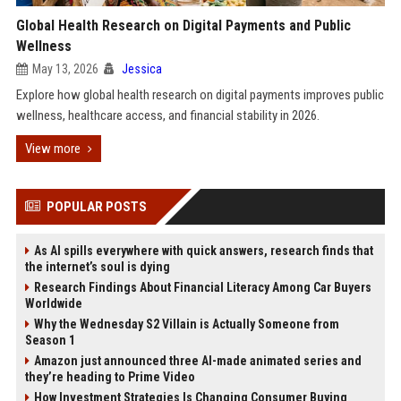
Global Health Research on Digital Payments and Public
Wellness
May 13, 2026
Jessica
Explore how global health research on digital payments improves public
wellness, healthcare access, and financial stability in 2026.
View more
POPULAR POSTS
As AI spills everywhere with quick answers, research finds that
the internet’s soul is dying
Research Findings About Financial Literacy Among Car Buyers
Worldwide
Why the Wednesday S2 Villain is Actually Someone from
Season 1
Amazon just announced three AI-made animated series and
they’re heading to Prime Video
How Investment Strategies Is Changing Consumer Buying