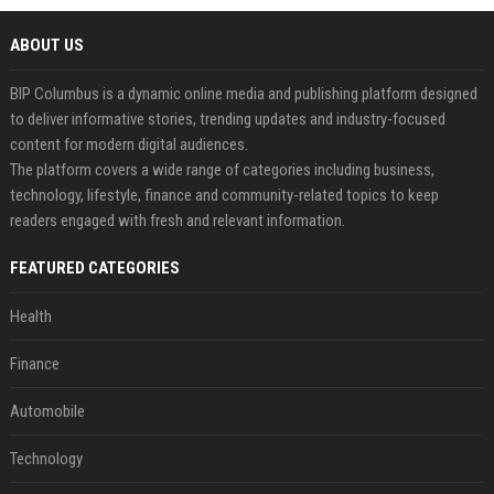
ABOUT US
BIP Columbus is a dynamic online media and publishing platform designed
to deliver informative stories, trending updates and industry-focused
content for modern digital audiences.
The platform covers a wide range of categories including business,
technology, lifestyle, finance and community-related topics to keep
readers engaged with fresh and relevant information.
FEATURED CATEGORIES
Health
Finance
Automobile
Technology