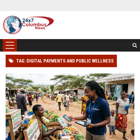
TAG: DIGITAL PAYMENTS AND PUBLIC WELLNESS