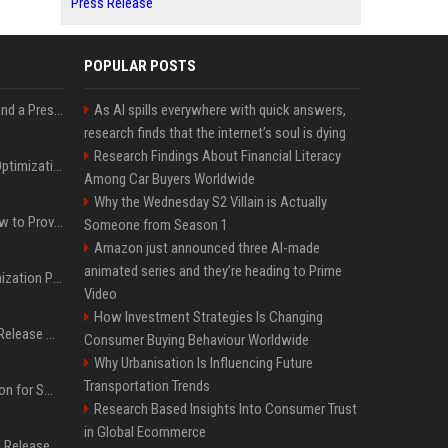
Press Release
POPULAR POSTS
Best Day and Time to Send a Press Release for Media Pick Up
As AI spills everywhere with quick answers,
research finds that the internet’s soul is dying
Research Findings About Financial Literacy
Press Release SEO: 14 Optimizations That Actually Move Rankings
Among Car Buyers Worldwide
Why the Wednesday S2 Villain is Actually
AI Visibility Tracking: How to Prove Your PR Got Cited
Someone from Season 1
Amazon just announced three AI-made
animated series and they’re heading to Prime
Generative Engine Optimization PR Starter Guide
Video
How Investment Strategies Is Changing
How to Get Your Press Release Cited in Google AI Overviews
Consumer Buying Behaviour Worldwide
Why Urbanisation Is Influencing Future
Transportation Trends
Press Release Distribution for Small Business Cheapest Path to Real Coverage
Research Based Insights Into Consumer Trust
in Global Ecommerce
Affordable Crypto Press Release Distribution with Global Coverage