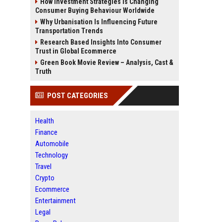
How Investment Strategies Is Changing
Consumer Buying Behaviour Worldwide
Why Urbanisation Is Influencing Future
Transportation Trends
Research Based Insights Into Consumer
Trust in Global Ecommerce
Green Book Movie Review – Analysis, Cast &
Truth
POST CATEGORIES
Health
Finance
Automobile
Technology
Travel
Crypto
Ecommerce
Entertainment
Legal