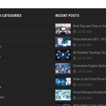
D CATEGORIES
RECENT POSTS
Jul 28, 2026
Jul 28, 2026
e
y
Jul 28, 2026
Jul 28, 2026
Jul 28, 2026
e
ent
Jul 28, 2026