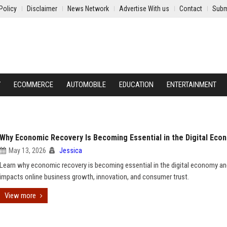
Policy
Disclaimer
News Network
Advertise With us
Contact
Subm
Y
ECOMMERCE
AUTOMOBILE
EDUCATION
ENTERTAINMENT
Why Economic Recovery Is Becoming Essential in the Digital Eco
May 13, 2026
Jessica
Learn why economic recovery is becoming essential in the digital economy an
impacts online business growth, innovation, and consumer trust.
View more