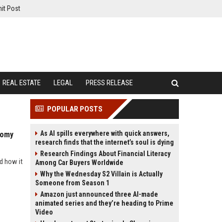
it Post
REAL ESTATE
LEGAL
PRESS RELEASE
POPULAR POSTS
As AI spills everywhere with quick answers,
nomy
research finds that the internet’s soul is dying
Research Findings About Financial Literacy
d how it
Among Car Buyers Worldwide
Why the Wednesday S2 Villain is Actually
Someone from Season 1
Amazon just announced three AI-made
animated series and they’re heading to Prime
Video