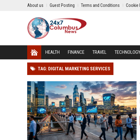
About us
Guest Posting
Terms and Conditions
Cookie 
HEALTH
FINANCE
TRAVEL
TECHNOLOG
TAG: DIGITAL MARKETING SERVICES