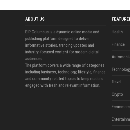
ABOUT US
FEATURE
BIP Columbus is a dynamic online media and
Health
publishing platform designed to deliver
Finance
informative stories, trending updates and
industry-focused content for modern digital
Automobil
audiences.
The platform covers a wide range of categories
Technolog
including business, technology, lifestyle, finance
and community-related topics to keep readers
Travel
engaged with fresh and relevant information.
Crypto
Ecommerc
Entertainm