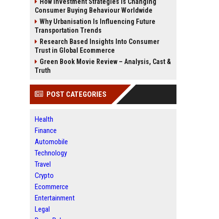
How Investment Strategies Is Changing
Consumer Buying Behaviour Worldwide
Why Urbanisation Is Influencing Future
Transportation Trends
Research Based Insights Into Consumer
Trust in Global Ecommerce
Green Book Movie Review – Analysis, Cast &
Truth
POST CATEGORIES
Health
Finance
Automobile
Technology
Travel
Crypto
Ecommerce
Entertainment
Legal