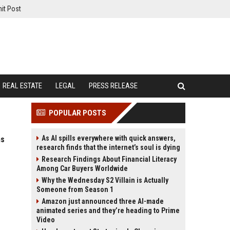
it Post
REAL ESTATE
LEGAL
PRESS RELEASE
POPULAR POSTS
As AI spills everywhere with quick answers,
ms
research finds that the internet’s soul is dying
Research Findings About Financial Literacy
Among Car Buyers Worldwide
Why the Wednesday S2 Villain is Actually
Someone from Season 1
Amazon just announced three AI-made
animated series and they’re heading to Prime
Video