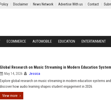
Policy
Disclaimer
News Network
Advertise With us
Contact
Subm
Y
ECOMMERCE
AUTOMOBILE
EDUCATION
ENTERTAINMENT
Global Research on Music Streaming in Modern Education Syste
May 14, 2026
Jessica
Explore global research on music streaming in modern education systems and
discover how audio learning shapes student engagement in 2026.
View more