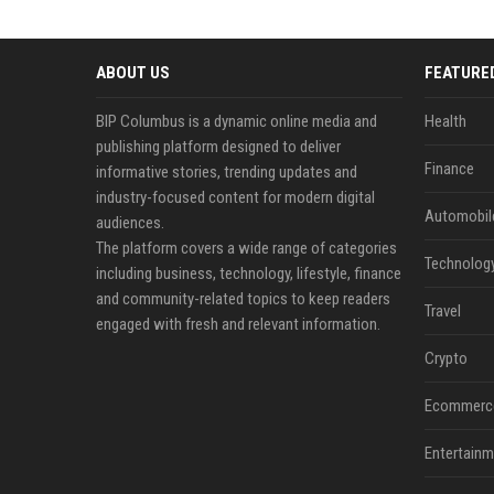
ABOUT US
FEATURE
BIP Columbus is a dynamic online media and
Health
publishing platform designed to deliver
Finance
informative stories, trending updates and
industry-focused content for modern digital
Automobil
audiences.
The platform covers a wide range of categories
Technolog
including business, technology, lifestyle, finance
and community-related topics to keep readers
Travel
engaged with fresh and relevant information.
Crypto
Ecommerc
Entertainm