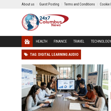
About us
Guest Posting
Terms and Conditions
Cookie 
HEALTH
FINANCE
TRAVEL
TECHNOLOG
TAG: DIGITAL LEARNING AUDIO