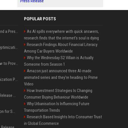
Press Release
POPULAR POSTS
Best Day and Time to Send a Press Release for Media Pick Up
As AI spills everywhere with quick answers,
research finds that the internet’s soul is dying
Research Findings About Financial Literacy
Press Release SEO: 14 Optimizations That Actually Move Rankings
Among Car Buyers Worldwide
Why the Wednesday S2 Villain is Actually
AI Visibility Tracking: How to Prove Your PR Got Cited
Someone from Season 1
Amazon just announced three AI-made
animated series and they’re heading to Prime
Generative Engine Optimization PR Starter Guide
Video
How Investment Strategies Is Changing
How to Get Your Press Release Cited in Google AI Overviews
Consumer Buying Behaviour Worldwide
Why Urbanisation Is Influencing Future
Transportation Trends
Press Release Distribution for Small Business Cheapest Path to Real Coverage
Research Based Insights Into Consumer Trust
in Global Ecommerce
Affordable Crypto Press Release Distribution with Global Coverage