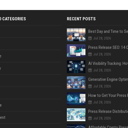
D CATEGORIES
RECENT POSTS
Jul 28, 2026
Jul 28, 2026
e
y
Jul 28, 2026
Jul 28, 2026
Jul 28, 2026
e
ent
Jul 28, 2026