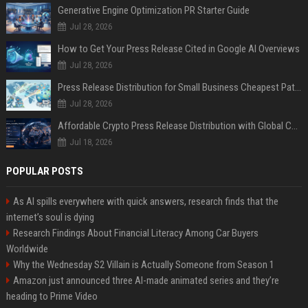
Generative Engine Optimization PR Starter Guide
Jul 28, 2026
How to Get Your Press Release Cited in Google AI Overviews
Jul 28, 2026
Press Release Distribution for Small Business Cheapest Path to Real Coverage
Jul 28, 2026
Affordable Crypto Press Release Distribution with Global Coverage
Jul 18, 2026
POPULAR POSTS
As AI spills everywhere with quick answers, research finds that the
internet’s soul is dying
Research Findings About Financial Literacy Among Car Buyers
Worldwide
Why the Wednesday S2 Villain is Actually Someone from Season 1
Amazon just announced three AI-made animated series and they’re
heading to Prime Video