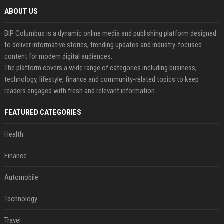
ABOUT US
BIP Columbus is a dynamic online media and publishing platform designed
to deliver informative stories, trending updates and industry-focused
content for modern digital audiences.
The platform covers a wide range of categories including business,
technology, lifestyle, finance and community-related topics to keep
readers engaged with fresh and relevant information.
FEATURED CATEGORIES
Health
Finance
Automobile
Technology
Travel