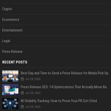
Crypto
Ecommerce
Entertainment
Legal
Press Release
RECENT POSTS
Best Day and Time to Send a Press Release for Media Pick Up
Jul 28, 2026
Press Release SEO: 14 Optimizations That Actually Move Rankings
Jul 28, 2026
AI Visibility Tracking: How to Prove Your PR Got Cited
Jul 28, 2026