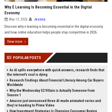
Why E Learning Is Becoming Essential in the Digital
Economy
May 13, 2026
Jessica
Discover why e learning is becoming essential in the digital economy
and how online education helps people stay competitive in 2026.
View more
POPULAR POSTS
As AI spills everywhere with quick answers, research finds that
the internet’s soul is dying
Research Findings About Financial Literacy Among Car Buyers
Worldwide
Why the Wednesday S2 Villain is Actually Someone from
Season 1
Amazon just announced three AI-made animated series and
they’re heading to Prime Video
How Investment Strategies Is Changing Consumer Buying