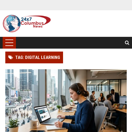
TAG: DIGITAL LEARNING