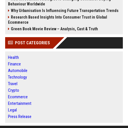
Behaviour Worldwide
Why Urbanisation Is Influencing Future Transportation Trends
Research Based Insights Into Consumer Trust in Global
Ecommerce
Green Book Movie Review – Analysis, Cast & Truth
POST CATEGORIES
Health
Finance
Automobile
Technology
Travel
Crypto
Ecommerce
Entertainment
Legal
Press Release