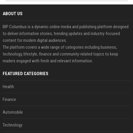
ABOUT US
BIP Columbus is a dynamic online media and publishing platform designed
to deliver informative stories, trending updates and industry-focused
content for modern digital audiences.
The platform covers a wide range of categories including business,
technology, lifestyle, finance and community-related topics to keep
readers engaged with fresh and relevant information.
FEATURED CATEGORIES
Health
Finance
Automobile
Technology