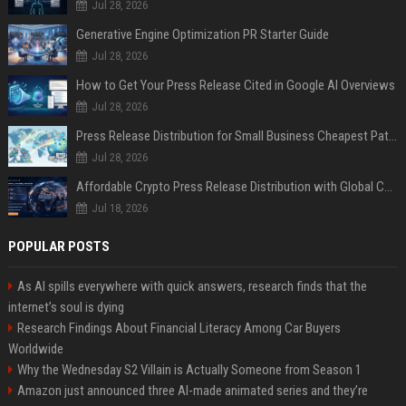
Jul 28, 2026
Generative Engine Optimization PR Starter Guide
Jul 28, 2026
How to Get Your Press Release Cited in Google AI Overviews
Jul 28, 2026
Press Release Distribution for Small Business Cheapest Path to Real Coverage
Jul 28, 2026
Affordable Crypto Press Release Distribution with Global Coverage
Jul 18, 2026
POPULAR POSTS
As AI spills everywhere with quick answers, research finds that the
internet’s soul is dying
Research Findings About Financial Literacy Among Car Buyers
Worldwide
Why the Wednesday S2 Villain is Actually Someone from Season 1
Amazon just announced three AI-made animated series and they’re