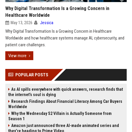
Why Digital Transformation Is a Growing Concern in
Healthcare Worldwide
May 13, 2026
Jessica
Why Digital Transformation Is a Growing Concern in Healthcare
Worldwide and how healthcare systems manage AI, cybersecurity, and
patient care challenges.
View more
POPULAR POSTS
As AI spills everywhere with quick answers, research finds that
the internet’s soul is dying
Research Findings About Financial Literacy Among Car Buyers
Worldwide
Why the Wednesday S2 Villain is Actually Someone from
Season 1
Amazon just announced three AI-made animated series and
they’re heading to Prime Video