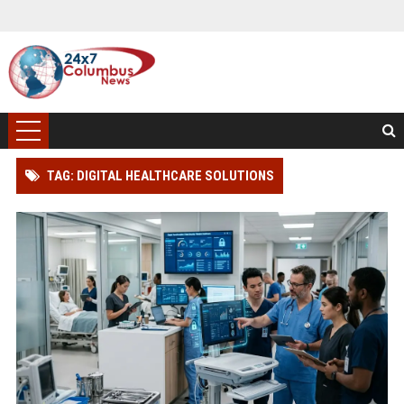
TAG: DIGITAL HEALTHCARE SOLUTIONS