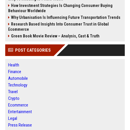
How Investment Strategies Is Changing Consumer Buying
Behaviour Worldwide
Why Urbanisation Is Influencing Future Transportation Trends
Research Based Insights Into Consumer Trust in Global
Ecommerce
Green Book Movie Review – Analysis, Cast & Truth
POST CATEGORIES
Health
Finance
Automobile
Technology
Travel
Crypto
Ecommerce
Entertainment
Legal
Press Release