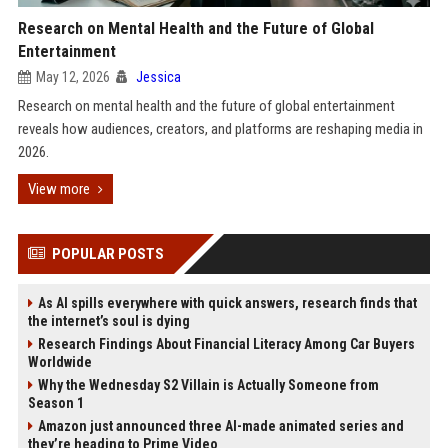
Research on Mental Health and the Future of Global
Entertainment
May 12, 2026
Jessica
Research on mental health and the future of global entertainment
reveals how audiences, creators, and platforms are reshaping media in
2026.
View more
POPULAR POSTS
As AI spills everywhere with quick answers, research finds that
the internet’s soul is dying
Research Findings About Financial Literacy Among Car Buyers
Worldwide
Why the Wednesday S2 Villain is Actually Someone from
Season 1
Amazon just announced three AI-made animated series and
they’re heading to Prime Video