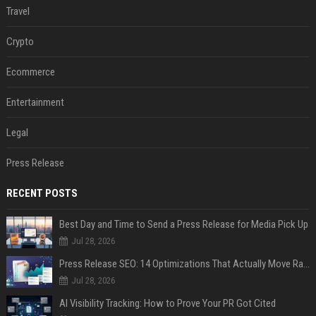
Travel
Crypto
Ecommerce
Entertainment
Legal
Press Release
RECENT POSTS
Best Day and Time to Send a Press Release for Media Pick Up
Jul 28, 2026
Press Release SEO: 14 Optimizations That Actually Move Rankings
Jul 28, 2026
AI Visibility Tracking: How to Prove Your PR Got Cited