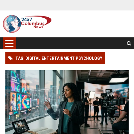
TAG: DIGITAL ENTERTAINMENT PSYCHOLOGY