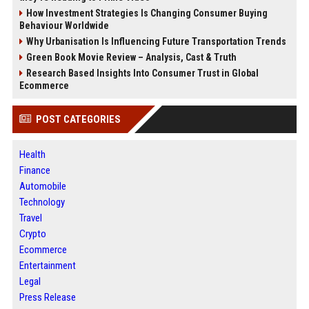
How Investment Strategies Is Changing Consumer Buying
Behaviour Worldwide
Why Urbanisation Is Influencing Future Transportation Trends
Green Book Movie Review – Analysis, Cast & Truth
Research Based Insights Into Consumer Trust in Global
Ecommerce
POST CATEGORIES
Health
Finance
Automobile
Technology
Travel
Crypto
Ecommerce
Entertainment
Legal
Press Release