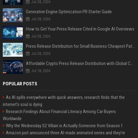
Jul 28, 2026
Generative Engine Optimization PR Starter Guide
Jul 28, 2026
How to Get Your Press Release Cited in Google AI Overviews
Jul 28, 2026
Press Release Distribution for Small Business Cheapest Path to Real Coverage
Jul 28, 2026
Affordable Crypto Press Release Distribution with Global Coverage
Jul 18, 2026
POPULAR POSTS
As AI spills everywhere with quick answers, research finds that the
internet’s soul is dying
Research Findings About Financial Literacy Among Car Buyers
Worldwide
Why the Wednesday S2 Villain is Actually Someone from Season 1
Amazon just announced three AI-made animated series and they’re