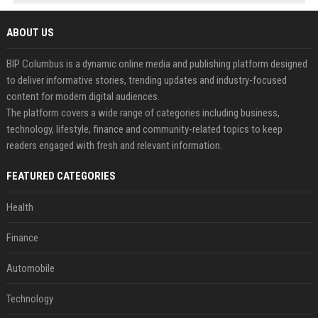
ABOUT US
BIP Columbus is a dynamic online media and publishing platform designed
to deliver informative stories, trending updates and industry-focused
content for modern digital audiences.
The platform covers a wide range of categories including business,
technology, lifestyle, finance and community-related topics to keep
readers engaged with fresh and relevant information.
FEATURED CATEGORIES
Health
Finance
Automobile
Technology