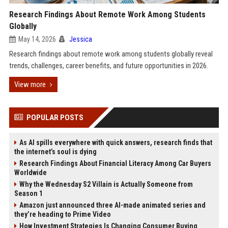
Research Findings About Remote Work Among Students
Globally
May 14, 2026
Jessica
Research findings about remote work among students globally reveal
trends, challenges, career benefits, and future opportunities in 2026.
View more
POPULAR POSTS
As AI spills everywhere with quick answers, research finds that
the internet’s soul is dying
Research Findings About Financial Literacy Among Car Buyers
Worldwide
Why the Wednesday S2 Villain is Actually Someone from
Season 1
Amazon just announced three AI-made animated series and
they’re heading to Prime Video
How Investment Strategies Is Changing Consumer Buying