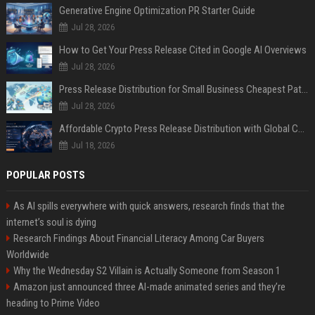
Generative Engine Optimization PR Starter Guide
Jul 28, 2026
How to Get Your Press Release Cited in Google AI Overviews
Jul 28, 2026
Press Release Distribution for Small Business Cheapest Path to Real Coverage
Jul 28, 2026
Affordable Crypto Press Release Distribution with Global Coverage
Jul 18, 2026
POPULAR POSTS
As AI spills everywhere with quick answers, research finds that the
internet’s soul is dying
Research Findings About Financial Literacy Among Car Buyers
Worldwide
Why the Wednesday S2 Villain is Actually Someone from Season 1
Amazon just announced three AI-made animated series and they’re
heading to Prime Video