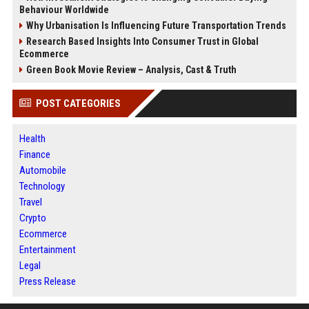
Behaviour Worldwide
Why Urbanisation Is Influencing Future Transportation Trends
Research Based Insights Into Consumer Trust in Global
Ecommerce
Green Book Movie Review – Analysis, Cast & Truth
POST CATEGORIES
Health
Finance
Automobile
Technology
Travel
Crypto
Ecommerce
Entertainment
Legal
Press Release