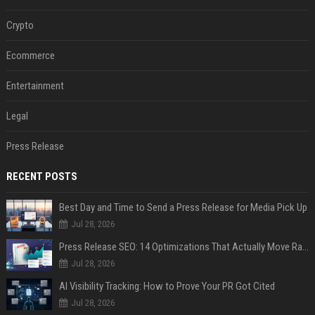
Crypto
Ecommerce
Entertainment
Legal
Press Release
RECENT POSTS
Best Day and Time to Send a Press Release for Media Pick Up
Jul 28, 2026
Press Release SEO: 14 Optimizations That Actually Move Rankings
Jul 28, 2026
AI Visibility Tracking: How to Prove Your PR Got Cited
Jul 28, 2026