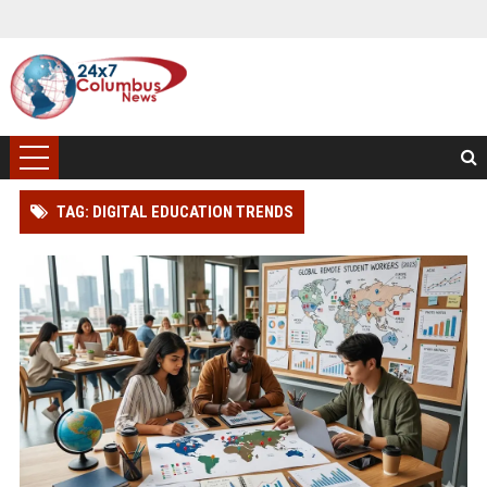
TAG: DIGITAL EDUCATION TRENDS