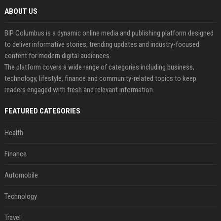
ABOUT US
BIP Columbus is a dynamic online media and publishing platform designed
to deliver informative stories, trending updates and industry-focused
content for modern digital audiences.
The platform covers a wide range of categories including business,
technology, lifestyle, finance and community-related topics to keep
readers engaged with fresh and relevant information.
FEATURED CATEGORIES
Health
Finance
Automobile
Technology
Travel