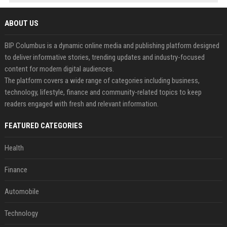
ABOUT US
BIP Columbus is a dynamic online media and publishing platform designed
to deliver informative stories, trending updates and industry-focused
content for modern digital audiences.
The platform covers a wide range of categories including business,
technology, lifestyle, finance and community-related topics to keep
readers engaged with fresh and relevant information.
FEATURED CATEGORIES
Health
Finance
Automobile
Technology