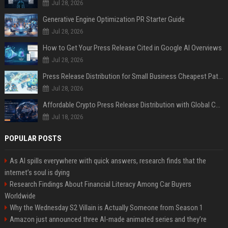
Jul 28, 2026
Generative Engine Optimization PR Starter Guide
Jul 28, 2026
How to Get Your Press Release Cited in Google AI Overviews
Jul 28, 2026
Press Release Distribution for Small Business Cheapest Path to Real Coverage
Jul 28, 2026
Affordable Crypto Press Release Distribution with Global Coverage
Jul 18, 2026
POPULAR POSTS
As AI spills everywhere with quick answers, research finds that the
internet’s soul is dying
Research Findings About Financial Literacy Among Car Buyers
Worldwide
Why the Wednesday S2 Villain is Actually Someone from Season 1
Amazon just announced three AI-made animated series and they’re