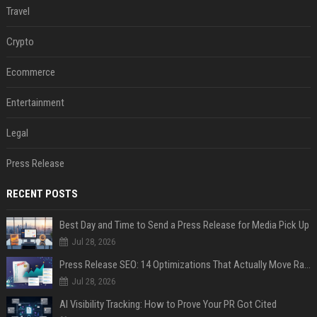
Travel
Crypto
Ecommerce
Entertainment
Legal
Press Release
RECENT POSTS
Best Day and Time to Send a Press Release for Media Pick Up
Jul 28, 2026
Press Release SEO: 14 Optimizations That Actually Move Rankings
Jul 28, 2026
AI Visibility Tracking: How to Prove Your PR Got Cited