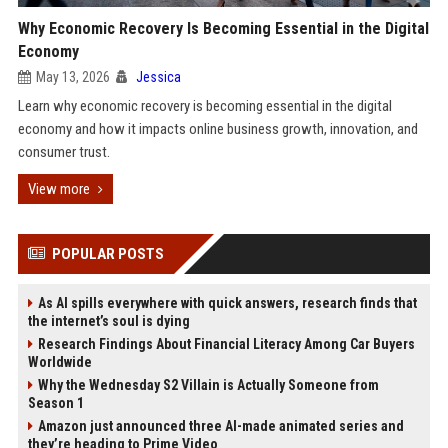
Why Economic Recovery Is Becoming Essential in the Digital
Economy
May 13, 2026
Jessica
Learn why economic recovery is becoming essential in the digital
economy and how it impacts online business growth, innovation, and
consumer trust.
View more
POPULAR POSTS
As AI spills everywhere with quick answers, research finds that
the internet’s soul is dying
Research Findings About Financial Literacy Among Car Buyers
Worldwide
Why the Wednesday S2 Villain is Actually Someone from
Season 1
Amazon just announced three AI-made animated series and
they’re heading to Prime Video