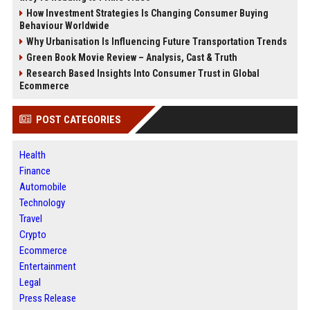
How Investment Strategies Is Changing Consumer Buying
Behaviour Worldwide
Why Urbanisation Is Influencing Future Transportation Trends
Green Book Movie Review – Analysis, Cast & Truth
Research Based Insights Into Consumer Trust in Global
Ecommerce
POST CATEGORIES
Health
Finance
Automobile
Technology
Travel
Crypto
Ecommerce
Entertainment
Legal
Press Release