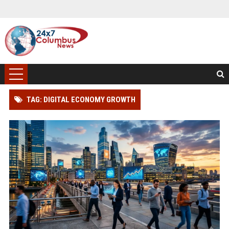
TAG: DIGITAL ECONOMY GROWTH