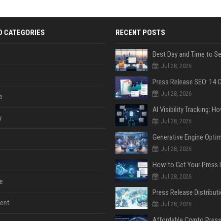
D CATEGORIES
RECENT POSTS
Jul 28, 2026
Jul 28, 2026
e
y
Jul 28, 2026
Jul 28, 2026
Jul 28, 2026
e
ent
Jul 28, 2026