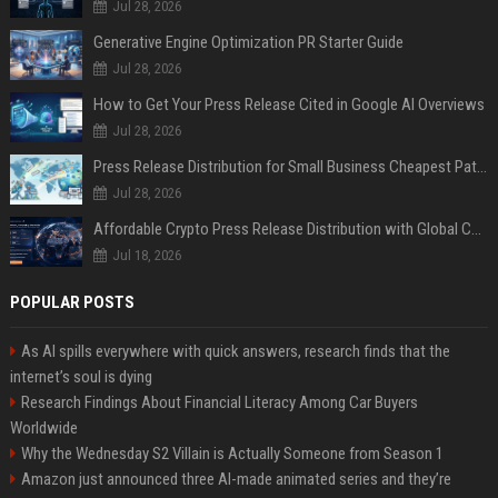
Jul 28, 2026
Generative Engine Optimization PR Starter Guide
Jul 28, 2026
How to Get Your Press Release Cited in Google AI Overviews
Jul 28, 2026
Press Release Distribution for Small Business Cheapest Path to Real Coverage
Jul 28, 2026
Affordable Crypto Press Release Distribution with Global Coverage
Jul 18, 2026
POPULAR POSTS
As AI spills everywhere with quick answers, research finds that the
internet’s soul is dying
Research Findings About Financial Literacy Among Car Buyers
Worldwide
Why the Wednesday S2 Villain is Actually Someone from Season 1
Amazon just announced three AI-made animated series and they’re