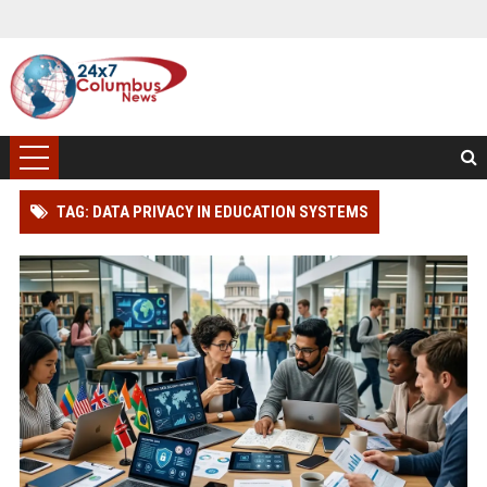
TAG: DATA PRIVACY IN EDUCATION SYSTEMS