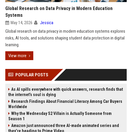
Global Research on Data Privacy in Modern Education
Systems
May 14, 2026
Jessica
Global research on data privacy in modern education systems explores
risks, AI tools, and solutions shaping student data protection in digital
learning.
View more
POPULAR POSTS
As AI spills everywhere with quick answers, research finds that
the internet’s soul is dying
Research Findings About Financial Literacy Among Car Buyers
Worldwide
Why the Wednesday S2 Villain is Actually Someone from
Season 1
Amazon just announced three AI-made animated series and
they’re heading to Prime Video