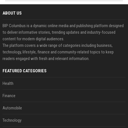
ABOUT US
BIP Columbus is a dynamic online media and publishing platform designed
to deliver informative stories, trending updates and industry-focused
content for modern digital audiences.
The platform covers a wide range of categories including business,
technology, lifestyle, finance and community-related topics to keep
readers engaged with fresh and relevant information.
FEATURED CATEGORIES
Health
Finance
Automobile
Technology