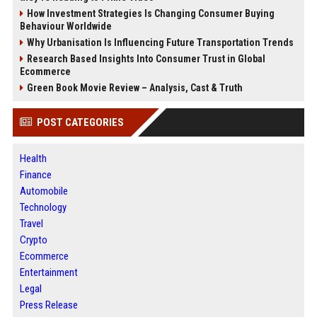
How Investment Strategies Is Changing Consumer Buying
Behaviour Worldwide
Why Urbanisation Is Influencing Future Transportation Trends
Research Based Insights Into Consumer Trust in Global
Ecommerce
Green Book Movie Review – Analysis, Cast & Truth
POST CATEGORIES
Health
Finance
Automobile
Technology
Travel
Crypto
Ecommerce
Entertainment
Legal
Press Release