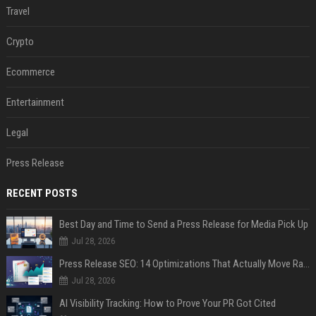
Travel
Crypto
Ecommerce
Entertainment
Legal
Press Release
RECENT POSTS
Best Day and Time to Send a Press Release for Media Pick Up
Jul 28, 2026
Press Release SEO: 14 Optimizations That Actually Move Rankings
Jul 28, 2026
AI Visibility Tracking: How to Prove Your PR Got Cited