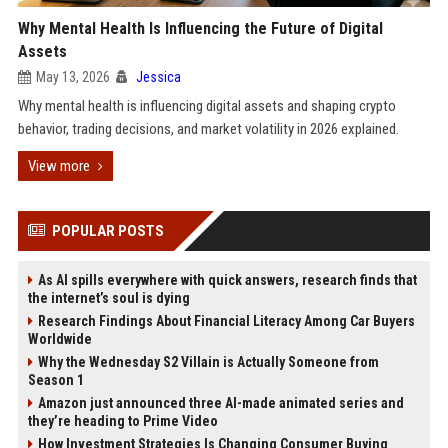
Why Mental Health Is Influencing the Future of Digital
Assets
May 13, 2026
Jessica
Why mental health is influencing digital assets and shaping crypto
behavior, trading decisions, and market volatility in 2026 explained.
View more
POPULAR POSTS
As AI spills everywhere with quick answers, research finds that
the internet’s soul is dying
Research Findings About Financial Literacy Among Car Buyers
Worldwide
Why the Wednesday S2 Villain is Actually Someone from
Season 1
Amazon just announced three AI-made animated series and
they’re heading to Prime Video
How Investment Strategies Is Changing Consumer Buying