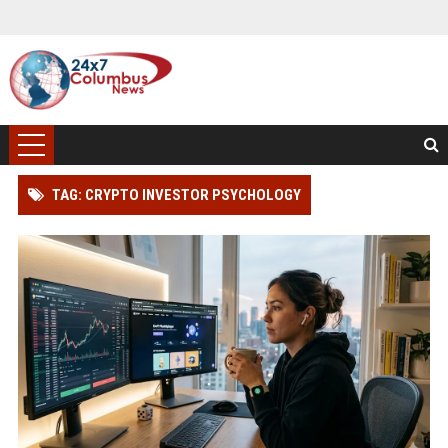
TAG: CRYPTO INVESTOR PSYCHOLOGY