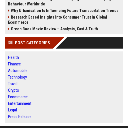
Behaviour Worldwide
Why Urbanisation Is Influencing Future Transportation Trends
Research Based Insights Into Consumer Trust in Global
Ecommerce
Green Book Movie Review – Analysis, Cast & Truth
POST CATEGORIES
Health
Finance
Automobile
Technology
Travel
Crypto
Ecommerce
Entertainment
Legal
Press Release