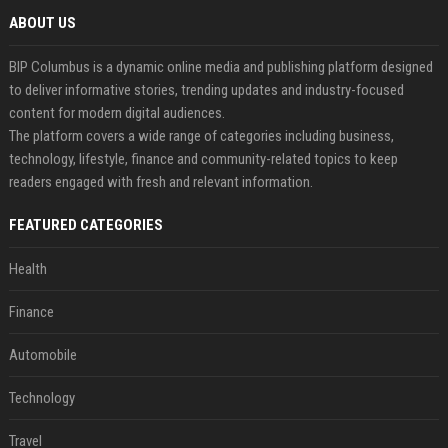
ABOUT US
BIP Columbus is a dynamic online media and publishing platform designed
to deliver informative stories, trending updates and industry-focused
content for modern digital audiences.
The platform covers a wide range of categories including business,
technology, lifestyle, finance and community-related topics to keep
readers engaged with fresh and relevant information.
FEATURED CATEGORIES
Health
Finance
Automobile
Technology
Travel