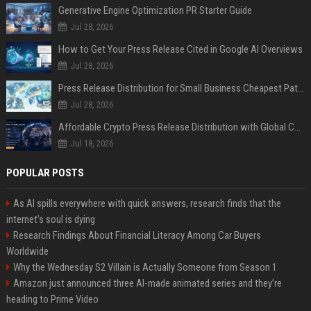
Generative Engine Optimization PR Starter Guide
Jul 28, 2026
How to Get Your Press Release Cited in Google AI Overviews
Jul 28, 2026
Press Release Distribution for Small Business Cheapest Path to Real Coverage
Jul 28, 2026
Affordable Crypto Press Release Distribution with Global Coverage
Jul 18, 2026
POPULAR POSTS
As AI spills everywhere with quick answers, research finds that the
internet’s soul is dying
Research Findings About Financial Literacy Among Car Buyers
Worldwide
Why the Wednesday S2 Villain is Actually Someone from Season 1
Amazon just announced three AI-made animated series and they’re
heading to Prime Video