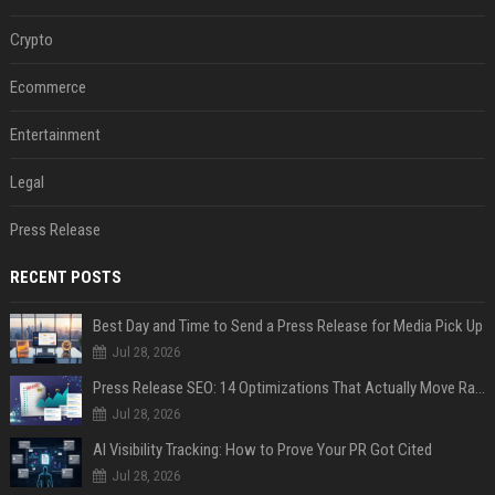
Crypto
Ecommerce
Entertainment
Legal
Press Release
RECENT POSTS
Best Day and Time to Send a Press Release for Media Pick Up
Jul 28, 2026
Press Release SEO: 14 Optimizations That Actually Move Rankings
Jul 28, 2026
AI Visibility Tracking: How to Prove Your PR Got Cited
Jul 28, 2026