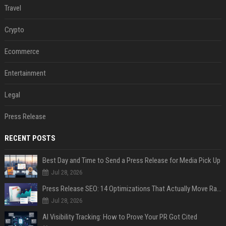
Travel
Crypto
Ecommerce
Entertainment
Legal
Press Release
RECENT POSTS
Best Day and Time to Send a Press Release for Media Pick Up
Jul 28, 2026
Press Release SEO: 14 Optimizations That Actually Move Rankings
Jul 28, 2026
AI Visibility Tracking: How to Prove Your PR Got Cited