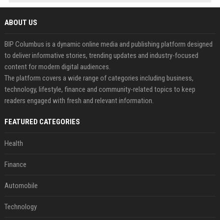
ABOUT US
BIP Columbus is a dynamic online media and publishing platform designed
to deliver informative stories, trending updates and industry-focused
content for modern digital audiences.
The platform covers a wide range of categories including business,
technology, lifestyle, finance and community-related topics to keep
readers engaged with fresh and relevant information.
FEATURED CATEGORIES
Health
Finance
Automobile
Technology