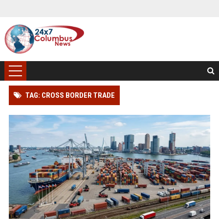
TAG: CROSS BORDER TRADE