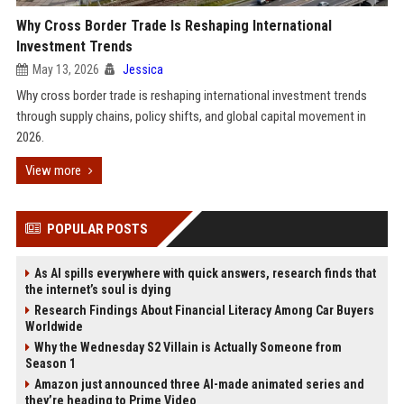
Why Cross Border Trade Is Reshaping International
Investment Trends
May 13, 2026
Jessica
Why cross border trade is reshaping international investment trends
through supply chains, policy shifts, and global capital movement in
2026.
View more
POPULAR POSTS
As AI spills everywhere with quick answers, research finds that
the internet’s soul is dying
Research Findings About Financial Literacy Among Car Buyers
Worldwide
Why the Wednesday S2 Villain is Actually Someone from
Season 1
Amazon just announced three AI-made animated series and
they’re heading to Prime Video