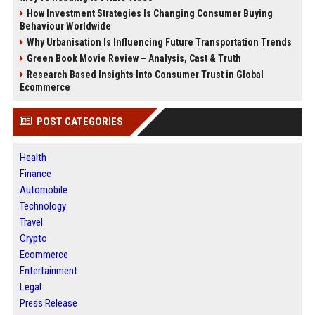
How Investment Strategies Is Changing Consumer Buying
Behaviour Worldwide
Why Urbanisation Is Influencing Future Transportation Trends
Green Book Movie Review – Analysis, Cast & Truth
Research Based Insights Into Consumer Trust in Global
Ecommerce
POST CATEGORIES
Health
Finance
Automobile
Technology
Travel
Crypto
Ecommerce
Entertainment
Legal
Press Release