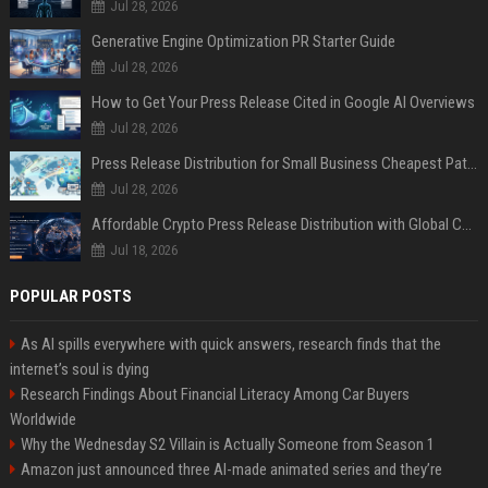
Jul 28, 2026
Generative Engine Optimization PR Starter Guide
Jul 28, 2026
How to Get Your Press Release Cited in Google AI Overviews
Jul 28, 2026
Press Release Distribution for Small Business Cheapest Path to Real Coverage
Jul 28, 2026
Affordable Crypto Press Release Distribution with Global Coverage
Jul 18, 2026
POPULAR POSTS
As AI spills everywhere with quick answers, research finds that the
internet’s soul is dying
Research Findings About Financial Literacy Among Car Buyers
Worldwide
Why the Wednesday S2 Villain is Actually Someone from Season 1
Amazon just announced three AI-made animated series and they’re