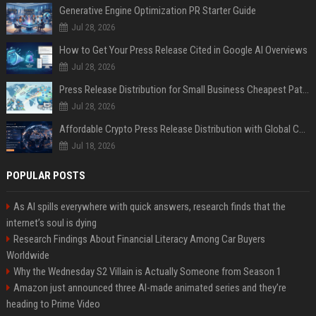
Generative Engine Optimization PR Starter Guide
Jul 28, 2026
How to Get Your Press Release Cited in Google AI Overviews
Jul 28, 2026
Press Release Distribution for Small Business Cheapest Path to Real Coverage
Jul 28, 2026
Affordable Crypto Press Release Distribution with Global Coverage
Jul 18, 2026
POPULAR POSTS
As AI spills everywhere with quick answers, research finds that the
internet’s soul is dying
Research Findings About Financial Literacy Among Car Buyers
Worldwide
Why the Wednesday S2 Villain is Actually Someone from Season 1
Amazon just announced three AI-made animated series and they’re
heading to Prime Video