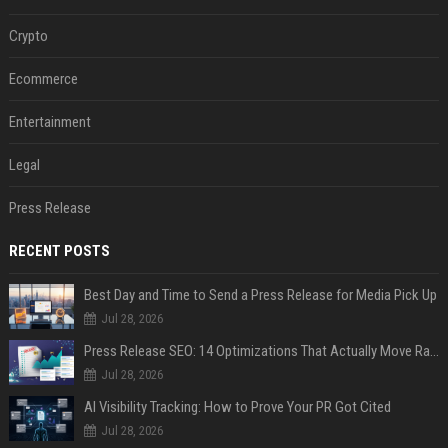
Crypto
Ecommerce
Entertainment
Legal
Press Release
RECENT POSTS
Best Day and Time to Send a Press Release for Media Pick Up
Jul 28, 2026
Press Release SEO: 14 Optimizations That Actually Move Rankings
Jul 28, 2026
AI Visibility Tracking: How to Prove Your PR Got Cited
Jul 28, 2026