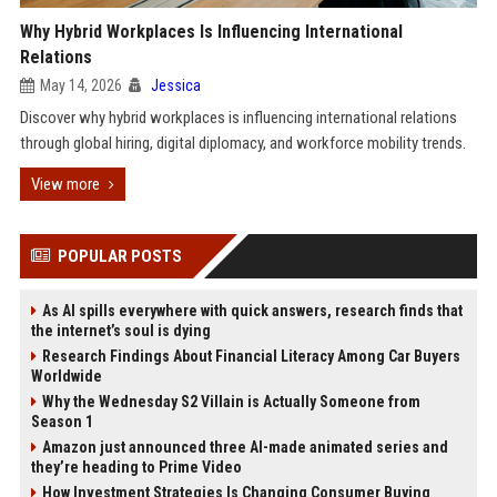
Why Hybrid Workplaces Is Influencing International
Relations
May 14, 2026
Jessica
Discover why hybrid workplaces is influencing international relations
through global hiring, digital diplomacy, and workforce mobility trends.
View more
POPULAR POSTS
As AI spills everywhere with quick answers, research finds that
the internet’s soul is dying
Research Findings About Financial Literacy Among Car Buyers
Worldwide
Why the Wednesday S2 Villain is Actually Someone from
Season 1
Amazon just announced three AI-made animated series and
they’re heading to Prime Video
How Investment Strategies Is Changing Consumer Buying