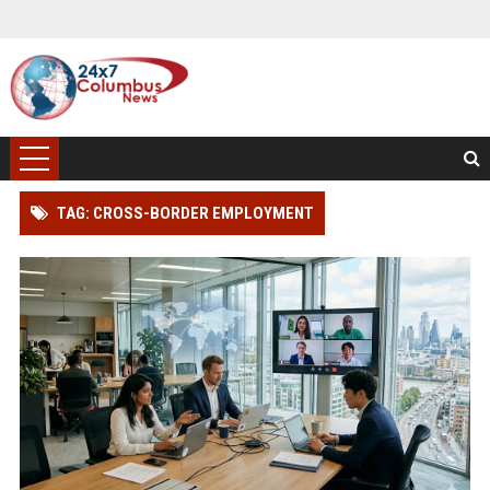
TAG: CROSS-BORDER EMPLOYMENT