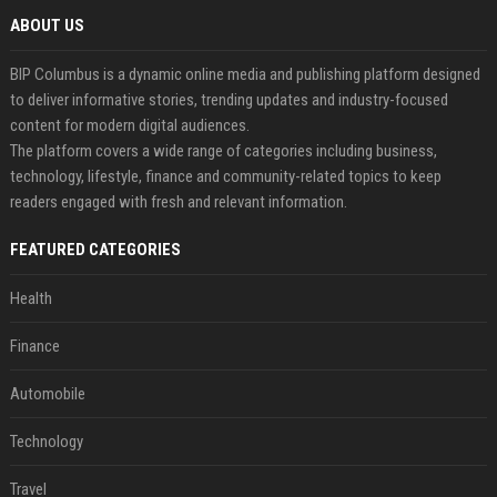
ABOUT US
BIP Columbus is a dynamic online media and publishing platform designed
to deliver informative stories, trending updates and industry-focused
content for modern digital audiences.
The platform covers a wide range of categories including business,
technology, lifestyle, finance and community-related topics to keep
readers engaged with fresh and relevant information.
FEATURED CATEGORIES
Health
Finance
Automobile
Technology
Travel