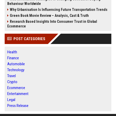
Behaviour Worldwide
Why Urbanisation Is Influencing Future Transportation Trends
Green Book Movie Review – Analysis, Cast & Truth
Research Based Insights Into Consumer Trust in Global
Ecommerce
POST CATEGORIES
Health
Finance
Automobile
Technology
Travel
Crypto
Ecommerce
Entertainment
Legal
Press Release