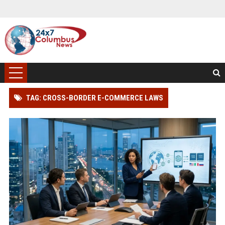
TAG: CROSS-BORDER E-COMMERCE LAWS