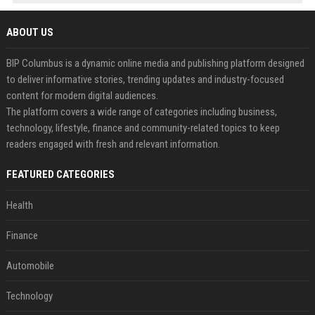
ABOUT US
BIP Columbus is a dynamic online media and publishing platform designed
to deliver informative stories, trending updates and industry-focused
content for modern digital audiences.
The platform covers a wide range of categories including business,
technology, lifestyle, finance and community-related topics to keep
readers engaged with fresh and relevant information.
FEATURED CATEGORIES
Health
Finance
Automobile
Technology