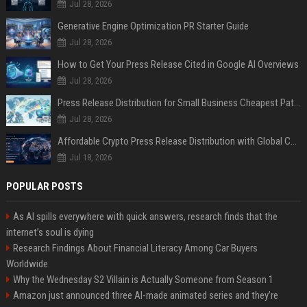
Jul 28, 2026
Generative Engine Optimization PR Starter Guide
Jul 28, 2026
How to Get Your Press Release Cited in Google AI Overviews
Jul 28, 2026
Press Release Distribution for Small Business Cheapest Path to Real Coverage
Jul 28, 2026
Affordable Crypto Press Release Distribution with Global Coverage
Jul 18, 2026
POPULAR POSTS
As AI spills everywhere with quick answers, research finds that the
internet’s soul is dying
Research Findings About Financial Literacy Among Car Buyers
Worldwide
Why the Wednesday S2 Villain is Actually Someone from Season 1
Amazon just announced three AI-made animated series and they’re