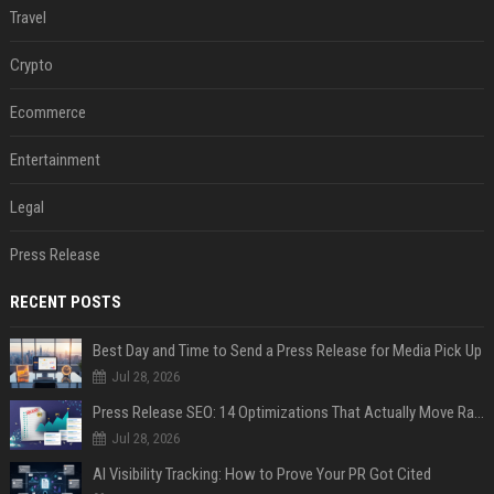
Travel
Crypto
Ecommerce
Entertainment
Legal
Press Release
RECENT POSTS
Best Day and Time to Send a Press Release for Media Pick Up
Jul 28, 2026
Press Release SEO: 14 Optimizations That Actually Move Rankings
Jul 28, 2026
AI Visibility Tracking: How to Prove Your PR Got Cited