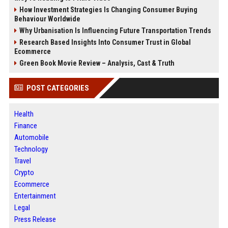
How Investment Strategies Is Changing Consumer Buying
Behaviour Worldwide
Why Urbanisation Is Influencing Future Transportation Trends
Research Based Insights Into Consumer Trust in Global
Ecommerce
Green Book Movie Review – Analysis, Cast & Truth
POST CATEGORIES
Health
Finance
Automobile
Technology
Travel
Crypto
Ecommerce
Entertainment
Legal
Press Release