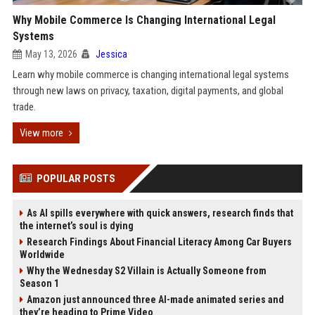
Why Mobile Commerce Is Changing International Legal
Systems
May 13, 2026
Jessica
Learn why mobile commerce is changing international legal systems
through new laws on privacy, taxation, digital payments, and global
trade.
View more
POPULAR POSTS
As AI spills everywhere with quick answers, research finds that
the internet’s soul is dying
Research Findings About Financial Literacy Among Car Buyers
Worldwide
Why the Wednesday S2 Villain is Actually Someone from
Season 1
Amazon just announced three AI-made animated series and
they’re heading to Prime Video