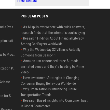
Press Release
POPULAR POSTS
Best Day and Time to Send a Press Release for Media Pick Up
As AI spills everywhere with quick answers,
research finds that the internet’s soul is dying
Research Findings About Financial Literacy
Press Release SEO: 14 Optimizations That Actually Move Rankings
Among Car Buyers Worldwide
Why the Wednesday S2 Villain is Actually
AI Visibility Tracking: How to Prove Your PR Got Cited
Someone from Season 1
Amazon just announced three AI-made
animated series and they’re heading to Prime
Generative Engine Optimization PR Starter Guide
Video
How Investment Strategies Is Changing
How to Get Your Press Release Cited in Google AI Overviews
Consumer Buying Behaviour Worldwide
Why Urbanisation Is Influencing Future
Transportation Trends
Press Release Distribution for Small Business Cheapest Path to Real Coverage
Research Based Insights Into Consumer Trust
in Global Ecommerce
Affordable Crypto Press Release Distribution with Global Coverage