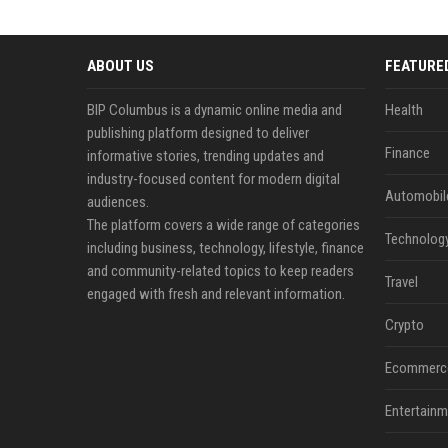
ABOUT US
FEATURE
BIP Columbus is a dynamic online media and
Health
publishing platform designed to deliver
Finance
informative stories, trending updates and
industry-focused content for modern digital
Automobil
audiences.
The platform covers a wide range of categories
Technolog
including business, technology, lifestyle, finance
and community-related topics to keep readers
Travel
engaged with fresh and relevant information.
Crypto
Ecommerc
Entertainm