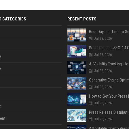
D CATEGORIES
RECENT POSTS
Jul 28, 2026
Jul 28, 2026
e
y
Jul 28, 2026
Jul 28, 2026
Jul 28, 2026
e
ent
Jul 28, 2026