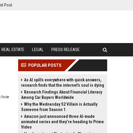
it Post
REAL ESTATE
LEGAL
PRESS RELEASE
POPULAR POSTS
As AI spills everywhere with quick answers,
research finds that the internet’s soul is dying
Research Findings About Financial Literacy
rn how
Among Car Buyers Worldwide
Why the Wednesday S2 Villain is Actually
Someone from Season 1
Amazon just announced three AI-made
animated series and they’re heading to Prime
Video