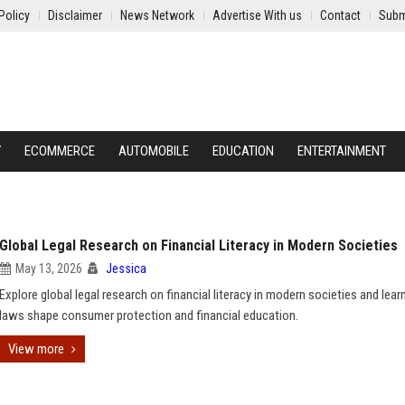
Policy
Disclaimer
News Network
Advertise With us
Contact
Subm
Y
ECOMMERCE
AUTOMOBILE
EDUCATION
ENTERTAINMENT
Global Legal Research on Financial Literacy in Modern Societies
May 13, 2026
Jessica
Explore global legal research on financial literacy in modern societies and lea
laws shape consumer protection and financial education.
View more