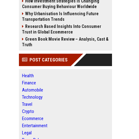
How Investment Strategies Is Changing
Consumer Buying Behaviour Worldwide
Why Urbanisation Is Influencing Future
Transportation Trends
Research Based Insights Into Consumer
Trust in Global Ecommerce
Green Book Movie Review – Analysis, Cast &
Truth
POST CATEGORIES
Health
Finance
Automobile
Technology
Travel
Crypto
Ecommerce
Entertainment
Legal