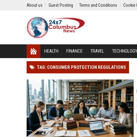
About us
Guest Posting
Terms and Conditions
Cookie 
HEALTH
FINANCE
TRAVEL
TECHNOLOG
TAG: CONSUMER PROTECTION REGULATIONS