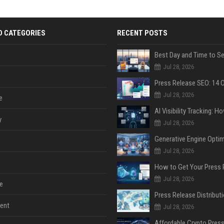
D CATEGORIES
RECENT POSTS
Jul 28, 2026
Jul 28, 2026
e
y
Jul 28, 2026
Jul 28, 2026
Jul 28, 2026
e
ent
Jul 28, 2026