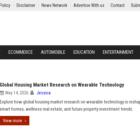
Policy
Disclaimer
News Network
Advertise With us
Contact
Subm
Y
ECOMMERCE
AUTOMOBILE
EDUCATION
ENTERTAINMENT
Global Housing Market Research on Wearable Technology
May 14, 2026
Jessica
Explore how global housing market research on wearable technology is resha
smart homes, wellness real estate, and future property investment trends.
View more