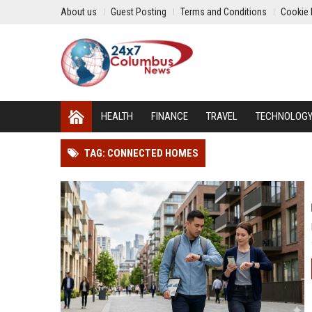
About us
Guest Posting
Terms and Conditions
Cookie 
HEALTH
FINANCE
TRAVEL
TECHNOLOG
TAG: CONNECTED HOMES