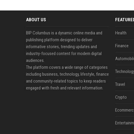
ABOUT US
FEATURE
BIP Columbus is a dynamic online media and
Health
publishing platform designed to deliver
Finance
informative stories, trending updates and
industry-focused content for modern digital
Automobil
audiences.
The platform covers a wide range of categories
Technolog
including business, technology, lifestyle, finance
and community-related topics to keep readers
Travel
engaged with fresh and relevant information.
Crypto
Ecommerc
Entertainm