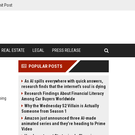
it Post
REAL ESTATE
LEGAL
PRESS RELEASE
POPULAR POSTS
As AI spills everywhere with quick answers,
research finds that the internet’s soul is dying
Research Findings About Financial Literacy
ping
Among Car Buyers Worldwide
Why the Wednesday S2 Villain is Actually
Someone from Season 1
Amazon just announced three AI-made
animated series and they’re heading to Prime
Video