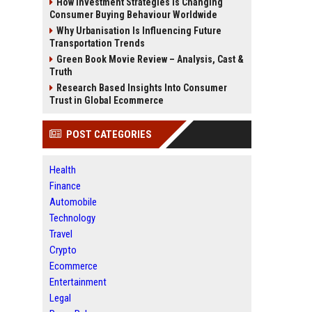
How Investment Strategies Is Changing
Consumer Buying Behaviour Worldwide
Why Urbanisation Is Influencing Future
Transportation Trends
Green Book Movie Review – Analysis, Cast &
Truth
Research Based Insights Into Consumer
Trust in Global Ecommerce
POST CATEGORIES
Health
Finance
Automobile
Technology
Travel
Crypto
Ecommerce
Entertainment
Legal