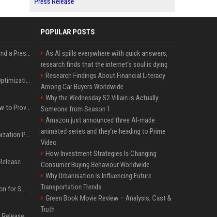
Press Release
POPULAR POSTS
Best Day and Time to Send a Press Release for Media Pick Up
As AI spills everywhere with quick answers,
research finds that the internet’s soul is dying
Research Findings About Financial Literacy
Press Release SEO: 14 Optimizations That Actually Move Rankings
Among Car Buyers Worldwide
Why the Wednesday S2 Villain is Actually
AI Visibility Tracking: How to Prove Your PR Got Cited
Someone from Season 1
Amazon just announced three AI-made
animated series and they’re heading to Prime
Generative Engine Optimization PR Starter Guide
Video
How Investment Strategies Is Changing
How to Get Your Press Release Cited in Google AI Overviews
Consumer Buying Behaviour Worldwide
Why Urbanisation Is Influencing Future
Transportation Trends
Press Release Distribution for Small Business Cheapest Path to Real Coverage
Green Book Movie Review – Analysis, Cast &
Truth
Affordable Crypto Press Release Distribution with Global Coverage