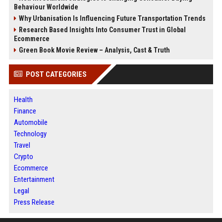
Behaviour Worldwide
Why Urbanisation Is Influencing Future Transportation Trends
Research Based Insights Into Consumer Trust in Global
Ecommerce
Green Book Movie Review – Analysis, Cast & Truth
POST CATEGORIES
Health
Finance
Automobile
Technology
Travel
Crypto
Ecommerce
Entertainment
Legal
Press Release