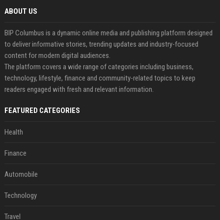
ABOUT US
BIP Columbus is a dynamic online media and publishing platform designed
to deliver informative stories, trending updates and industry-focused
content for modern digital audiences.
The platform covers a wide range of categories including business,
technology, lifestyle, finance and community-related topics to keep
readers engaged with fresh and relevant information.
FEATURED CATEGORIES
Health
Finance
Automobile
Technology
Travel