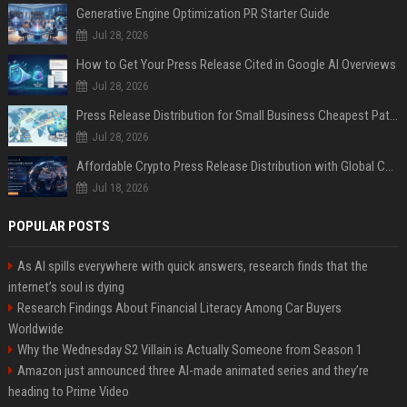
Generative Engine Optimization PR Starter Guide
Jul 28, 2026
How to Get Your Press Release Cited in Google AI Overviews
Jul 28, 2026
Press Release Distribution for Small Business Cheapest Path to Real Coverage
Jul 28, 2026
Affordable Crypto Press Release Distribution with Global Coverage
Jul 18, 2026
POPULAR POSTS
As AI spills everywhere with quick answers, research finds that the
internet’s soul is dying
Research Findings About Financial Literacy Among Car Buyers
Worldwide
Why the Wednesday S2 Villain is Actually Someone from Season 1
Amazon just announced three AI-made animated series and they’re
heading to Prime Video