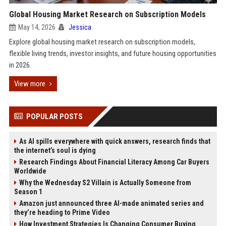
Global Housing Market Research on Subscription Models
May 14, 2026
Jessica
Explore global housing market research on subscription models,
flexible living trends, investor insights, and future housing opportunities
in 2026.
View more
POPULAR POSTS
As AI spills everywhere with quick answers, research finds that
the internet’s soul is dying
Research Findings About Financial Literacy Among Car Buyers
Worldwide
Why the Wednesday S2 Villain is Actually Someone from
Season 1
Amazon just announced three AI-made animated series and
they’re heading to Prime Video
How Investment Strategies Is Changing Consumer Buying