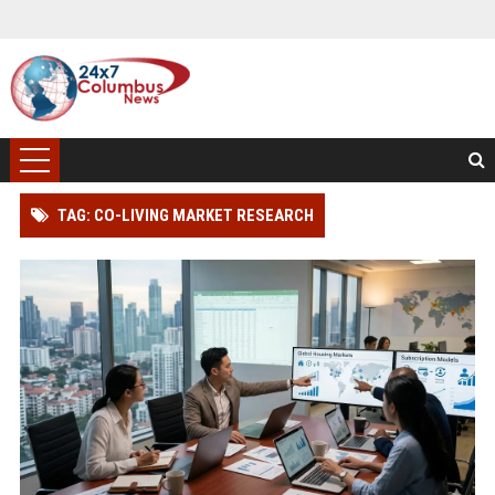
TAG: CO-LIVING MARKET RESEARCH