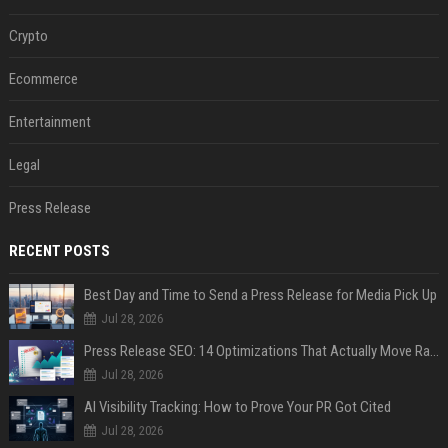
Crypto
Ecommerce
Entertainment
Legal
Press Release
RECENT POSTS
Best Day and Time to Send a Press Release for Media Pick Up
Jul 28, 2026
Press Release SEO: 14 Optimizations That Actually Move Rankings
Jul 28, 2026
AI Visibility Tracking: How to Prove Your PR Got Cited
Jul 28, 2026