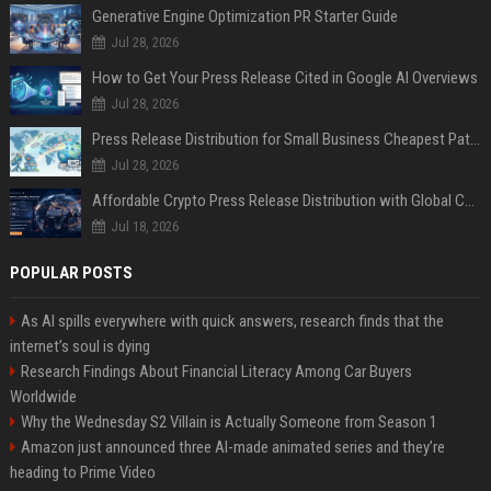
Generative Engine Optimization PR Starter Guide
Jul 28, 2026
How to Get Your Press Release Cited in Google AI Overviews
Jul 28, 2026
Press Release Distribution for Small Business Cheapest Path to Real Coverage
Jul 28, 2026
Affordable Crypto Press Release Distribution with Global Coverage
Jul 18, 2026
POPULAR POSTS
As AI spills everywhere with quick answers, research finds that the
internet’s soul is dying
Research Findings About Financial Literacy Among Car Buyers
Worldwide
Why the Wednesday S2 Villain is Actually Someone from Season 1
Amazon just announced three AI-made animated series and they’re
heading to Prime Video