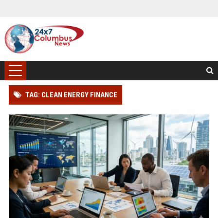
TAG: CLEAN ENERGY FINANCE