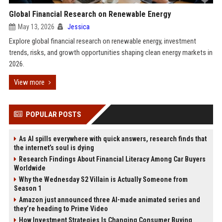
Global Financial Research on Renewable Energy
May 13, 2026
Jessica
Explore global financial research on renewable energy, investment
trends, risks, and growth opportunities shaping clean energy markets in
2026.
View more
POPULAR POSTS
As AI spills everywhere with quick answers, research finds that
the internet’s soul is dying
Research Findings About Financial Literacy Among Car Buyers
Worldwide
Why the Wednesday S2 Villain is Actually Someone from
Season 1
Amazon just announced three AI-made animated series and
they’re heading to Prime Video
How Investment Strategies Is Changing Consumer Buying