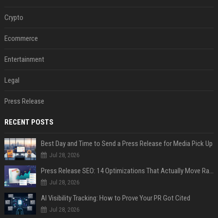
Crypto
Ecommerce
Entertainment
Legal
Press Release
RECENT POSTS
Best Day and Time to Send a Press Release for Media Pick Up
Jul 28, 2026
Press Release SEO: 14 Optimizations That Actually Move Rankings
Jul 28, 2026
AI Visibility Tracking: How to Prove Your PR Got Cited
Jul 28, 2026