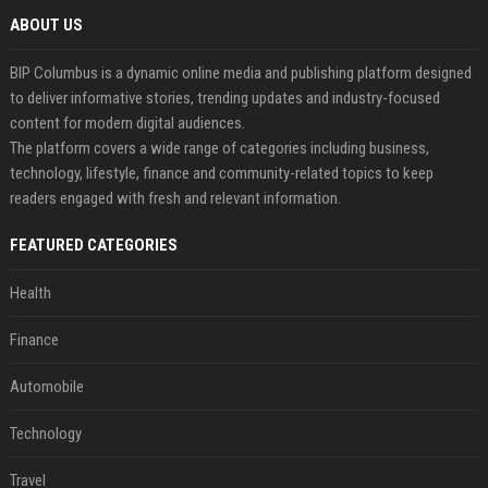
ABOUT US
BIP Columbus is a dynamic online media and publishing platform designed
to deliver informative stories, trending updates and industry-focused
content for modern digital audiences.
The platform covers a wide range of categories including business,
technology, lifestyle, finance and community-related topics to keep
readers engaged with fresh and relevant information.
FEATURED CATEGORIES
Health
Finance
Automobile
Technology
Travel