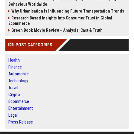
Behaviour Worldwide
Why Urbanisation Is Influencing Future Transportation Trends
Research Based Insights Into Consumer Trust in Global
Ecommerce
Green Book Movie Review – Analysis, Cast & Truth
POST CATEGORIES
Health
Finance
Automobile
Technology
Travel
Crypto
Ecommerce
Entertainment
Legal
Press Release