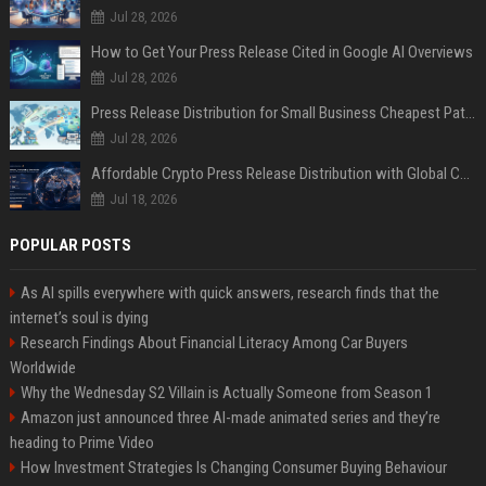
Jul 28, 2026
How to Get Your Press Release Cited in Google AI Overviews
Jul 28, 2026
Press Release Distribution for Small Business Cheapest Path to Real Coverage
Jul 28, 2026
Affordable Crypto Press Release Distribution with Global Coverage
Jul 18, 2026
POPULAR POSTS
As AI spills everywhere with quick answers, research finds that the
internet’s soul is dying
Research Findings About Financial Literacy Among Car Buyers
Worldwide
Why the Wednesday S2 Villain is Actually Someone from Season 1
Amazon just announced three AI-made animated series and they’re
heading to Prime Video
How Investment Strategies Is Changing Consumer Buying Behaviour