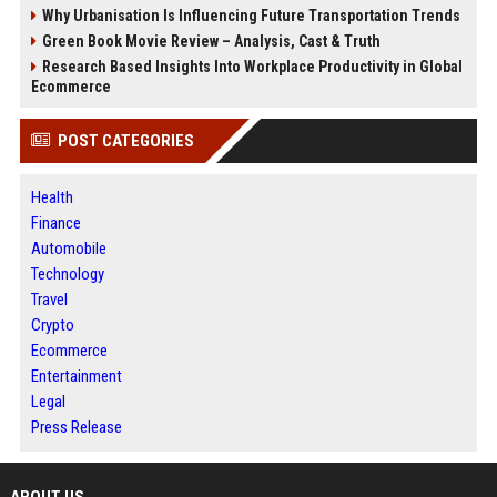
Why Urbanisation Is Influencing Future Transportation Trends
Green Book Movie Review – Analysis, Cast & Truth
Research Based Insights Into Workplace Productivity in Global
Ecommerce
POST CATEGORIES
Health
Finance
Automobile
Technology
Travel
Crypto
Ecommerce
Entertainment
Legal
Press Release