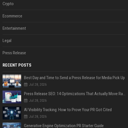
Crypto
Ecommerce
Entertainment
Legal
Press Release
RECENT POSTS
Best Day and Time to Send a Press Release for Media Pick Up
Jul 28, 2026
Press Release SEO: 14 Optimizations That Actually Move Rankings
Jul 28, 2026
AI Visibility Tracking: How to Prove Your PR Got Cited
Jul 28, 2026
Generative Engine Optimization PR Starter Guide