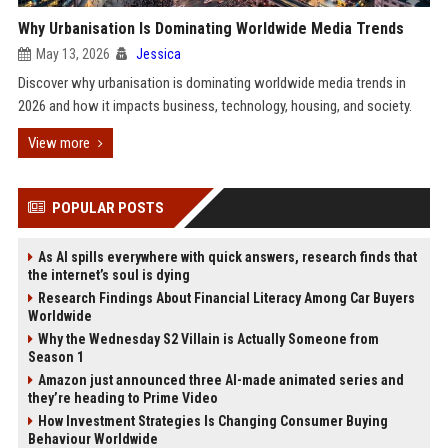
Why Urbanisation Is Dominating Worldwide Media Trends
May 13, 2026
Jessica
Discover why urbanisation is dominating worldwide media trends in
2026 and how it impacts business, technology, housing, and society.
View more
POPULAR POSTS
As AI spills everywhere with quick answers, research finds that
the internet’s soul is dying
Research Findings About Financial Literacy Among Car Buyers
Worldwide
Why the Wednesday S2 Villain is Actually Someone from
Season 1
Amazon just announced three AI-made animated series and
they’re heading to Prime Video
How Investment Strategies Is Changing Consumer Buying
Behaviour Worldwide