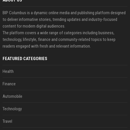
ABOUT US
BIP Columbus is a dynamic online media and publishing platform designed
to deliver informative stories, trending updates and industry-focused
content for modern digital audiences.
The platform covers a wide range of categories including business,
technology, lifestyle, finance and community-related topics to keep
readers engaged with fresh and relevant information.
FEATURED CATEGORIES
Health
Finance
Automobile
Technology
Travel