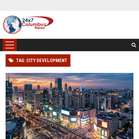
TAG: CITY DEVELOPMENT