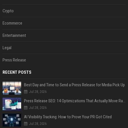
Crypto
Ecommerce
Entertainment
Legal
Press Release
RECENT POSTS
Best Day and Time to Send a Press Release for Media Pick Up
Jul 28, 2026
Press Release SEO: 14 Optimizations That Actually Move Rankings
Jul 28, 2026
AI Visibility Tracking: How to Prove Your PR Got Cited
Jul 28, 2026