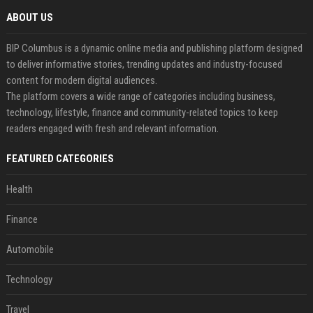
ABOUT US
BIP Columbus is a dynamic online media and publishing platform designed
to deliver informative stories, trending updates and industry-focused
content for modern digital audiences.
The platform covers a wide range of categories including business,
technology, lifestyle, finance and community-related topics to keep
readers engaged with fresh and relevant information.
FEATURED CATEGORIES
Health
Finance
Automobile
Technology
Travel