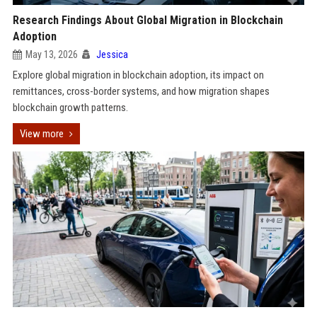
Research Findings About Global Migration in Blockchain
Adoption
May 13, 2026
Jessica
Explore global migration in blockchain adoption, its impact on
remittances, cross-border systems, and how migration shapes
blockchain growth patterns.
View more