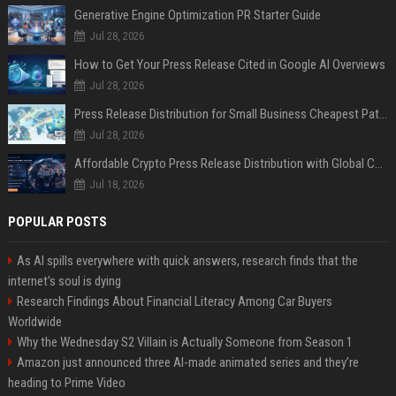
Generative Engine Optimization PR Starter Guide
Jul 28, 2026
How to Get Your Press Release Cited in Google AI Overviews
Jul 28, 2026
Press Release Distribution for Small Business Cheapest Path to Real Coverage
Jul 28, 2026
Affordable Crypto Press Release Distribution with Global Coverage
Jul 18, 2026
POPULAR POSTS
As AI spills everywhere with quick answers, research finds that the
internet’s soul is dying
Research Findings About Financial Literacy Among Car Buyers
Worldwide
Why the Wednesday S2 Villain is Actually Someone from Season 1
Amazon just announced three AI-made animated series and they’re
heading to Prime Video