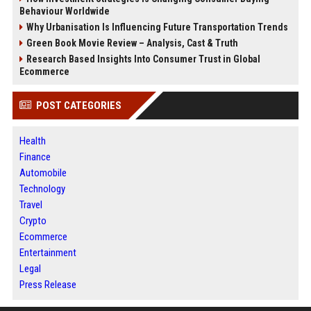
Behaviour Worldwide
Why Urbanisation Is Influencing Future Transportation Trends
Green Book Movie Review – Analysis, Cast & Truth
Research Based Insights Into Consumer Trust in Global
Ecommerce
POST CATEGORIES
Health
Finance
Automobile
Technology
Travel
Crypto
Ecommerce
Entertainment
Legal
Press Release