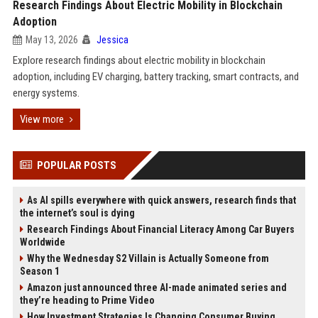
Research Findings About Electric Mobility in Blockchain
Adoption
May 13, 2026
Jessica
Explore research findings about electric mobility in blockchain
adoption, including EV charging, battery tracking, smart contracts, and
energy systems.
View more
POPULAR POSTS
As AI spills everywhere with quick answers, research finds that
the internet’s soul is dying
Research Findings About Financial Literacy Among Car Buyers
Worldwide
Why the Wednesday S2 Villain is Actually Someone from
Season 1
Amazon just announced three AI-made animated series and
they’re heading to Prime Video
How Investment Strategies Is Changing Consumer Buying