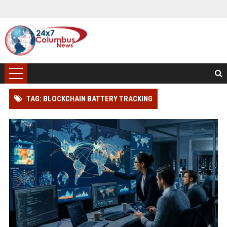
TAG: BLOCKCHAIN BATTERY TRACKING