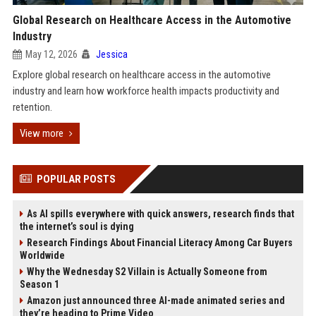
Global Research on Healthcare Access in the Automotive
Industry
May 12, 2026
Jessica
Explore global research on healthcare access in the automotive
industry and learn how workforce health impacts productivity and
retention.
View more
POPULAR POSTS
As AI spills everywhere with quick answers, research finds that
the internet’s soul is dying
Research Findings About Financial Literacy Among Car Buyers
Worldwide
Why the Wednesday S2 Villain is Actually Someone from
Season 1
Amazon just announced three AI-made animated series and
they’re heading to Prime Video