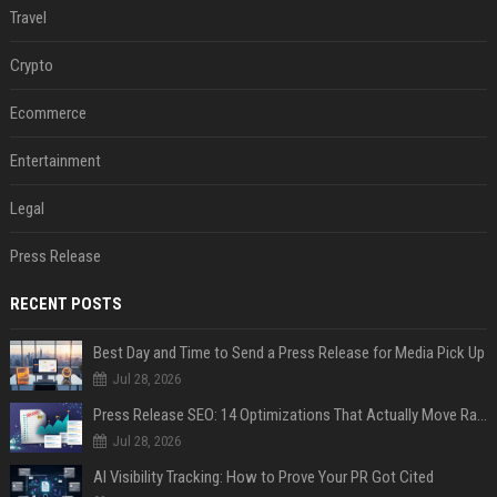
Travel
Crypto
Ecommerce
Entertainment
Legal
Press Release
RECENT POSTS
Best Day and Time to Send a Press Release for Media Pick Up
Jul 28, 2026
Press Release SEO: 14 Optimizations That Actually Move Rankings
Jul 28, 2026
AI Visibility Tracking: How to Prove Your PR Got Cited