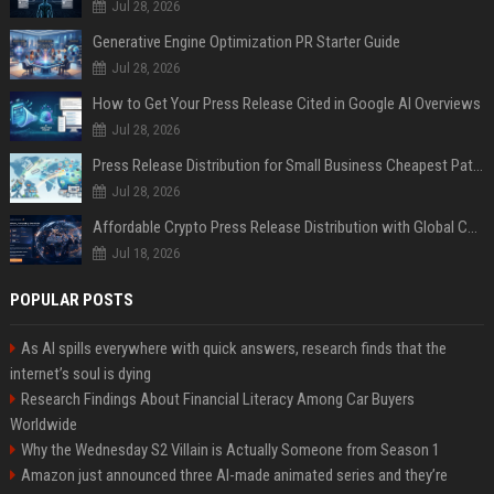
Jul 28, 2026
Generative Engine Optimization PR Starter Guide
Jul 28, 2026
How to Get Your Press Release Cited in Google AI Overviews
Jul 28, 2026
Press Release Distribution for Small Business Cheapest Path to Real Coverage
Jul 28, 2026
Affordable Crypto Press Release Distribution with Global Coverage
Jul 18, 2026
POPULAR POSTS
As AI spills everywhere with quick answers, research finds that the
internet’s soul is dying
Research Findings About Financial Literacy Among Car Buyers
Worldwide
Why the Wednesday S2 Villain is Actually Someone from Season 1
Amazon just announced three AI-made animated series and they’re