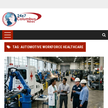
TAG: AUTOMOTIVE WORKFORCE HEALTHCARE