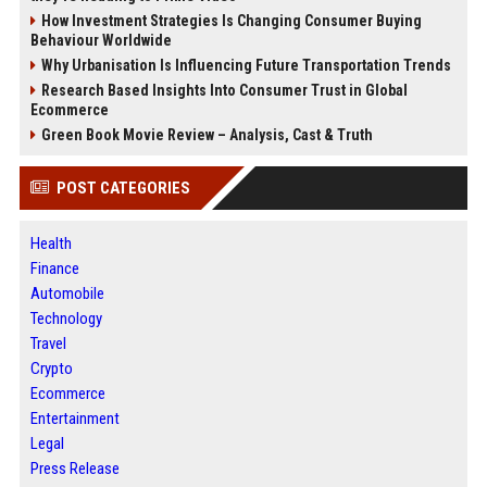
How Investment Strategies Is Changing Consumer Buying
Behaviour Worldwide
Why Urbanisation Is Influencing Future Transportation Trends
Research Based Insights Into Consumer Trust in Global
Ecommerce
Green Book Movie Review – Analysis, Cast & Truth
POST CATEGORIES
Health
Finance
Automobile
Technology
Travel
Crypto
Ecommerce
Entertainment
Legal
Press Release