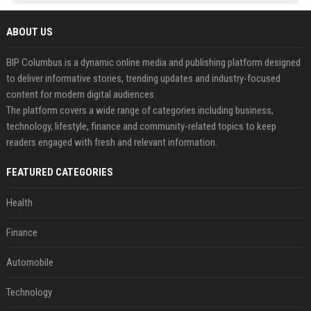
ABOUT US
BIP Columbus is a dynamic online media and publishing platform designed
to deliver informative stories, trending updates and industry-focused
content for modern digital audiences.
The platform covers a wide range of categories including business,
technology, lifestyle, finance and community-related topics to keep
readers engaged with fresh and relevant information.
FEATURED CATEGORIES
Health
Finance
Automobile
Technology