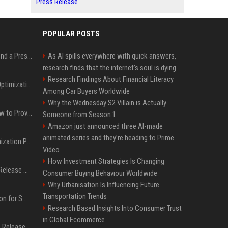
Press Release
POPULAR POSTS
Best Day and Time to Send a Press Release for Media Pick Up
As AI spills everywhere with quick answers,
research finds that the internet’s soul is dying
Research Findings About Financial Literacy
Press Release SEO: 14 Optimizations That Actually Move Rankings
Among Car Buyers Worldwide
Why the Wednesday S2 Villain is Actually
AI Visibility Tracking: How to Prove Your PR Got Cited
Someone from Season 1
Amazon just announced three AI-made
animated series and they’re heading to Prime
Generative Engine Optimization PR Starter Guide
Video
How Investment Strategies Is Changing
How to Get Your Press Release Cited in Google AI Overviews
Consumer Buying Behaviour Worldwide
Why Urbanisation Is Influencing Future
Transportation Trends
Press Release Distribution for Small Business Cheapest Path to Real Coverage
Research Based Insights Into Consumer Trust
in Global Ecommerce
Affordable Crypto Press Release Distribution with Global Coverage