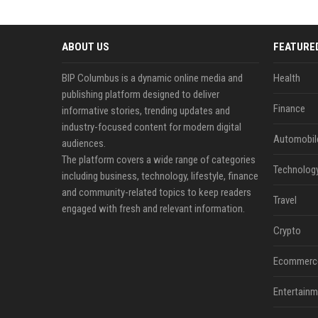
ABOUT US
FEATURE
BIP Columbus is a dynamic online media and
Health
publishing platform designed to deliver
Finance
informative stories, trending updates and
industry-focused content for modern digital
Automobil
audiences.
The platform covers a wide range of categories
Technolog
including business, technology, lifestyle, finance
and community-related topics to keep readers
Travel
engaged with fresh and relevant information.
Crypto
Ecommerc
Entertainm