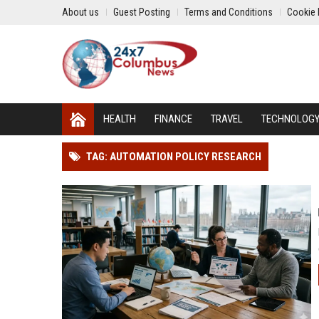
About us
Guest Posting
Terms and Conditions
Cookie 
HEALTH
FINANCE
TRAVEL
TECHNOLOG
TAG: AUTOMATION POLICY RESEARCH