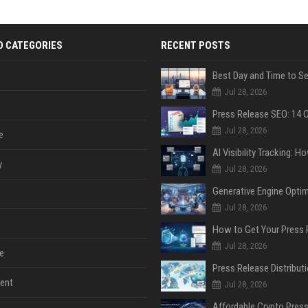
D CATEGORIES
RECENT POSTS
Jul 28, 2026
Jul 28, 2026
e
y
Jul 28, 2026
Jul 28, 2026
Jul 28, 2026
e
ent
Jul 28, 2026