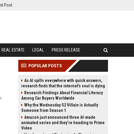
it Post
REAL ESTATE
LEGAL
PRESS RELEASE
POPULAR POSTS
As AI spills everywhere with quick answers,
research finds that the internet’s soul is dying
Research Findings About Financial Literacy
s,
Among Car Buyers Worldwide
Why the Wednesday S2 Villain is Actually
Someone from Season 1
Amazon just announced three AI-made
animated series and they’re heading to Prime
Video