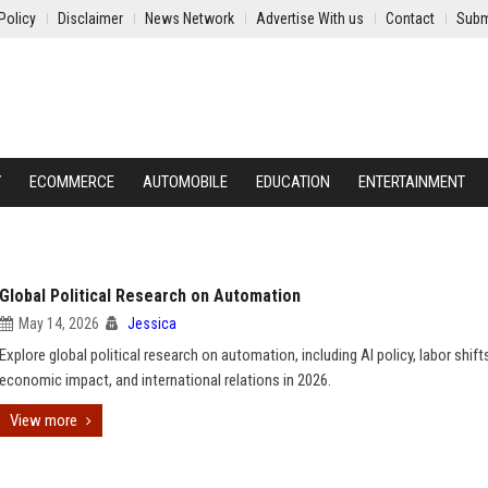
Policy
Disclaimer
News Network
Advertise With us
Contact
Subm
Y
ECOMMERCE
AUTOMOBILE
EDUCATION
ENTERTAINMENT
Global Political Research on Automation
May 14, 2026
Jessica
Explore global political research on automation, including AI policy, labor shift
economic impact, and international relations in 2026.
View more