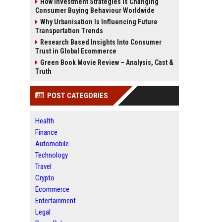
How Investment Strategies Is Changing
Consumer Buying Behaviour Worldwide
Why Urbanisation Is Influencing Future
Transportation Trends
Research Based Insights Into Consumer
Trust in Global Ecommerce
Green Book Movie Review – Analysis, Cast &
Truth
POST CATEGORIES
Health
Finance
Automobile
Technology
Travel
Crypto
Ecommerce
Entertainment
Legal