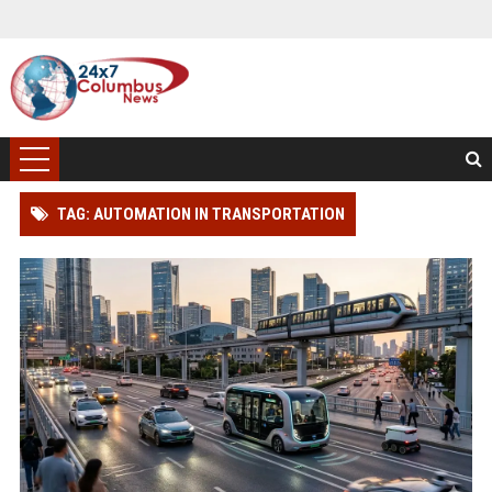
TAG: AUTOMATION IN TRANSPORTATION