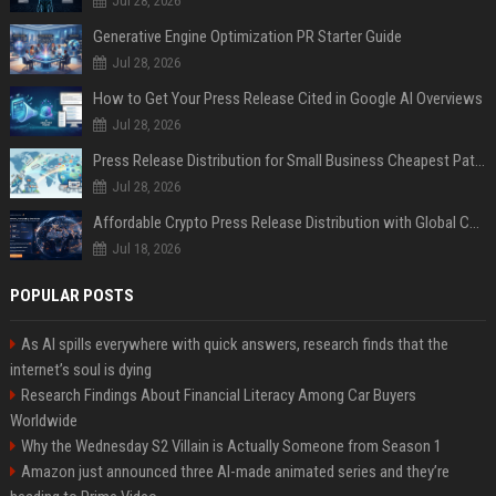
Jul 28, 2026
Generative Engine Optimization PR Starter Guide
Jul 28, 2026
How to Get Your Press Release Cited in Google AI Overviews
Jul 28, 2026
Press Release Distribution for Small Business Cheapest Path to Real Coverage
Jul 28, 2026
Affordable Crypto Press Release Distribution with Global Coverage
Jul 18, 2026
POPULAR POSTS
As AI spills everywhere with quick answers, research finds that the
internet’s soul is dying
Research Findings About Financial Literacy Among Car Buyers
Worldwide
Why the Wednesday S2 Villain is Actually Someone from Season 1
Amazon just announced three AI-made animated series and they’re