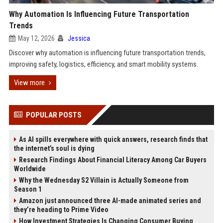
Why Automation Is Influencing Future Transportation
Trends
May 12, 2026
Jessica
Discover why automation is influencing future transportation trends,
improving safety, logistics, efficiency, and smart mobility systems.
View more
POPULAR POSTS
As AI spills everywhere with quick answers, research finds that
the internet’s soul is dying
Research Findings About Financial Literacy Among Car Buyers
Worldwide
Why the Wednesday S2 Villain is Actually Someone from
Season 1
Amazon just announced three AI-made animated series and
they’re heading to Prime Video
How Investment Strategies Is Changing Consumer Buying