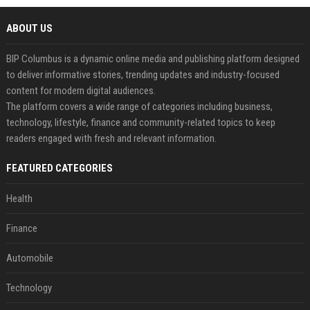
ABOUT US
BIP Columbus is a dynamic online media and publishing platform designed
to deliver informative stories, trending updates and industry-focused
content for modern digital audiences.
The platform covers a wide range of categories including business,
technology, lifestyle, finance and community-related topics to keep
readers engaged with fresh and relevant information.
FEATURED CATEGORIES
Health
Finance
Automobile
Technology