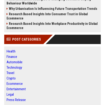
Behaviour Worldwide
Why Urbanisation Is Influencing Future Transportation Trends
Research Based Insights Into Consumer Trust in Global
Ecommerce
Research Based Insights Into Workplace Productivity in Global
Ecommerce
POST CATEGORIES
Health
Finance
Automobile
Technology
Travel
Crypto
Ecommerce
Entertainment
Legal
Press Release