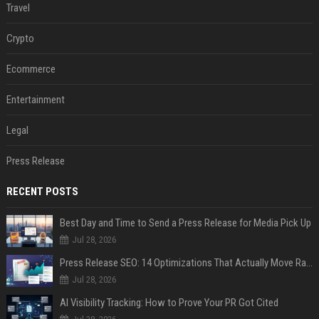
Travel
Crypto
Ecommerce
Entertainment
Legal
Press Release
RECENT POSTS
Best Day and Time to Send a Press Release for Media Pick Up
Jul 28, 2026
Press Release SEO: 14 Optimizations That Actually Move Rankings
Jul 28, 2026
AI Visibility Tracking: How to Prove Your PR Got Cited