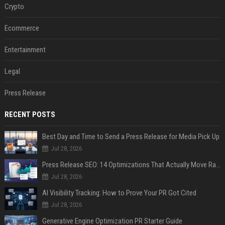
Crypto
Ecommerce
Entertainment
Legal
Press Release
RECENT POSTS
Best Day and Time to Send a Press Release for Media Pick Up
Jul 28, 2026
Press Release SEO: 14 Optimizations That Actually Move Rankings
Jul 28, 2026
AI Visibility Tracking: How to Prove Your PR Got Cited
Jul 28, 2026
Generative Engine Optimization PR Starter Guide