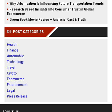
Why Urbanisation Is Influencing Future Transportation Trends
Research Based Insights Into Consumer Trust in Global
Ecommerce
Green Book Movie Review – Analysis, Cast & Truth
POST CATEGORIES
Health
Finance
Automobile
Technology
Travel
Crypto
Ecommerce
Entertainment
Legal
Press Release