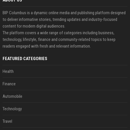
ABOUT US
BIP Columbus is a dynamic online media and publishing platform designed
to deliver informative stories, trending updates and industry-focused
content for modern digital audiences.
The platform covers a wide range of categories including business,
technology, lifestyle, finance and community-related topics to keep
readers engaged with fresh and relevant information.
FEATURED CATEGORIES
Health
Finance
Automobile
Technology
Travel