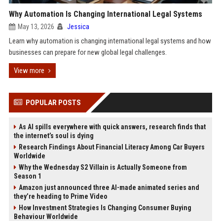
Why Automation Is Changing International Legal Systems
May 13, 2026
Jessica
Learn why automation is changing international legal systems and how
businesses can prepare for new global legal challenges.
View more
POPULAR POSTS
As AI spills everywhere with quick answers, research finds that
the internet’s soul is dying
Research Findings About Financial Literacy Among Car Buyers
Worldwide
Why the Wednesday S2 Villain is Actually Someone from
Season 1
Amazon just announced three AI-made animated series and
they’re heading to Prime Video
How Investment Strategies Is Changing Consumer Buying
Behaviour Worldwide