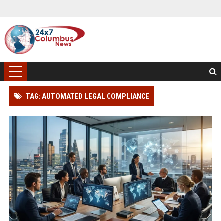
TAG: AUTOMATED LEGAL COMPLIANCE