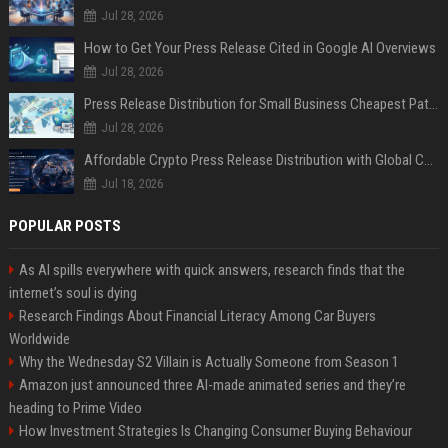
Jul 28, 2026
How to Get Your Press Release Cited in Google AI Overviews
Jul 28, 2026
Press Release Distribution for Small Business Cheapest Path to Real Coverage
Jul 28, 2026
Affordable Crypto Press Release Distribution with Global Coverage
Jul 18, 2026
POPULAR POSTS
As AI spills everywhere with quick answers, research finds that the
internet’s soul is dying
Research Findings About Financial Literacy Among Car Buyers
Worldwide
Why the Wednesday S2 Villain is Actually Someone from Season 1
Amazon just announced three AI-made animated series and they’re
heading to Prime Video
How Investment Strategies Is Changing Consumer Buying Behaviour