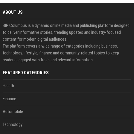
ABOUT US
BIP Columbus is a dynamic online media and publishing platform designed
to deliver informative stories, trending updates and industry-focused
content for modern digital audiences.
The platform covers a wide range of categories including business,
technology, lifestyle, finance and community-related topics to keep
readers engaged with fresh and relevant information.
FEATURED CATEGORIES
Health
Finance
Automobile
Technology