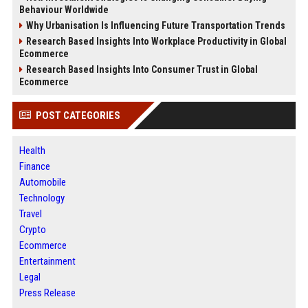
Behaviour Worldwide
Why Urbanisation Is Influencing Future Transportation Trends
Research Based Insights Into Workplace Productivity in Global
Ecommerce
Research Based Insights Into Consumer Trust in Global
Ecommerce
POST CATEGORIES
Health
Finance
Automobile
Technology
Travel
Crypto
Ecommerce
Entertainment
Legal
Press Release