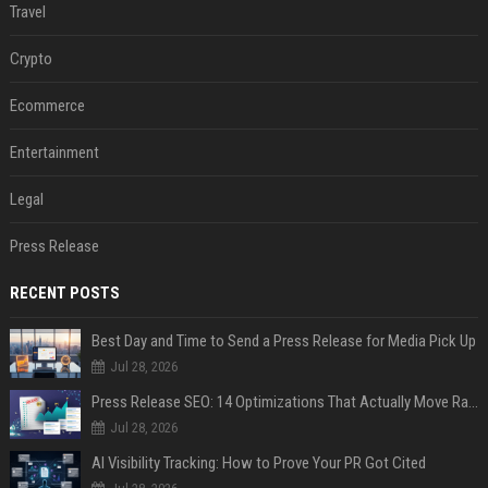
Travel
Crypto
Ecommerce
Entertainment
Legal
Press Release
RECENT POSTS
Best Day and Time to Send a Press Release for Media Pick Up
Jul 28, 2026
Press Release SEO: 14 Optimizations That Actually Move Rankings
Jul 28, 2026
AI Visibility Tracking: How to Prove Your PR Got Cited