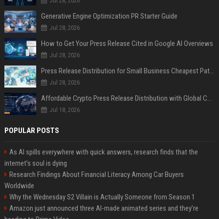
Jul 28, 2026
Generative Engine Optimization PR Starter Guide
Jul 28, 2026
How to Get Your Press Release Cited in Google AI Overviews
Jul 28, 2026
Press Release Distribution for Small Business Cheapest Path to Real Coverage
Jul 28, 2026
Affordable Crypto Press Release Distribution with Global Coverage
Jul 18, 2026
POPULAR POSTS
As AI spills everywhere with quick answers, research finds that the
internet’s soul is dying
Research Findings About Financial Literacy Among Car Buyers
Worldwide
Why the Wednesday S2 Villain is Actually Someone from Season 1
Amazon just announced three AI-made animated series and they’re