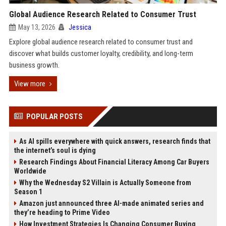
Global Audience Research Related to Consumer Trust
May 13, 2026
Jessica
Explore global audience research related to consumer trust and
discover what builds customer loyalty, credibility, and long-term
business growth.
View more
POPULAR POSTS
As AI spills everywhere with quick answers, research finds that
the internet’s soul is dying
Research Findings About Financial Literacy Among Car Buyers
Worldwide
Why the Wednesday S2 Villain is Actually Someone from
Season 1
Amazon just announced three AI-made animated series and
they’re heading to Prime Video
How Investment Strategies Is Changing Consumer Buying