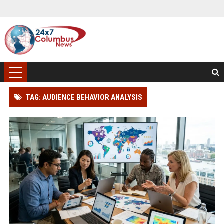
TAG: AUDIENCE BEHAVIOR ANALYSIS