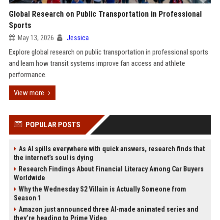
Global Research on Public Transportation in Professional
Sports
May 13, 2026
Jessica
Explore global research on public transportation in professional sports
and learn how transit systems improve fan access and athlete
performance.
View more
POPULAR POSTS
As AI spills everywhere with quick answers, research finds that
the internet’s soul is dying
Research Findings About Financial Literacy Among Car Buyers
Worldwide
Why the Wednesday S2 Villain is Actually Someone from
Season 1
Amazon just announced three AI-made animated series and
they’re heading to Prime Video