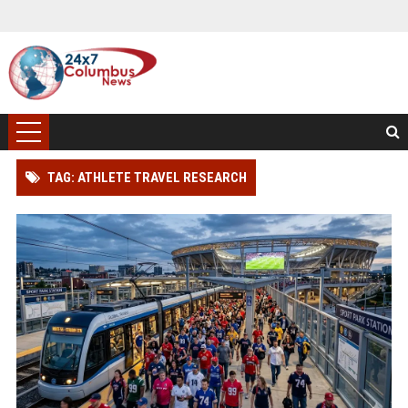
TAG: ATHLETE TRAVEL RESEARCH