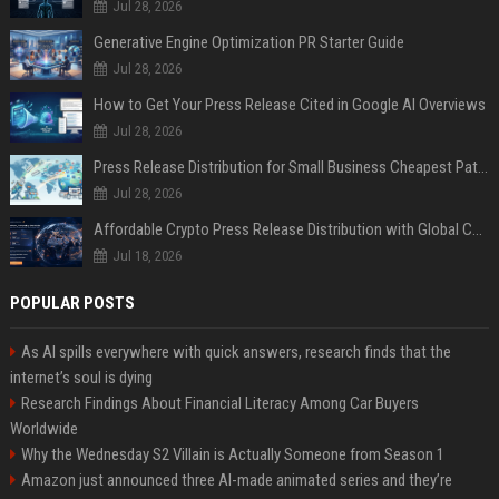
Jul 28, 2026
Generative Engine Optimization PR Starter Guide
Jul 28, 2026
How to Get Your Press Release Cited in Google AI Overviews
Jul 28, 2026
Press Release Distribution for Small Business Cheapest Path to Real Coverage
Jul 28, 2026
Affordable Crypto Press Release Distribution with Global Coverage
Jul 18, 2026
POPULAR POSTS
As AI spills everywhere with quick answers, research finds that the
internet’s soul is dying
Research Findings About Financial Literacy Among Car Buyers
Worldwide
Why the Wednesday S2 Villain is Actually Someone from Season 1
Amazon just announced three AI-made animated series and they’re