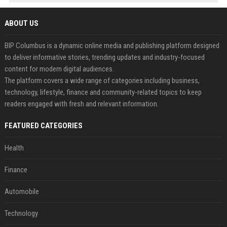
ABOUT US
BIP Columbus is a dynamic online media and publishing platform designed
to deliver informative stories, trending updates and industry-focused
content for modern digital audiences.
The platform covers a wide range of categories including business,
technology, lifestyle, finance and community-related topics to keep
readers engaged with fresh and relevant information.
FEATURED CATEGORIES
Health
Finance
Automobile
Technology