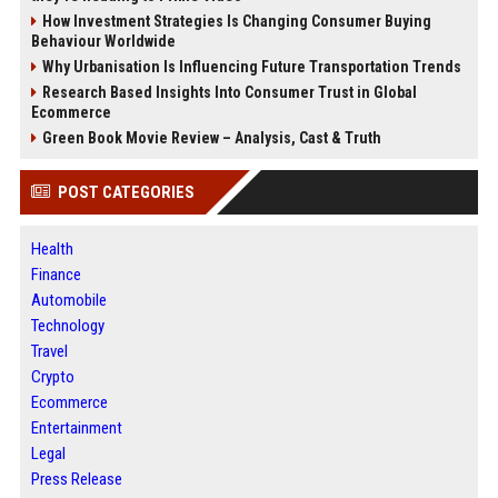
How Investment Strategies Is Changing Consumer Buying
Behaviour Worldwide
Why Urbanisation Is Influencing Future Transportation Trends
Research Based Insights Into Consumer Trust in Global
Ecommerce
Green Book Movie Review – Analysis, Cast & Truth
POST CATEGORIES
Health
Finance
Automobile
Technology
Travel
Crypto
Ecommerce
Entertainment
Legal
Press Release