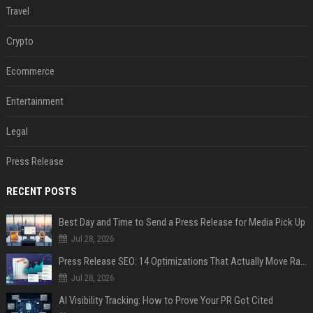
Travel
Crypto
Ecommerce
Entertainment
Legal
Press Release
RECENT POSTS
Best Day and Time to Send a Press Release for Media Pick Up
Jul 28, 2026
Press Release SEO: 14 Optimizations That Actually Move Rankings
Jul 28, 2026
AI Visibility Tracking: How to Prove Your PR Got Cited