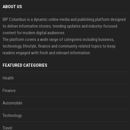
ABOUT US
BIP Columbus is a dynamic online media and publishing platform designed
to deliver informative stories, trending updates and industry-focused
content for modern digital audiences.
The platform covers a wide range of categories including business,
technology, lifestyle, finance and community-related topics to keep
readers engaged with fresh and relevant information.
FEATURED CATEGORIES
Health
Finance
Automobile
Technology
Travel