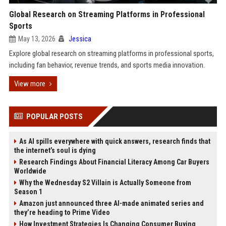
Global Research on Streaming Platforms in Professional
Sports
May 13, 2026
Jessica
Explore global research on streaming platforms in professional sports,
including fan behavior, revenue trends, and sports media innovation.
View more
POPULAR POSTS
As AI spills everywhere with quick answers, research finds that
the internet’s soul is dying
Research Findings About Financial Literacy Among Car Buyers
Worldwide
Why the Wednesday S2 Villain is Actually Someone from
Season 1
Amazon just announced three AI-made animated series and
they’re heading to Prime Video
How Investment Strategies Is Changing Consumer Buying