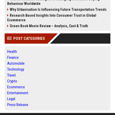
Behaviour Worldwide
Why Urbanisation Is Influencing Future Transportation Trends
Research Based Insights Into Consumer Trust in Global
Ecommerce
Green Book Movie Review – Analysis, Cast & Truth
POST CATEGORIES
Health
Finance
Automobile
Technology
Travel
Crypto
Ecommerce
Entertainment
Legal
Press Release