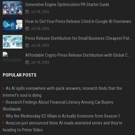
Generative Engine Optimization PR Starter Guide
Jul 28, 2026
How to Get Your Press Release Cited in Google AI Overviews
Jul 28, 2026
Press Release Distribution for Small Business Cheapest Path to Real Coverage
Jul 28, 2026
Affordable Crypto Press Release Distribution with Global Coverage
Jul 18, 2026
POPULAR POSTS
As AI spills everywhere with quick answers, research finds that the
internet’s soul is dying
Research Findings About Financial Literacy Among Car Buyers
Worldwide
Why the Wednesday S2 Villain is Actually Someone from Season 1
Amazon just announced three AI-made animated series and they’re
heading to Prime Video