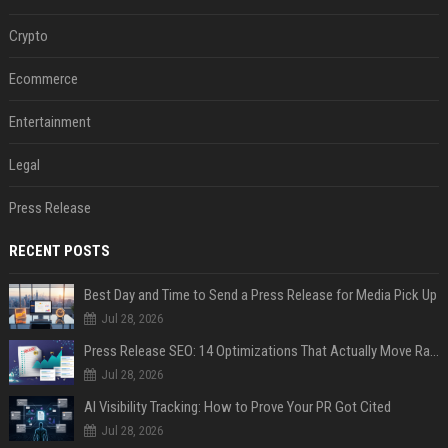
Crypto
Ecommerce
Entertainment
Legal
Press Release
RECENT POSTS
Best Day and Time to Send a Press Release for Media Pick Up
Jul 28, 2026
Press Release SEO: 14 Optimizations That Actually Move Rankings
Jul 28, 2026
AI Visibility Tracking: How to Prove Your PR Got Cited
Jul 28, 2026