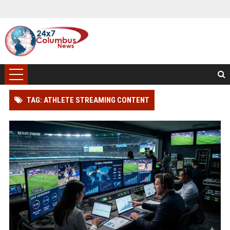
TAG: ATHLETE STREAMING CONTENT