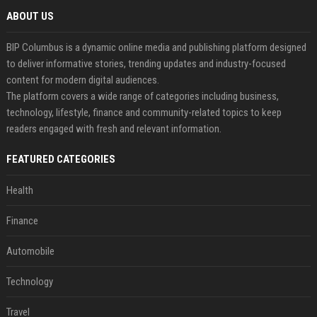
ABOUT US
BIP Columbus is a dynamic online media and publishing platform designed
to deliver informative stories, trending updates and industry-focused
content for modern digital audiences.
The platform covers a wide range of categories including business,
technology, lifestyle, finance and community-related topics to keep
readers engaged with fresh and relevant information.
FEATURED CATEGORIES
Health
Finance
Automobile
Technology
Travel