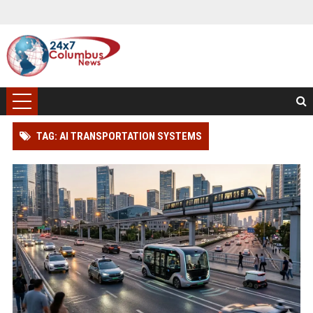
TAG: AI TRANSPORTATION SYSTEMS