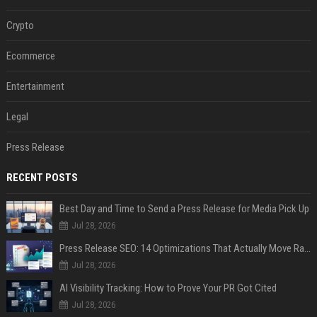
Crypto
Ecommerce
Entertainment
Legal
Press Release
RECENT POSTS
Best Day and Time to Send a Press Release for Media Pick Up
Jul 28, 2026
Press Release SEO: 14 Optimizations That Actually Move Rankings
Jul 28, 2026
AI Visibility Tracking: How to Prove Your PR Got Cited
Jul 28, 2026