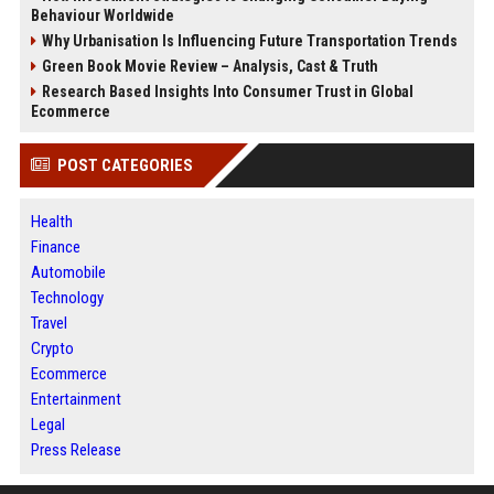
Behaviour Worldwide
Why Urbanisation Is Influencing Future Transportation Trends
Green Book Movie Review – Analysis, Cast & Truth
Research Based Insights Into Consumer Trust in Global
Ecommerce
POST CATEGORIES
Health
Finance
Automobile
Technology
Travel
Crypto
Ecommerce
Entertainment
Legal
Press Release