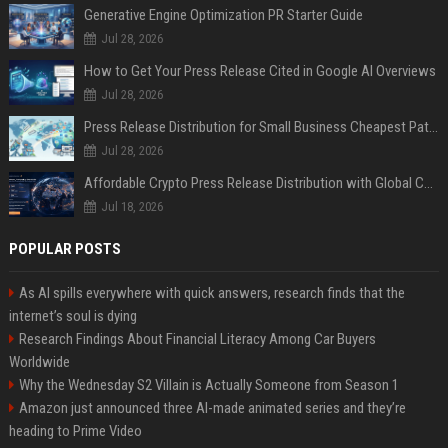
Generative Engine Optimization PR Starter Guide
Jul 28, 2026
How to Get Your Press Release Cited in Google AI Overviews
Jul 28, 2026
Press Release Distribution for Small Business Cheapest Path to Real Coverage
Jul 28, 2026
Affordable Crypto Press Release Distribution with Global Coverage
Jul 18, 2026
POPULAR POSTS
As AI spills everywhere with quick answers, research finds that the
internet’s soul is dying
Research Findings About Financial Literacy Among Car Buyers
Worldwide
Why the Wednesday S2 Villain is Actually Someone from Season 1
Amazon just announced three AI-made animated series and they’re
heading to Prime Video