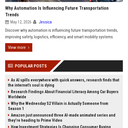
Why Automation Is Influencing Future Transportation
Trends
May 12, 2026
Jessica
Discover why automation is influencing future transportation trends,
improving safety, logistics, efficiency, and smart mobility systems.
View more
POPULAR POSTS
As AI spills everywhere with quick answers, research finds that
the internet’s soul is dying
Research Findings About Financial Literacy Among Car Buyers
Worldwide
Why the Wednesday S2 Villain is Actually Someone from
Season 1
Amazon just announced three AI-made animated series and
they’re heading to Prime Video
How Investment Strategies Is Changing Consumer Buying