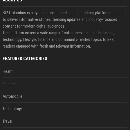
ABOUT US
BIP Columbus is a dynamic online media and publishing platform designed
to deliver informative stories, trending updates and industry-focused
content for modern digital audiences.
The platform covers a wide range of categories including business,
technology, lifestyle, finance and community-related topics to keep
readers engaged with fresh and relevant information.
FEATURED CATEGORIES
Health
Finance
Automobile
Technology
Travel