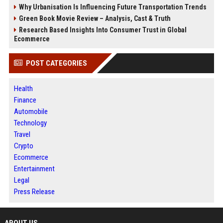
Why Urbanisation Is Influencing Future Transportation Trends
Green Book Movie Review – Analysis, Cast & Truth
Research Based Insights Into Consumer Trust in Global
Ecommerce
POST CATEGORIES
Health
Finance
Automobile
Technology
Travel
Crypto
Ecommerce
Entertainment
Legal
Press Release