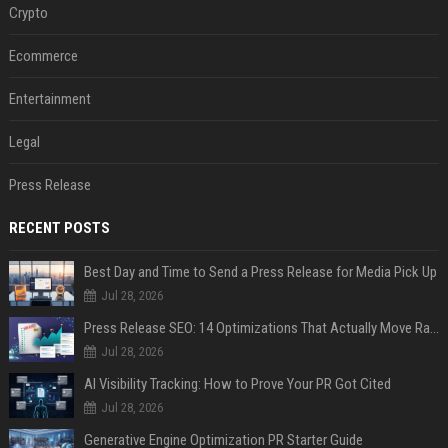
Crypto
Ecommerce
Entertainment
Legal
Press Release
RECENT POSTS
Best Day and Time to Send a Press Release for Media Pick Up
Jul 28, 2026
Press Release SEO: 14 Optimizations That Actually Move Rankings
Jul 28, 2026
AI Visibility Tracking: How to Prove Your PR Got Cited
Jul 28, 2026
Generative Engine Optimization PR Starter Guide