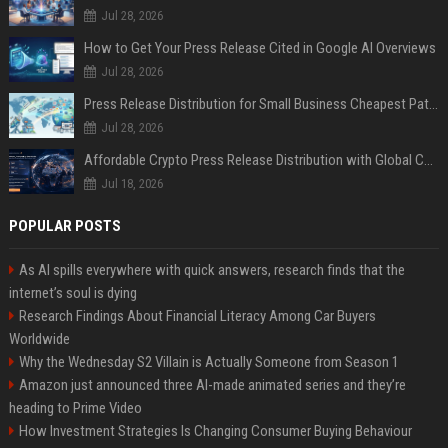
Jul 28, 2026
How to Get Your Press Release Cited in Google AI Overviews
Jul 28, 2026
Press Release Distribution for Small Business Cheapest Path to Real Coverage
Jul 28, 2026
Affordable Crypto Press Release Distribution with Global Coverage
Jul 18, 2026
POPULAR POSTS
As AI spills everywhere with quick answers, research finds that the
internet’s soul is dying
Research Findings About Financial Literacy Among Car Buyers
Worldwide
Why the Wednesday S2 Villain is Actually Someone from Season 1
Amazon just announced three AI-made animated series and they’re
heading to Prime Video
How Investment Strategies Is Changing Consumer Buying Behaviour