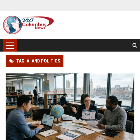
TAG: AI AND POLITICS