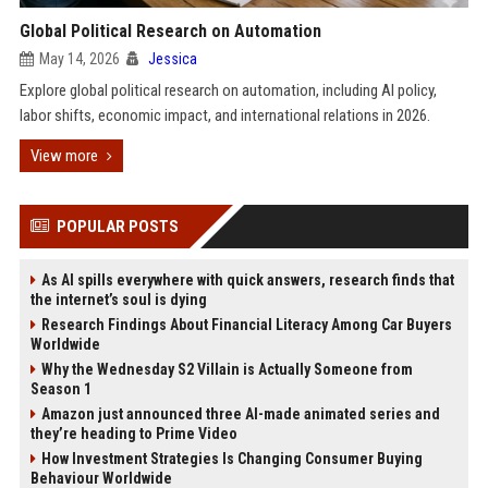
Global Political Research on Automation
May 14, 2026
Jessica
Explore global political research on automation, including AI policy,
labor shifts, economic impact, and international relations in 2026.
View more
POPULAR POSTS
As AI spills everywhere with quick answers, research finds that
the internet’s soul is dying
Research Findings About Financial Literacy Among Car Buyers
Worldwide
Why the Wednesday S2 Villain is Actually Someone from
Season 1
Amazon just announced three AI-made animated series and
they’re heading to Prime Video
How Investment Strategies Is Changing Consumer Buying
Behaviour Worldwide