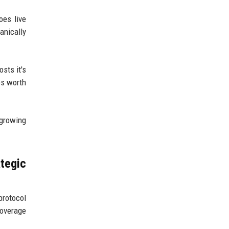
oes live
anically
sts it's
es worth
 growing
tegic
protocol
coverage