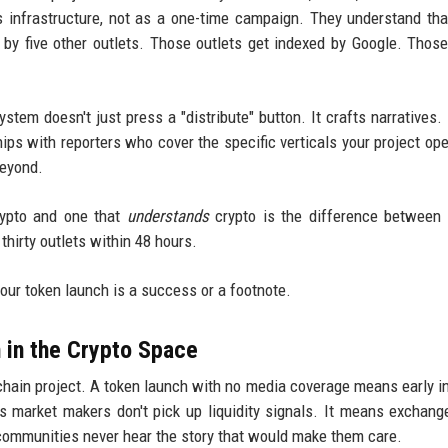
s infrastructure, not as a one-time campaign. They understand th
by five other outlets. Those outlets get indexed by Google. Thos
tem doesn't just press a "distribute" button. It crafts narratives. 
hips with reporters who cover the specific verticals your project ope
beyond.
rypto and one that
understands
crypto is the difference between
thirty outlets within 48 hours.
our token launch is a success or a footnote.
n in the Crypto Space
kchain project. A token launch with no media coverage means early i
s market makers don't pick up liquidity signals. It means exchange
l communities never hear the story that would make them care.