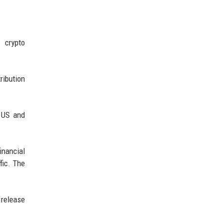
 crypto
ribution
e US and
inancial
fic. The
 release