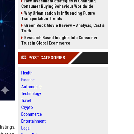
How Investment Strategies Is Changing
Consumer Buying Behaviour Worldwide
Why Urbanisation Is Influencing Future
Transportation Trends
Green Book Movie Review – Analysis, Cast &
Truth
Research Based Insights Into Consumer
Trust in Global Ecommerce
POST CATEGORIES
Health
Finance
Automobile
Technology
Travel
Crypto
Ecommerce
Entertainment
istings,
Legal