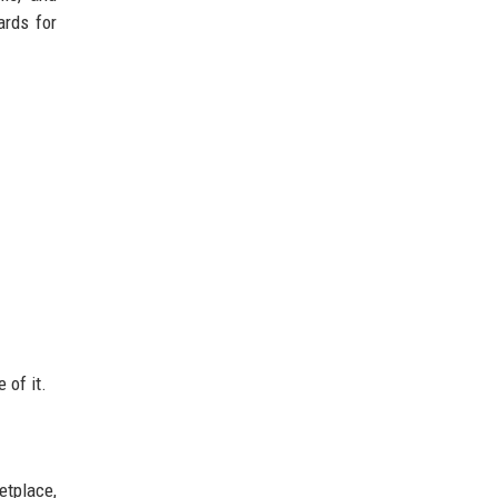
ards for
 of it.
etplace,