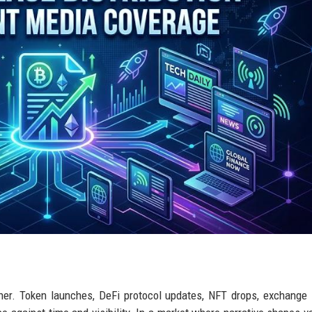
her. Token launches, DeFi protocol updates, NFT drops, exchange l