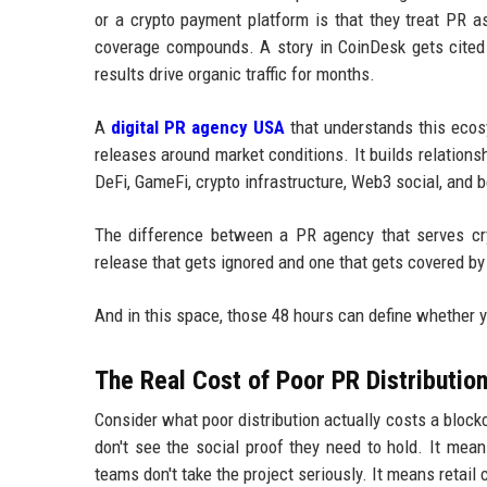
or a crypto payment platform is that they treat PR a
coverage compounds. A story in CoinDesk gets cited 
results drive organic traffic for months.
A
digital PR agency USA
that understands this ecosys
releases around market conditions. It builds relations
DeFi, GameFi, crypto infrastructure, Web3 social, and 
The difference between a PR agency that serves c
release that gets ignored and one that gets covered by 
And in this space, those 48 hours can define whether y
The Real Cost of Poor PR Distributio
Consider what poor distribution actually costs a bloc
don't see the social proof they need to hold. It mean
teams don't take the project seriously. It means retai