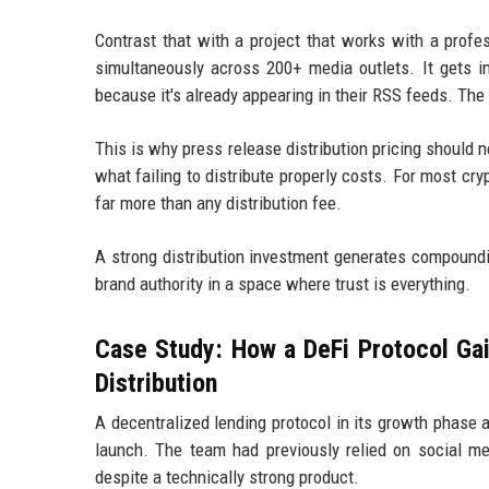
Contrast that with a project that works with a profe
simultaneously across 200+ media outlets. It gets in
because it's already appearing in their RSS feeds. The
This is why press release distribution pricing should ne
what failing to distribute properly costs. For most cr
far more than any distribution fee.
A strong distribution investment generates compoundi
brand authority in a space where trust is everything.
Case Study: How a DeFi Protocol Ga
Distribution
A decentralized lending protocol in its growth phase
launch. The team had previously relied on social m
despite a technically strong product.