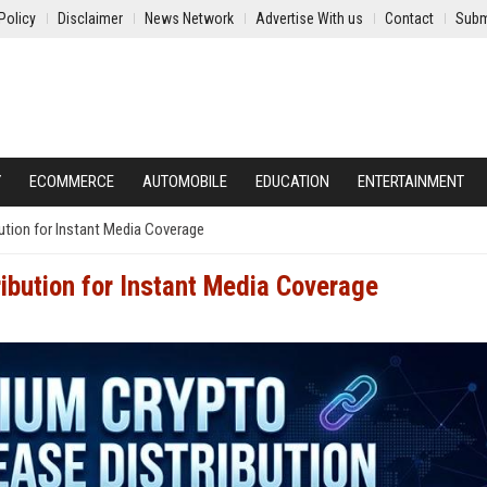
Policy
Disclaimer
News Network
Advertise With us
Contact
Subm
Y
ECOMMERCE
AUTOMOBILE
EDUCATION
ENTERTAINMENT
ution for Instant Media Coverage
ibution for Instant Media Coverage