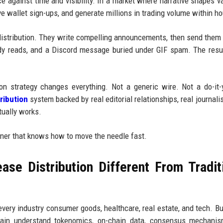
 against time and visibility. In a market where narrative shapes va
ve wallet sign-ups, and generate millions in trading volume within ho
: distribution. They write compelling announcements, then send them 
dy reads, and a Discord message buried under GIF spam. The resu
on strategy changes everything. Not a generic wire. Not a do-it-
ribution
system backed by real editorial relationships, real journalis
ually works.
rtner that knows how to move the needle fast.
se Distribution Different From Tradit
very industry consumer goods, healthcare, real estate, and tech. Bu
hain understand tokenomics, on-chain data, consensus mechanis