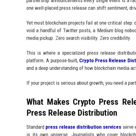
partnership announcements every single event is a race
one well-placed press release can shift sentiment, dri
Yet most blockchain projects fail at one critical step
void a handful of Twitter posts, a Medium blog nobo
media pickup. Zero search visibility. Zero credibility.
This is where a specialized press release distributi
platform. A purpose-built,
Crypto Press Release Dist
and a deep understanding of how blockchain media act
If your project is serious about growth, you need a pa
What Makes Crypto Press Relea
Press Release Distribution
Standard
press release distribution services
serve e
is its own universe. Journalists who cover blockc