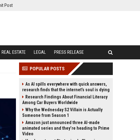
it Post
REAL ESTATE
LEGAL
PRESS RELEASE
POPULAR POSTS
As AI spills everywhere with quick answers,
research finds that the internet’s soul is dying
Research Findings About Financial Literacy
Among Car Buyers Worldwide
Why the Wednesday S2 Villain is Actually
Someone from Season 1
Amazon just announced three AI-made
animated series and they’re heading to Prime
Video