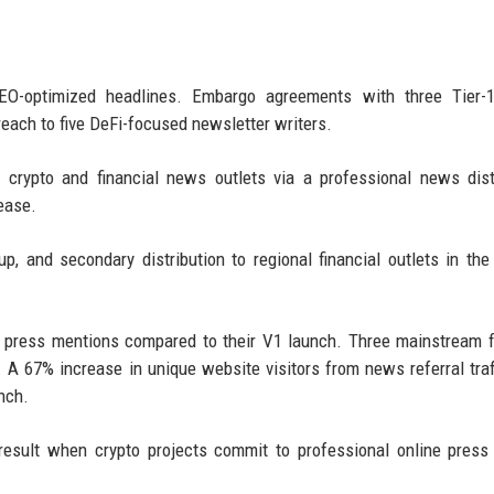
EO-optimized headlines. Embargo agreements with three Tier-1
reach to five DeFi-focused newsletter writers.
crypto and financial news outlets via a professional news dist
ease.
up, and secondary distribution to regional financial outlets in th
c press mentions compared to their V1 launch. Three mainstream f
 A 67% increase in unique website visitors from news referral traf
nch.
 result when crypto projects commit to professional online press