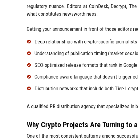
regulatory nuance. Editors at CoinDesk, Decrypt, The 
what constitutes newsworthiness.
Getting your announcement in front of those editors req
Deep relationships with crypto-specific journalists
Understanding of publication timing (market sessio
SEO-optimized release formats that rank in Googl
Compliance-aware language that doesn't trigger edit
Distribution networks that include both Tier-1 cry
A qualified PR distribution agency that specializes in b
Why Crypto Projects Are Turning to a
One of the most consistent patterns among successful