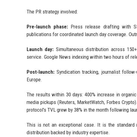
The PR strategy involved:
Pre-launch phase:
Press release drafting with S
publications for coordinated launch day coverage. Out
Launch day:
Simultaneous distribution across 150+ 
service. Google News indexing within two hours of rel
Post-launch:
Syndication tracking, journalist follow-
Europe.
The results within 30 days: 400% increase in organi
media pickups (Reuters, MarketWatch, Forbes Crypto).
protocol's TVL grew by 38% in the month following lau
This is not an exceptional case. It is the standard
distribution backed by industry expertise.