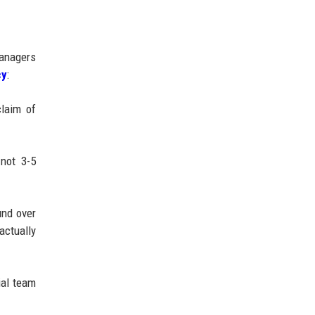
managers
cy
:
claim of
 not 3-5
und over
actually
ial team