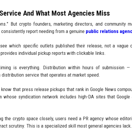
 Service And What Most Agencies Miss
ons." But crypto founders, marketing directors, and community 
s consistently report needing from a genuine
public relations agen
ee which specific outlets published their release, not a vague 
provides individual pickup reports with clickable links.
timing is everything. Distribution within hours of submission —
distribution service that operates at market speed.
 know that press release pickups that rank in Google News compo
rm whose syndication network includes high-DA sites that Google 
g the crypto space closely, users need a PR agency whose editor
ct scrutiny. This is a specialized skill most general agencies lack.