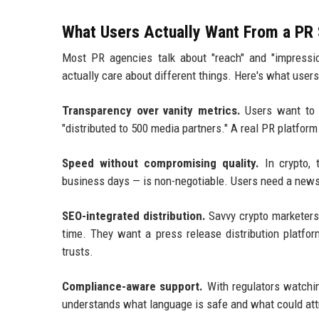
What Users Actually Want From a PR
Most PR agencies talk about "reach" and "impressi
actually care about different things. Here's what user
Transparency over vanity metrics.
Users want to s
"distributed to 500 media partners." A real PR platform 
Speed without compromising quality.
In crypto, 
business days — is non-negotiable. Users need a news 
SEO-integrated distribution.
Savvy crypto marketers
time. They want a press release distribution platfo
trusts.
Compliance-aware support.
With regulators watchin
understands what language is safe and what could attra