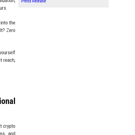
luation,
Press Release
urs.
into the
lt? Zero
yourself
t reach,
ional
t crypto
ms, and