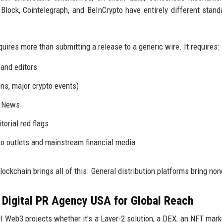
Block, Cointelegraph, and BeInCrypto have entirely different stand
uires more than submitting a release to a generic wire. It requires:
 and editors
ns, major crypto events)
e News
orial red flags
pto outlets and mainstream financial media
lockchain brings all of this. General distribution platforms bring none
 Digital PR Agency USA for Global Reach
 Web3 projects whether it's a Layer-2 solution, a DEX, an NFT mark