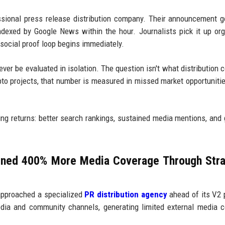
ssional press release distribution company. Their announcement g
dexed by Google News within the hour. Journalists pick it up org
 social proof loop begins immediately.
ver be evaluated in isolation. The question isn't what distribution co
ypto projects, that number is measured in missed market opportuniti
ng returns: better search rankings, sustained media mentions, and
ined 400% More Media Coverage Through Stra
 approached a specialized
PR distribution agency
ahead of its V2 
edia and community channels, generating limited external media 