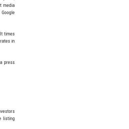
at media
e Google
It times
rates in
 a press
nvestors
 listing