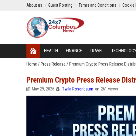
About us
Guest Posting
Terms and Conditions
Cookie 
HEALTH
FINANCE
TRAVEL
TECHNOLOG
Home
/
Press Release
/
Premium Crypto Press Release Distrib
Premium Crypto Press Release Distr
May 29, 2026
Twila Rosenbaum
261 views