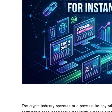
The crypto industry operates at a pace unlike any ot