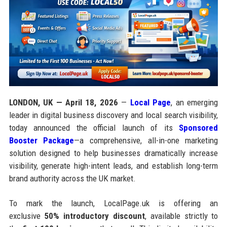
LONDON, UK — April 18, 2026
—
Local Page
, an emerging
leader in digital business discovery and local search visibility,
today announced the official launch of its
Sponsored
Booster Package
—a comprehensive, all-in-one marketing
solution designed to help businesses dramatically increase
visibility, generate high-intent leads, and establish long-term
brand authority across the UK market.
To mark the launch, LocalPage.uk is offering an
exclusive
50% introductory discount
, available strictly to