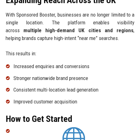
Expanding Reach Across the UK
With Sponsored Booster, businesses are no longer limited to a
single location. The platform enables visibility
across
multiple high-demand UK cities and regions
,
helping brands capture high-intent “near me” searches.
This results in:
Increased enquiries and conversions
Stronger nationwide brand presence
Consistent multi-location lead generation
Improved customer acquisition
How to Get Started