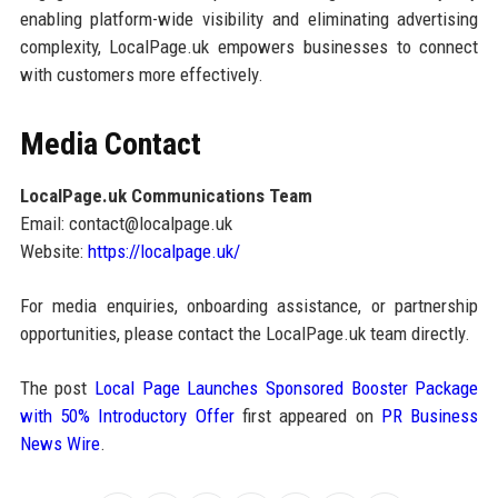
enabling platform-wide visibility and eliminating advertising
complexity, LocalPage.uk empowers businesses to connect
with customers more effectively.
Media Contact
LocalPage.uk Communications Team
Email: contact@localpage.uk
Website:
https://localpage.uk/
For media enquiries, onboarding assistance, or partnership
opportunities, please contact the LocalPage.uk team directly.
The post
Local Page Launches Sponsored Booster Package
with 50% Introductory Offer
first appeared on
PR Business
News Wire
.