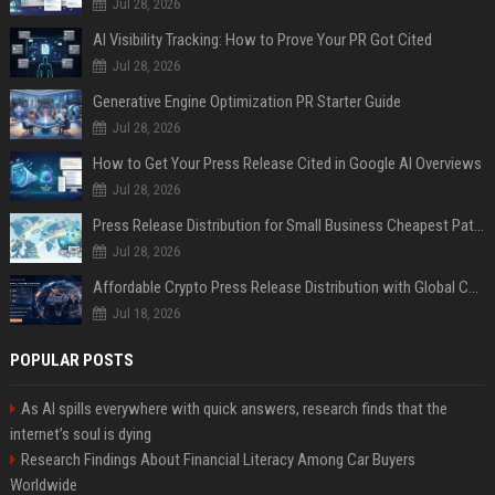
Jul 28, 2026
AI Visibility Tracking: How to Prove Your PR Got Cited
Jul 28, 2026
Generative Engine Optimization PR Starter Guide
Jul 28, 2026
How to Get Your Press Release Cited in Google AI Overviews
Jul 28, 2026
Press Release Distribution for Small Business Cheapest Path to Real Coverage
Jul 28, 2026
Affordable Crypto Press Release Distribution with Global Coverage
Jul 18, 2026
POPULAR POSTS
As AI spills everywhere with quick answers, research finds that the
internet’s soul is dying
Research Findings About Financial Literacy Among Car Buyers
Worldwide