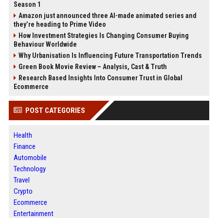
Season 1
Amazon just announced three AI-made animated series and
they’re heading to Prime Video
How Investment Strategies Is Changing Consumer Buying
Behaviour Worldwide
Why Urbanisation Is Influencing Future Transportation Trends
Green Book Movie Review – Analysis, Cast & Truth
Research Based Insights Into Consumer Trust in Global
Ecommerce
POST CATEGORIES
Health
Finance
Automobile
Technology
Travel
Crypto
Ecommerce
Entertainment