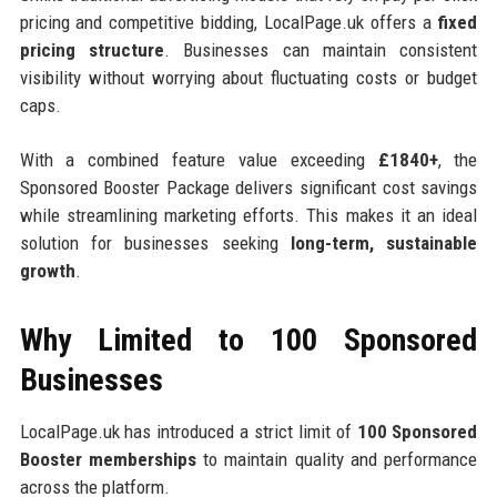
pricing and competitive bidding, LocalPage.uk offers a
fixed
pricing structure
. Businesses can maintain consistent
visibility without worrying about fluctuating costs or budget
caps.
With a combined feature value exceeding
£1840+
, the
Sponsored Booster Package delivers significant cost savings
while streamlining marketing efforts. This makes it an ideal
solution for businesses seeking
long-term, sustainable
growth
.
Why Limited to 100 Sponsored
Businesses
LocalPage.uk has introduced a strict limit of
100 Sponsored
Booster memberships
to maintain quality and performance
across the platform.