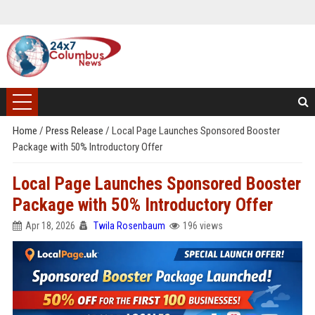
Home
/
Press Release
/
Local Page Launches Sponsored Booster
Package with 50% Introductory Offer
Local Page Launches Sponsored Booster
Package with 50% Introductory Offer
Apr 18, 2026
Twila Rosenbaum
196 views