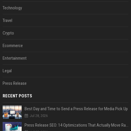
Technology
Travel
Crypto
Ecommerce
Entertainment
Legal
Press Release
RECENT POSTS
Best Day and Time to Send a Press Release for Media Pick Up
Jul 28, 2026
Press Release SEO: 14 Optimizations That Actually Move Rankings