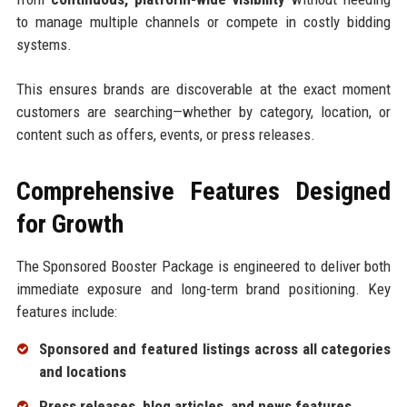
to manage multiple channels or compete in costly bidding
systems.
This ensures brands are discoverable at the exact moment
customers are searching—whether by category, location, or
content such as offers, events, or press releases.
Comprehensive Features Designed
for Growth
The Sponsored Booster Package is engineered to deliver both
immediate exposure and long-term brand positioning. Key
features include:
Sponsored and featured listings across all categories
and locations
Press releases, blog articles, and news features