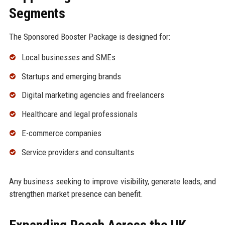
Segments
The Sponsored Booster Package is designed for:
Local businesses and SMEs
Startups and emerging brands
Digital marketing agencies and freelancers
Healthcare and legal professionals
E-commerce companies
Service providers and consultants
Any business seeking to improve visibility, generate leads, and
strengthen market presence can benefit.