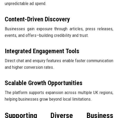
unpredictable ad spend.
Content-Driven Discovery
Businesses gain exposure through articles, press releases,
events, and offers—building credibility and trust.
Integrated Engagement Tools
Direct chat and enquiry features enable faster communication
and higher conversion rates.
Scalable Growth Opportunities
The platform supports expansion across multiple UK regions,
helping businesses grow beyond local limitations.
Supporting Diverse Business