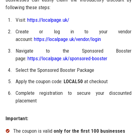
following these steps:
Visit:
https://localpage.uk/
Create or log in to your vendor
account:
https://localpage.uk/vendor/login
Navigate to the Sponsored Booster
page:
https://localpage.uk/sponsored-booster
Select the Sponsored Booster Package
Apply the coupon code:
LOCAL50
at checkout
Complete registration to secure your discounted
placement
Important:
The coupon is valid
only for the first 100 businesses