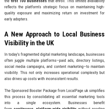
the
first 100 businesses
that enroll. This limited availability
reflects the platform’s strategic focus on maintaining high-
quality exposure and maximizing return on investment for
early adopters.
A New Approach to Local Business
Visibility in the UK
In today’s fragmented digital marketing landscape, businesses
often juggle multiple platforms—paid ads, directory listings,
social media campaigns, and content marketing—to maintain
visibility. This not only increases operational complexity but
also drives up costs with inconsistent results.
The Sponsored Booster Package from LocalPage.uk simplifies
this process by consolidating all essential marketing tools
into a single ecosystem. Businesses benefit
from
continuous, platform-wide visibility
without needing