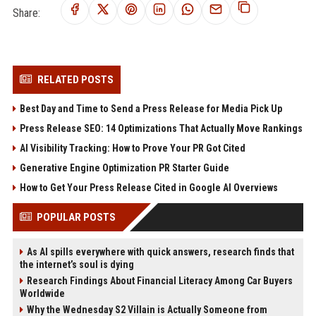
Share:
RELATED POSTS
Best Day and Time to Send a Press Release for Media Pick Up
Press Release SEO: 14 Optimizations That Actually Move Rankings
AI Visibility Tracking: How to Prove Your PR Got Cited
Generative Engine Optimization PR Starter Guide
How to Get Your Press Release Cited in Google AI Overviews
POPULAR POSTS
As AI spills everywhere with quick answers, research finds that
the internet’s soul is dying
Research Findings About Financial Literacy Among Car Buyers
Worldwide
Why the Wednesday S2 Villain is Actually Someone from