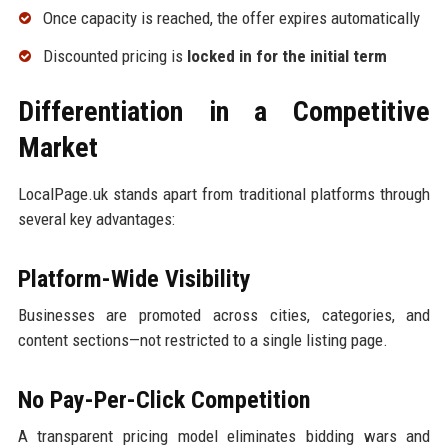
Once capacity is reached, the offer expires automatically
Discounted pricing is
locked in for the initial term
Differentiation in a Competitive
Market
LocalPage.uk stands apart from traditional platforms through
several key advantages:
Platform-Wide Visibility
Businesses are promoted across cities, categories, and
content sections—not restricted to a single listing page.
No Pay-Per-Click Competition
A transparent pricing model eliminates bidding wars and