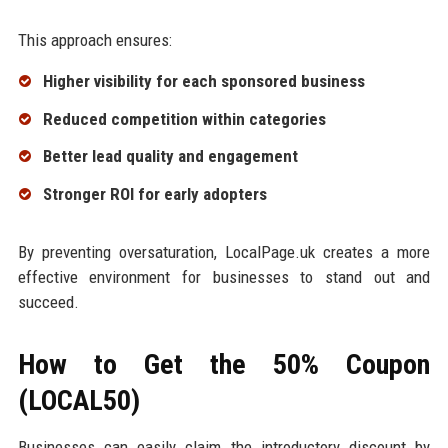
This approach ensures:
Higher visibility for each sponsored business
Reduced competition within categories
Better lead quality and engagement
Stronger ROI for early adopters
By preventing oversaturation, LocalPage.uk creates a more
effective environment for businesses to stand out and
succeed.
How to Get the 50% Coupon
(LOCAL50)
Businesses can easily claim the introductory discount by