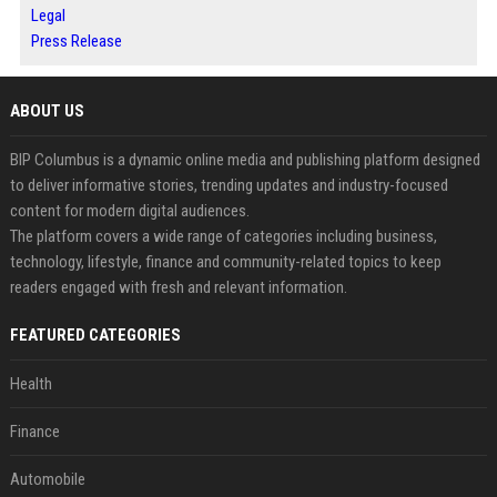
Legal
Press Release
ABOUT US
BIP Columbus is a dynamic online media and publishing platform designed
to deliver informative stories, trending updates and industry-focused
content for modern digital audiences.
The platform covers a wide range of categories including business,
technology, lifestyle, finance and community-related topics to keep
readers engaged with fresh and relevant information.
FEATURED CATEGORIES
Health
Finance
Automobile