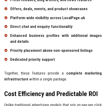
Offers, deals, events, and product showcases
Platform-wide visibility across LocalPage.uk
Direct chat and enquiry functionality
Enhanced business profiles with additional images
and details
Priority placement above non-sponsored listings
Dedicated priority support
Together, these features provide a
complete marketing
infrastructure
within a single package.
Cost Efficiency and Predictable ROI
Unlike traditional advertising models that rely on pay-per-click