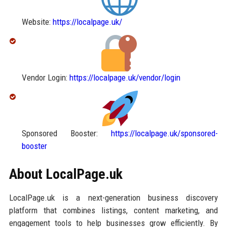
Website:
https://localpage.uk/
Vendor Login:
https://localpage.uk/vendor/login
Sponsored Booster:
https://localpage.uk/sponsored-
booster
About LocalPage.uk
LocalPage.uk is a next-generation business discovery
platform that combines listings, content marketing, and
engagement tools to help businesses grow efficiently. By