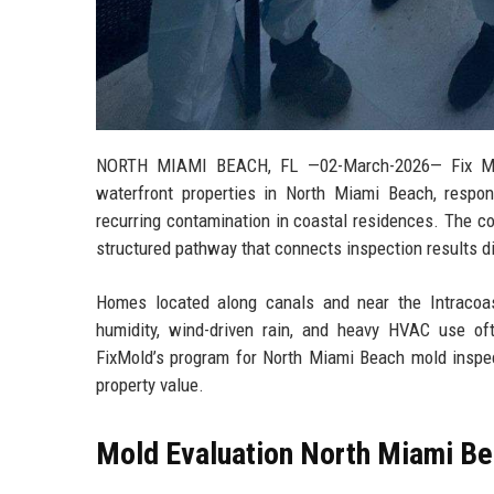
NORTH MIAMI BEACH, FL
—02-March-2026— Fix Mold
waterfront properties in North Miami Beach, respond
recurring contamination in coastal residences. The co
structured pathway that connects inspection results di
Homes located along canals and near the Intracoas
humidity, wind-driven rain, and heavy HVAC use of
FixMold’s program for North Miami Beach mold inspect
property value.
Mold Evaluation North Miami Bea