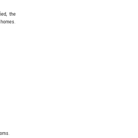
ied, the
 homes.
toms.