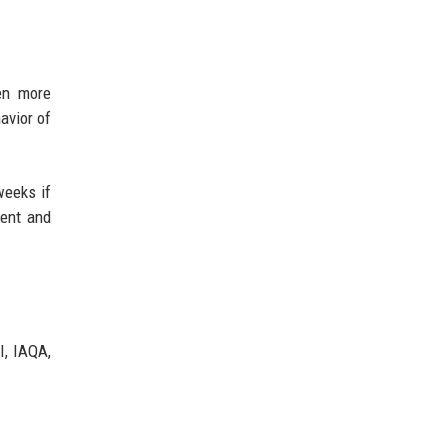
en more
avior of
weeks if
ment and
I, IAQA,