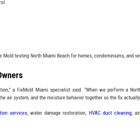
rol
s
le Mold testing North Miami Beach for homes, condominiums, and ve
 Owners
ention,” a FixMold Miami specialist said. “When we perform a Nor
he air system, and the moisture behavior together so the fix actually
tion services
, water damage restoration,
HVAC duct cleaning
, ai