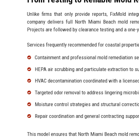
Unlike firms that only provide reports, FixMold inte
company delivers full North Miami Beach mold remo
Projects are followed by clearance testing and a one-
Services frequently recommended for coastal propertie
Containment and professional
mold remediation se
HEPA air scrubbing and particulate extraction to s
HVAC decontamination coordinated with a licensed 
Targeted
odor removal
to address lingering microbi
Moisture control strategies and structural correct
Repair coordination and
general contracting
support
This model ensures that North Miami Beach mold remo