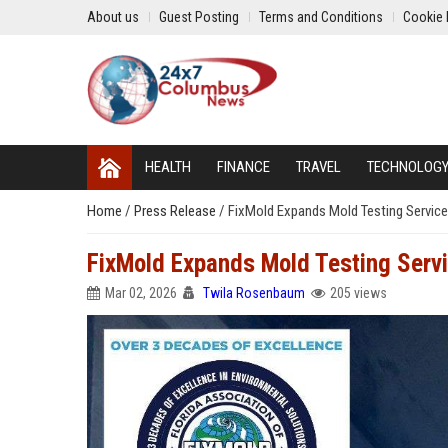
About us
Guest Posting
Terms and Conditions
Cookie 
HEALTH
FINANCE
TRAVEL
TECHNOLOG
Home
/
Press Release
/
FixMold Expands Mold Testing Servic
FixMold Expands Mold Testing Serv
Mar 02, 2026
Twila Rosenbaum
205 views