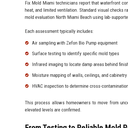
Fix Mold Miami technicians report that waterfront con
heat, and limited ventilation. Standard visual checks
mold evaluation North Miami Beach using lab-supporte
Each assessment typically includes:
Air sampling with Zefon Bio Pump equipment
Surface testing to identify specific mold types
Infrared imaging to locate damp areas behind finis
Moisture mapping of walls, ceilings, and cabinetry
HVAC inspection to determine cross-contamination
This process allows homeowners to move from uncer
elevated levels are confirmed.
From Testing to Reliable Mold 