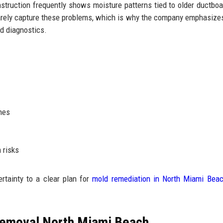
struction frequently shows moisture patterns tied to older ductboar
 rarely capture these problems, which is why the company emphasize
d diagnostics.
hes
 risks
tainty to a clear plan for
mold remediation in North Miami Bea
Removal North Miami Beach