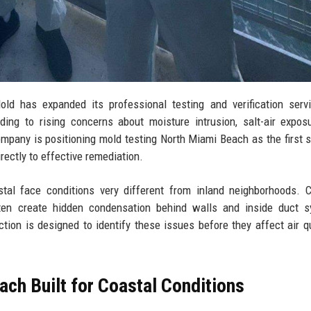
 has expanded its professional testing and verification servi
ing to rising concerns about moisture intrusion, salt-air expos
mpany is positioning mold testing North Miami Beach as the first s
rectly to effective remediation.
tal face conditions very different from inland neighborhoods. 
ten create hidden condensation behind walls and inside duct s
ion is designed to identify these issues before they affect air qu
ch Built for Coastal Conditions