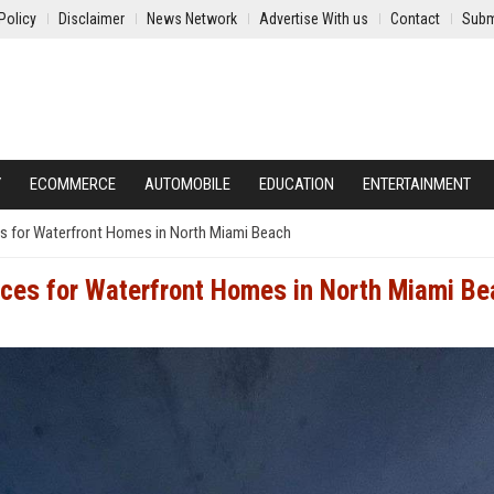
Policy
Disclaimer
News Network
Advertise With us
Contact
Subm
Y
ECOMMERCE
AUTOMOBILE
EDUCATION
ENTERTAINMENT
es for Waterfront Homes in North Miami Beach
ices for Waterfront Homes in North Miami B