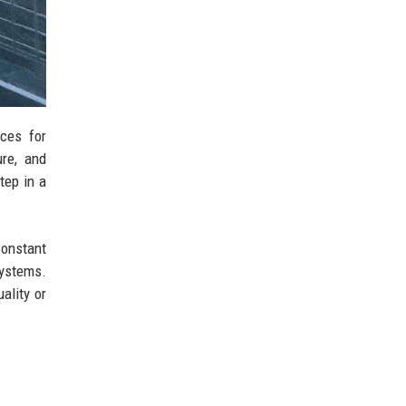
ces for
ure, and
tep in a
Constant
ystems.
ality or