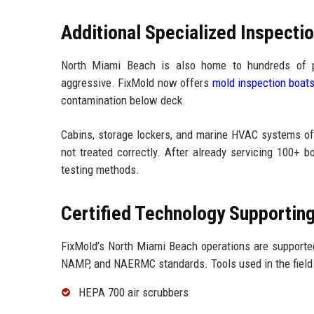
Additional Specialized Inspecti
North Miami Beach is also home to hundreds of p
aggressive. FixMold now offers
mold inspection boat
contamination below deck.
Cabins, storage lockers, and marine HVAC systems oft
not treated correctly. After already servicing 100+ 
testing methods.
Certified Technology Supportin
FixMold’s North Miami Beach operations are supporte
NAMP, and NAERMC standards. Tools used in the field 
HEPA 700 air scrubbers