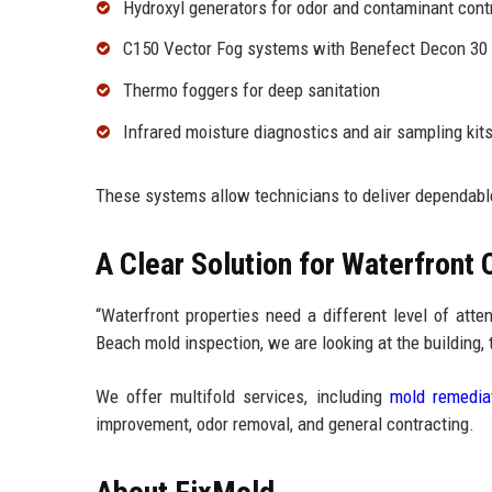
Hydroxyl generators for odor and contaminant cont
C150 Vector Fog systems with Benefect Decon 30
Thermo foggers for deep sanitation
Infrared moisture diagnostics and air sampling kit
These systems allow technicians to deliver dependab
A Clear Solution for Waterfront
“Waterfront properties need a different level of att
Beach mold inspection, we are looking at the building, t
We offer multifold services, including
mold remedia
improvement, odor removal, and general contracting.