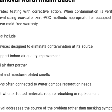
grates testing with corrective action. When contamination is verif
val using eco-safe, zero-VOC methods appropriate for occupied
year mold-free warranty.
s include:
rvices
designed to eliminate contamination at its source
upport indoor
air quality improvement
air duct partner
al and moisture-related smells
ions often connected to
water damage restoration
needs
 when affected materials require rebuilding or replacement
val addresses the source of the problem rather than masking symp