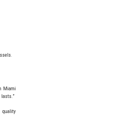
ssels.
th Miami
 lasts.”
r quality