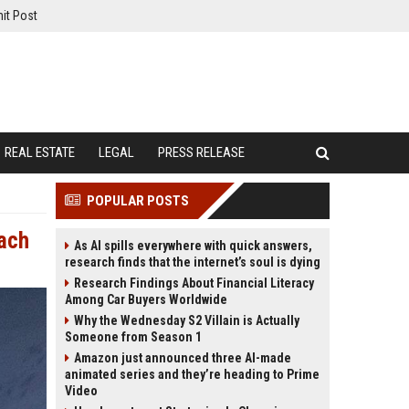
it Post
REAL ESTATE
LEGAL
PRESS RELEASE
POPULAR POSTS
each
As AI spills everywhere with quick answers,
research finds that the internet’s soul is dying
Research Findings About Financial Literacy
Among Car Buyers Worldwide
Why the Wednesday S2 Villain is Actually
Someone from Season 1
Amazon just announced three AI-made
animated series and they’re heading to Prime
Video