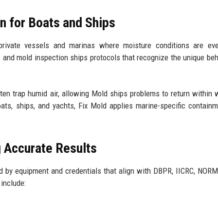
on for Boats and Ships
rivate vessels and marinas where moisture conditions are ev
s
and mold inspection ships protocols that recognize the unique beh
en trap humid air, allowing Mold ships problems to return within 
boats, ships, and yachts, Fix Mold applies marine-specific contain
g Accurate Results
d by equipment and credentials that align with DBPR, IICRC, NORM
include: