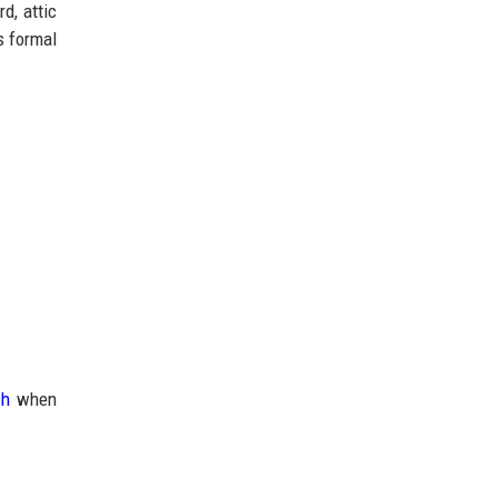
d, attic
s formal
ch
when