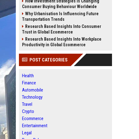
How Investment Strategies Is Changing
Consumer Buying Behaviour Worldwide
Why Urbanisation Is Influencing Future
Transportation Trends
Research Based Insights Into Consumer
Trust in Global Ecommerce
Research Based Insights Into Workplace
Productivity in Global Ecommerce
POST CATEGORIES
Health
Finance
Automobile
Technology
Travel
Crypto
Ecommerce
Entertainment
Legal