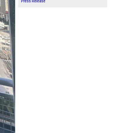
Press Release