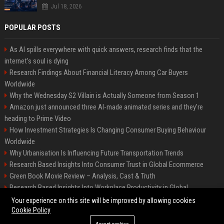
Jul 18, 2026
POPULAR POSTS
As AI spills everywhere with quick answers, research finds that the
internet’s soul is dying
Research Findings About Financial Literacy Among Car Buyers
Worldwide
Why the Wednesday S2 Villain is Actually Someone from Season 1
Amazon just announced three AI-made animated series and they’re
heading to Prime Video
How Investment Strategies Is Changing Consumer Buying Behaviour
Worldwide
Why Urbanisation Is Influencing Future Transportation Trends
Research Based Insights Into Consumer Trust in Global Ecommerce
Green Book Movie Review – Analysis, Cast & Truth
Research Based Insights Into Workplace Productivity in Global
Ecommerce
Your experience on this site will be improved by allowing cookies
Cookie Policy