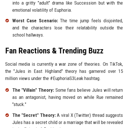
into a gritty "adult" drama like Succession but with the
emotional volatility of Euphoria.
Worst Case Scenario:
The time jump feels disjointed,
and the characters lose their relatability outside the
school hallways.
Fan Reactions & Trending Buzz
Social media is currently a war zone of theories. On TikTok,
the "Jules in East Highland" theory has garnered over 15
million views under the #EuphoriaS3Leak hashtag.
The "Villain" Theory:
Some fans believe Jules will return
as an antagonist, having moved on while Rue remained
"stuck."
The "Secret" Theory:
A viral X (Twitter) thread suggests
Jules has a secret child or a marriage that will be revealed