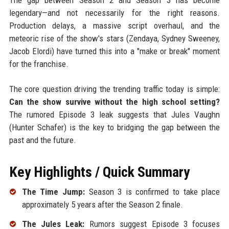
legendary—and not necessarily for the right reasons.
Production delays, a massive script overhaul, and the
meteoric rise of the show's stars (Zendaya, Sydney Sweeney,
Jacob Elordi) have turned this into a "make or break" moment
for the franchise.
The core question driving the trending traffic today is simple:
Can the show survive without the high school setting?
The rumored Episode 3 leak suggests that Jules Vaughn
(Hunter Schafer) is the key to bridging the gap between the
past and the future.
Key Highlights / Quick Summary
The Time Jump:
Season 3 is confirmed to take place
approximately 5 years after the Season 2 finale.
The Jules Leak:
Rumors suggest Episode 3 focuses