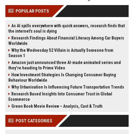
POPULAR POSTS
As AI spills everywhere with quick answers, research finds that
the internet’s soul is dying
Research Findings About Financial Literacy Among Car Buyers
Worldwide
Why the Wednesday S2 Villain is Actually Someone from
Season 1
Amazon just announced three AI-made animated series and
they’re heading to Prime Video
How Investment Strategies Is Changing Consumer Buying
Behaviour Worldwide
Why Urbanisation Is Influencing Future Transportation Trends
Research Based Insights Into Consumer Trust in Global
Ecommerce
Green Book Movie Review – Analysis, Cast & Truth
POST CATEGORIES