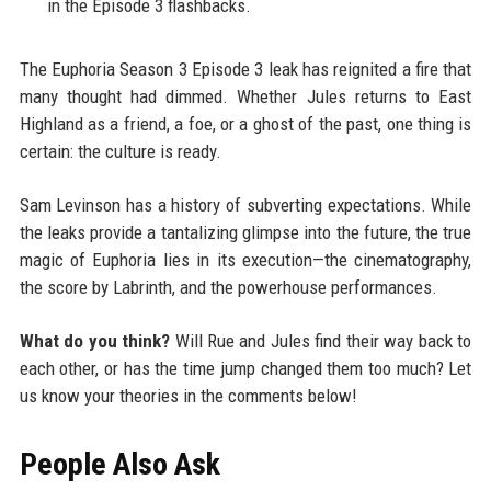
in the Episode 3 flashbacks.
The Euphoria Season 3 Episode 3 leak has reignited a fire that
many thought had dimmed. Whether Jules returns to East
Highland as a friend, a foe, or a ghost of the past, one thing is
certain: the culture is ready.
Sam Levinson has a history of subverting expectations. While
the leaks provide a tantalizing glimpse into the future, the true
magic of Euphoria lies in its execution—the cinematography,
the score by Labrinth, and the powerhouse performances.
What do you think?
Will Rue and Jules find their way back to
each other, or has the time jump changed them too much? Let
us know your theories in the comments below!
People Also Ask