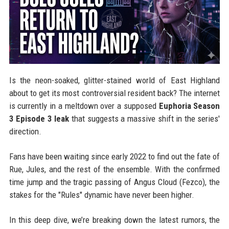
Is the neon-soaked, glitter-stained world of East Highland
about to get its most controversial resident back? The internet
is currently in a meltdown over a supposed
Euphoria Season
3 Episode 3 leak
that suggests a massive shift in the series'
direction.
Fans have been waiting since early 2022 to find out the fate of
Rue, Jules, and the rest of the ensemble. With the confirmed
time jump and the tragic passing of Angus Cloud (Fezco), the
stakes for the "Rules" dynamic have never been higher.
In this deep dive, we’re breaking down the latest rumors, the