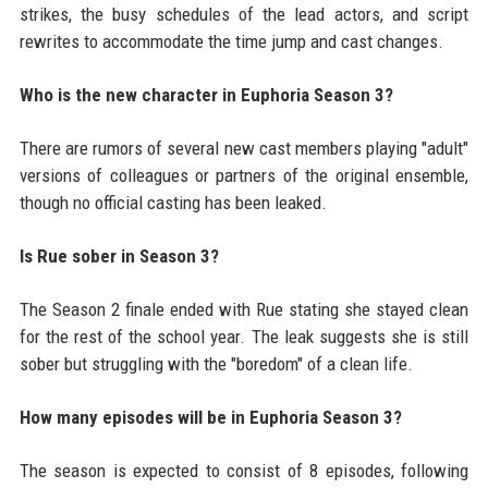
strikes, the busy schedules of the lead actors, and script
rewrites to accommodate the time jump and cast changes.
Who is the new character in Euphoria Season 3?
There are rumors of several new cast members playing "adult"
versions of colleagues or partners of the original ensemble,
though no official casting has been leaked.
Is Rue sober in Season 3?
The Season 2 finale ended with Rue stating she stayed clean
for the rest of the school year. The leak suggests she is still
sober but struggling with the "boredom" of a clean life.
How many episodes will be in Euphoria Season 3?
The season is expected to consist of 8 episodes, following