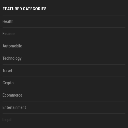
FEATURED CATEGORIES
Health
Finance
Automobile
Technology
Travel
Crypto
Ecommerce
Entertainment
Legal