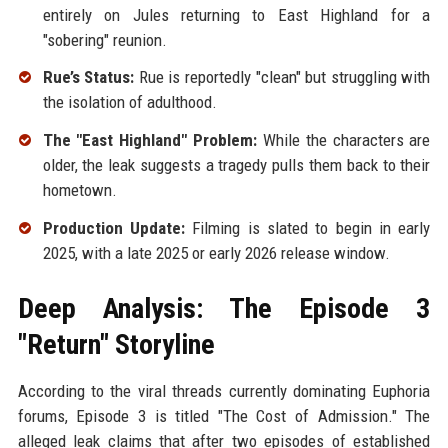
entirely on Jules returning to East Highland for a
"sobering" reunion.
Rue’s Status:
Rue is reportedly "clean" but struggling with
the isolation of adulthood.
The "East Highland" Problem:
While the characters are
older, the leak suggests a tragedy pulls them back to their
hometown.
Production Update:
Filming is slated to begin in early
2025, with a late 2025 or early 2026 release window.
Deep Analysis: The Episode 3
"Return" Storyline
According to the viral threads currently dominating Euphoria
forums, Episode 3 is titled "The Cost of Admission." The
alleged leak claims that after two episodes of established