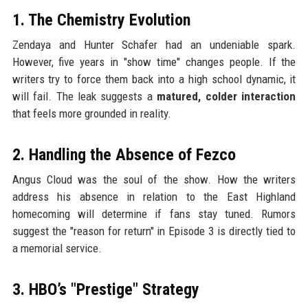
1. The Chemistry Evolution
Zendaya and Hunter Schafer had an undeniable spark.
However, five years in "show time" changes people. If the
writers try to force them back into a high school dynamic, it
will fail. The leak suggests a
matured, colder interaction
that feels more grounded in reality.
2. Handling the Absence of Fezco
Angus Cloud was the soul of the show. How the writers
address his absence in relation to the East Highland
homecoming will determine if fans stay tuned. Rumors
suggest the "reason for return" in Episode 3 is directly tied to
a memorial service.
3. HBO’s "Prestige" Strategy