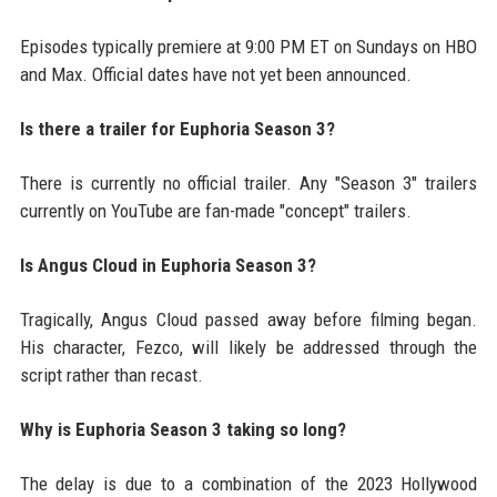
Episodes typically premiere at 9:00 PM ET on Sundays on HBO
and Max. Official dates have not yet been announced.
Is there a trailer for Euphoria Season 3?
There is currently no official trailer. Any "Season 3" trailers
currently on YouTube are fan-made "concept" trailers.
Is Angus Cloud in Euphoria Season 3?
Tragically, Angus Cloud passed away before filming began.
His character, Fezco, will likely be addressed through the
script rather than recast.
Why is Euphoria Season 3 taking so long?
The delay is due to a combination of the 2023 Hollywood