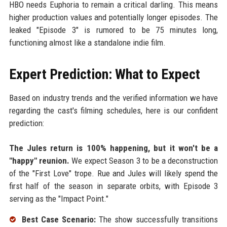
HBO needs Euphoria to remain a critical darling. This means
higher production values and potentially longer episodes. The
leaked "Episode 3" is rumored to be 75 minutes long,
functioning almost like a standalone indie film.
Expert Prediction: What to Expect
Based on industry trends and the verified information we have
regarding the cast's filming schedules, here is our confident
prediction:
The Jules return is 100% happening, but it won't be a
"happy" reunion.
We expect Season 3 to be a deconstruction
of the "First Love" trope. Rue and Jules will likely spend the
first half of the season in separate orbits, with Episode 3
serving as the "Impact Point."
Best Case Scenario:
The show successfully transitions