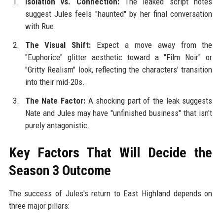
Isolation vs. Connection:
The leaked script notes
suggest Jules feels "haunted" by her final conversation
with Rue.
The Visual Shift:
Expect a move away from the
"Euphorice" glitter aesthetic toward a "Film Noir" or
"Gritty Realism" look, reflecting the characters' transition
into their mid-20s.
The Nate Factor:
A shocking part of the leak suggests
Nate and Jules may have "unfinished business" that isn't
purely antagonistic.
Key Factors That Will Decide the
Season 3 Outcome
The success of Jules's return to East Highland depends on
three major pillars: