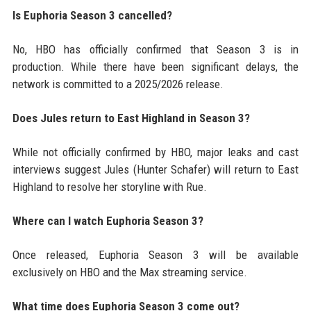
Is Euphoria Season 3 cancelled?
No, HBO has officially confirmed that Season 3 is in
production. While there have been significant delays, the
network is committed to a 2025/2026 release.
Does Jules return to East Highland in Season 3?
While not officially confirmed by HBO, major leaks and cast
interviews suggest Jules (Hunter Schafer) will return to East
Highland to resolve her storyline with Rue.
Where can I watch Euphoria Season 3?
Once released, Euphoria Season 3 will be available
exclusively on HBO and the Max streaming service.
What time does Euphoria Season 3 come out?