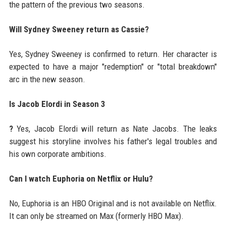
the pattern of the previous two seasons.
Will Sydney Sweeney return as Cassie?
Yes, Sydney Sweeney is confirmed to return. Her character is
expected to have a major "redemption" or "total breakdown"
arc in the new season.
Is Jacob Elordi in Season 3
?
Yes, Jacob Elordi will return as Nate Jacobs. The leaks
suggest his storyline involves his father's legal troubles and
his own corporate ambitions.
Can I watch Euphoria on Netflix or Hulu?
No, Euphoria is an HBO Original and is not available on Netflix.
It can only be streamed on Max (formerly HBO Max).