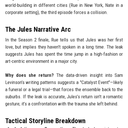
world-building in different cities (Rue in New York, Nate in a
corporate setting), the third episode forces a collision.
The Jules Narrative Arc
In the Season 2 finale, Rue tells us that Jules was her first
love, but implies they haven't spoken in a long time. The leak
suggests Jules has spent the time jump in a high-fashion or
art-centric environment in a major city.
Why does she return?
The data-driven insight into Sam
Levinson’s writing patterns suggests a "Catalyst Event"—likely
a funeral or a legal trial—that forces the ensemble back to the
suburbs. If the leak is accurate, Jules’s return isn't a romantic
gesture; it’s a confrontation with the trauma she left behind.
Tactical Storyline Breakdown