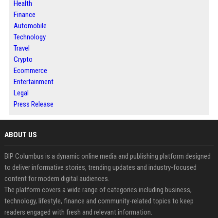
Health
Finance
Automobile
Technology
Travel
Crypto
Ecommerce
Entertainment
Legal
Press Release
ABOUT US
BIP Columbus is a dynamic online media and publishing platform designed
to deliver informative stories, trending updates and industry-focused
content for modern digital audiences.
The platform covers a wide range of categories including business,
technology, lifestyle, finance and community-related topics to keep
readers engaged with fresh and relevant information.