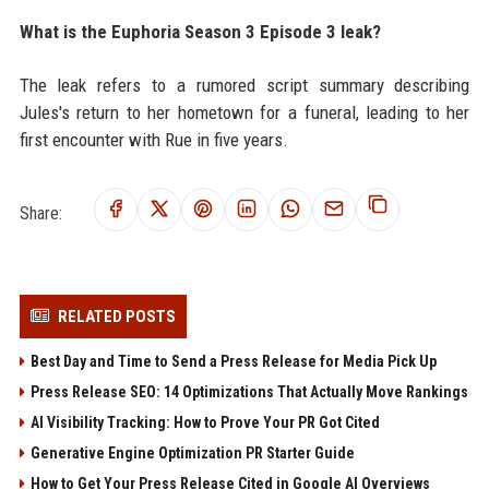
What is the Euphoria Season 3 Episode 3 leak?
The leak refers to a rumored script summary describing
Jules's return to her hometown for a funeral, leading to her
first encounter with Rue in five years.
Share:
RELATED POSTS
Best Day and Time to Send a Press Release for Media Pick Up
Press Release SEO: 14 Optimizations That Actually Move Rankings
AI Visibility Tracking: How to Prove Your PR Got Cited
Generative Engine Optimization PR Starter Guide
How to Get Your Press Release Cited in Google AI Overviews