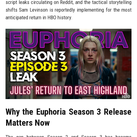
script leaks circulating on Reddit, and the tactical storytelling
shifts Sam Levinson is reportedly implementing for the most
anticipated return in HBO history.
Why the Euphoria Season 3 Release
Matters Now
The gap between Season 2 and Season 3 has become