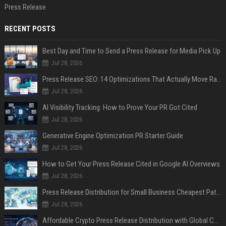
Press Release
RECENT POSTS
Best Day and Time to Send a Press Release for Media Pick Up
Jul 28, 2026
Press Release SEO: 14 Optimizations That Actually Move Rankings
Jul 28, 2026
AI Visibility Tracking: How to Prove Your PR Got Cited
Jul 28, 2026
Generative Engine Optimization PR Starter Guide
Jul 28, 2026
How to Get Your Press Release Cited in Google AI Overviews
Jul 28, 2026
Press Release Distribution for Small Business Cheapest Path to Real Coverage
Jul 28, 2026
Affordable Crypto Press Release Distribution with Global Coverage