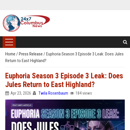
Home
/
Press Release
/
Euphoria Season 3 Episode 3 Leak: Does Jules
Return to East Highland?
Euphoria Season 3 Episode 3 Leak: Does
Jules Return to East Highland?
Apr 23, 2026
Twila Rosenbaum
184 views