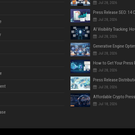
Jul 28, 2026
Jul 28, 2026
e
y
Jul 28, 2026
Jul 28, 2026
Jul 28, 2026
e
ent
Jul 28, 2026
Jul 18, 2026
ase