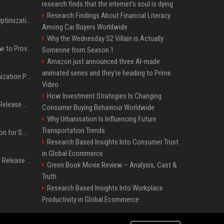
research finds that the internet’s soul is dying
Research Findings About Financial Literacy
Press Release SEO: 14 Optimizations That Actually Move Rankings
Among Car Buyers Worldwide
Why the Wednesday S2 Villain is Actually
AI Visibility Tracking: How to Prove Your PR Got Cited
Someone from Season 1
Amazon just announced three AI-made
animated series and they’re heading to Prime
Generative Engine Optimization PR Starter Guide
Video
How Investment Strategies Is Changing
How to Get Your Press Release Cited in Google AI Overviews
Consumer Buying Behaviour Worldwide
Why Urbanisation Is Influencing Future
Transportation Trends
Press Release Distribution for Small Business Cheapest Path to Real Coverage
Research Based Insights Into Consumer Trust
in Global Ecommerce
Affordable Crypto Press Release Distribution with Global Coverage
Green Book Movie Review – Analysis, Cast &
Truth
Research Based Insights Into Workplace
Productivity in Global Ecommerce