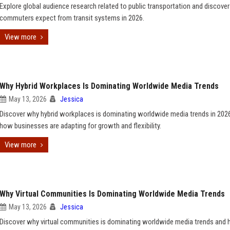
Explore global audience research related to public transportation and discove
commuters expect from transit systems in 2026.
View more
Why Hybrid Workplaces Is Dominating Worldwide Media Trends
May 13, 2026
Jessica
Discover why hybrid workplaces is dominating worldwide media trends in 202
how businesses are adapting for growth and flexibility.
View more
Why Virtual Communities Is Dominating Worldwide Media Trends
May 13, 2026
Jessica
Discover why virtual communities is dominating worldwide media trends and