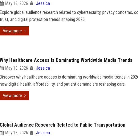
May 13, 2026
Jessica
Explore global audience research related to cybersecurity, privacy concerns, 
trust, and digital protection trends shaping 2026.
View more
Why Healthcare Access Is Dominating Worldwide Media Trends
May 13, 2026
Jessica
Discover why healthcare access is dominating worldwide media trends in 202
how digital health, affordability, and patient demand are reshaping care.
View more
Global Audience Research Related to Public Transportation
May 13, 2026
Jessica