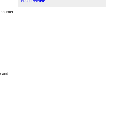
Press Release
consumer
6 and