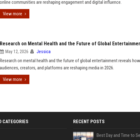
online communities are reshaping engagement and digital influence.
View more
Research on Mental Health and the Future of Global Entertainme
May 12, 2026
Jessica
Research on mental health and the future of global entertainment reveals ho
audiences, creators, and platforms are reshaping media in 2026.
View more
D CATEGORIES
RECENT POSTS