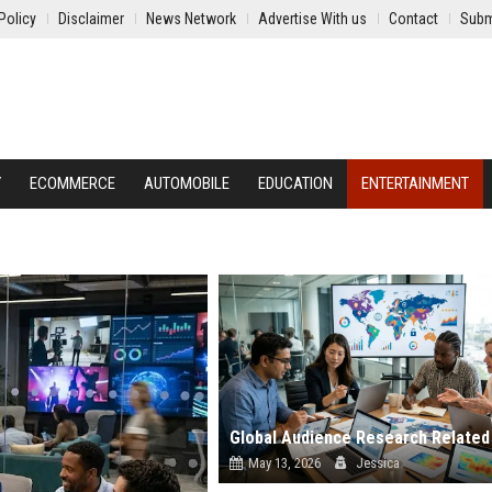
Policy
Disclaimer
News Network
Advertise With us
Contact
Subm
Y
ECOMMERCE
AUTOMOBILE
EDUCATION
ENTERTAINMENT
May 13, 2026
Jessica