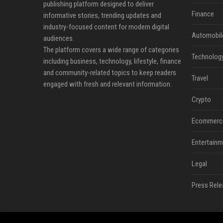
publishing platform designed to deliver
Finance
informative stories, trending updates and
industry-focused content for modern digital
Automobil
audiences.
The platform covers a wide range of categories
Technolog
including business, technology, lifestyle, finance
and community-related topics to keep readers
Travel
engaged with fresh and relevant information.
Crypto
Ecommerc
Entertainm
Legal
Press Rele