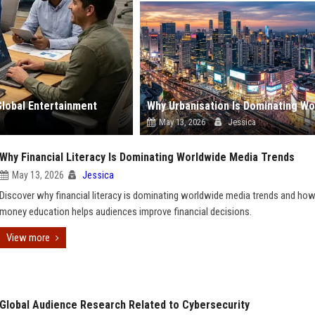
Global Entertainment
May 13, 2026
Jessica
Why Financial Literacy Is Dominating Worldwide Media Trends
May 13, 2026
Jessica
Discover why financial literacy is dominating worldwide media trends and ho
money education helps audiences improve financial decisions.
View more
Global Audience Research Related to Cybersecurity