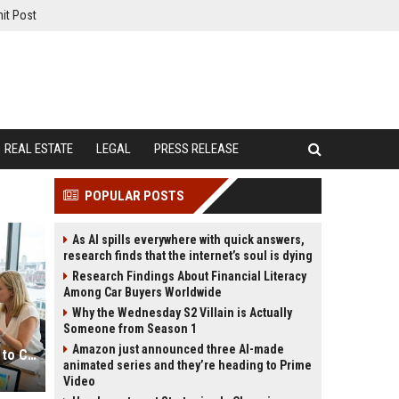
it Post
REAL ESTATE
LEGAL
PRESS RELEASE
POPULAR POSTS
As AI spills everywhere with quick answers,
research finds that the internet’s soul is dying
Research Findings About Financial Literacy
Among Car Buyers Worldwide
Why the Wednesday S2 Villain is Actually
Someone from Season 1
Amazon just announced three AI-made
Global Audience Research Related to Consumer Trust
animated series and they’re heading to Prime
Video