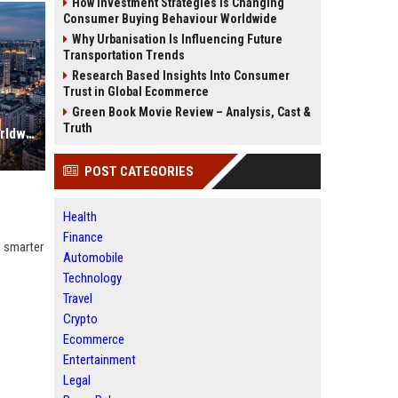
How Investment Strategies Is Changing
Consumer Buying Behaviour Worldwide
Why Urbanisation Is Influencing Future
Transportation Trends
Research Based Insights Into Consumer
Trust in Global Ecommerce
Green Book Movie Review – Analysis, Cast &
Truth
Why Urbanisation Is Dominating Worldwide Media Trends
POST CATEGORIES
Health
Finance
w smarter
Automobile
Technology
Travel
Crypto
Ecommerce
Entertainment
Legal