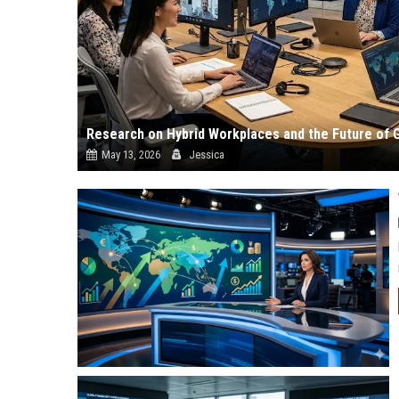
Research on Hybrid Workplaces and the Future of 
May 13, 2026
Jessica