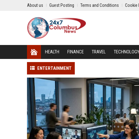
About us
Guest Posting
Terms and Conditions
Cookie 
HEALTH
FINANCE
TRAVEL
TECHNOLOG
ENTERTAINMENT