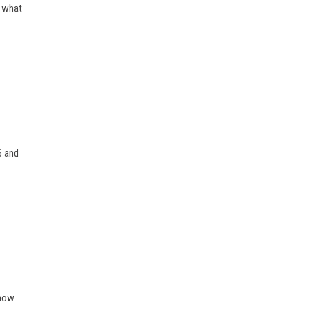
r what
6 and
 how