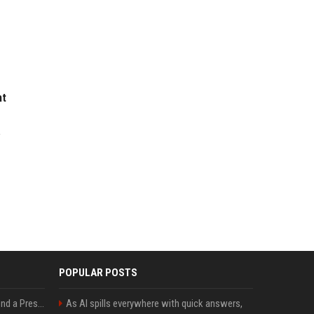
nt
w
POPULAR POSTS
Best Day and Time to Send a Press Release for Media Pick Up
As AI spills everywhere with quick answers,