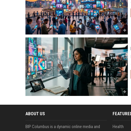
ABOUT US
FEATURE
BIP Columbus is a dynamic online media and
Health