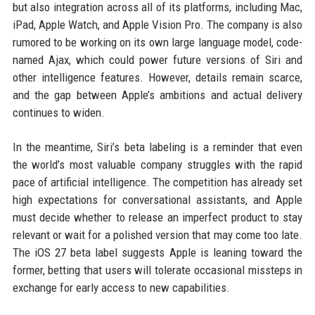
but also integration across all of its platforms, including Mac,
iPad, Apple Watch, and Apple Vision Pro. The company is also
rumored to be working on its own large language model, code-
named Ajax, which could power future versions of Siri and
other intelligence features. However, details remain scarce,
and the gap between Apple’s ambitions and actual delivery
continues to widen.
In the meantime, Siri’s beta labeling is a reminder that even
the world’s most valuable company struggles with the rapid
pace of artificial intelligence. The competition has already set
high expectations for conversational assistants, and Apple
must decide whether to release an imperfect product to stay
relevant or wait for a polished version that may come too late.
The iOS 27 beta label suggests Apple is leaning toward the
former, betting that users will tolerate occasional missteps in
exchange for early access to new capabilities.