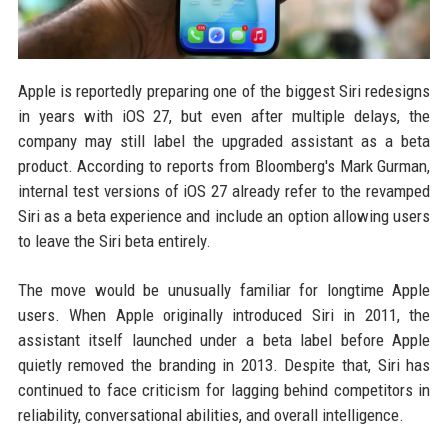
Apple is reportedly preparing one of the biggest Siri redesigns
in years with iOS 27, but even after multiple delays, the
company may still label the upgraded assistant as a beta
product. According to reports from Bloomberg's Mark Gurman,
internal test versions of iOS 27 already refer to the revamped
Siri as a beta experience and include an option allowing users
to leave the Siri beta entirely.
The move would be unusually familiar for longtime Apple
users. When Apple originally introduced Siri in 2011, the
assistant itself launched under a beta label before Apple
quietly removed the branding in 2013. Despite that, Siri has
continued to face criticism for lagging behind competitors in
reliability, conversational abilities, and overall intelligence.