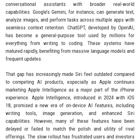
conversational assistants with broader real-world
capabilities. Google’s Gemini, for instance, can generate text,
analyze images, and perform tasks across multiple apps with
seamless context retention. ChatGPT, developed by OpenAI,
has become a general-purpose tool used by millions for
everything from writing to coding. These systems have
matured rapidly, benefiting from massive language models and
frequent updates.
That gap has increasingly made Siri feel outdated compared
to competing AI products, especially as Apple continues
marketing Apple Intelligence as a major part of the iPhone
experience. Apple Intelligence, introduced in 2024 with iOS
18, promised a new era of on-device AI features, including
writing tools, image generation, and enhanced Siri
capabilities. However, many of these features have been
delayed or failed to match the polish and utility of rival
offerings. The slow rollout has frustrated users and investors