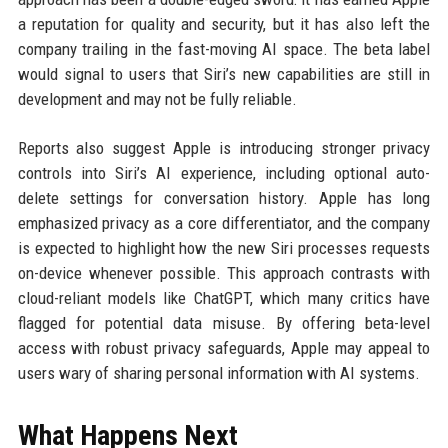
a reputation for quality and security, but it has also left the
company trailing in the fast-moving AI space. The beta label
would signal to users that Siri’s new capabilities are still in
development and may not be fully reliable.
Reports also suggest Apple is introducing stronger privacy
controls into Siri’s AI experience, including optional auto-
delete settings for conversation history. Apple has long
emphasized privacy as a core differentiator, and the company
is expected to highlight how the new Siri processes requests
on-device whenever possible. This approach contrasts with
cloud-reliant models like ChatGPT, which many critics have
flagged for potential data misuse. By offering beta-level
access with robust privacy safeguards, Apple may appeal to
users wary of sharing personal information with AI systems.
What Happens Next