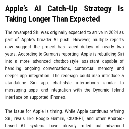
Apple’s AI Catch-Up Strategy Is
Taking Longer Than Expected
The revamped Siri was originally expected to arrive in 2024 as
part of Apple’s broader AI push. However, multiple reports
now suggest the project has faced delays of nearly two
years. According to Gurman’s reporting, Apple is rebuilding Siri
into a more advanced chatbot-style assistant capable of
handling ongoing conversations, contextual memory, and
deeper app integration. The redesign could also introduce a
standalone Siri app, chat-style interactions similar to
messaging apps, and integration with the Dynamic Island
interface on supported iPhones.
The issue for Apple is timing. While Apple continues refining
Siri, rivals like Google Gemini, ChatGPT, and other Android-
based AI systems have already rolled out advanced