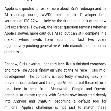
Apple is expected to reveal more about Siri’s redesign and its
AI roadmap during WWDC next month. Developer beta
versions of iOS 27 will likely be the first public look at the new
Siri experience. However, the larger question remains whether
Apple’s slower, more cautious AI rollout can still compete in a
market where rivals have spent the last two years
aggressively pushing generative AI into mainstream consumer
products.
For now, Siri’s overhaul appears less like a finished comeback
and more like Apple finally arriving at the AI race – still mid-
development. The company is reportedly investing heavily in
server infrastructure and hiring top AI talent, but these efforts
take time to bear fruit. Meanwhile, Google and OpenAI
continue to iterate rapidly, with Gemini now integrated deeply
into Android and ChatGPT becoming a default tool for
millions. Apple’s challenge is not just to match these