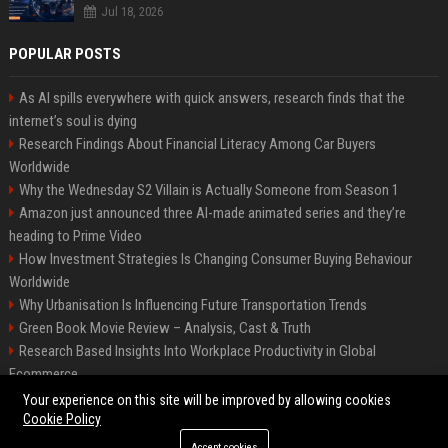
Jul 18, 2026
POPULAR POSTS
As AI spills everywhere with quick answers, research finds that the
internet’s soul is dying
Research Findings About Financial Literacy Among Car Buyers
Worldwide
Why the Wednesday S2 Villain is Actually Someone from Season 1
Amazon just announced three AI-made animated series and they’re
heading to Prime Video
How Investment Strategies Is Changing Consumer Buying Behaviour
Worldwide
Why Urbanisation Is Influencing Future Transportation Trends
Green Book Movie Review – Analysis, Cast & Truth
Research Based Insights Into Workplace Productivity in Global
Ecommerce
Research Based Insights Into Consumer Trust in Global Ecommerce
Your experience on this site will be improved by allowing cookies
Cookie Policy
Accept cookies