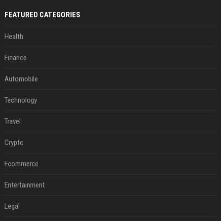
FEATURED CATEGORIES
Health
Finance
Automobile
Technology
Travel
Crypto
Ecommerce
Entertainment
Legal