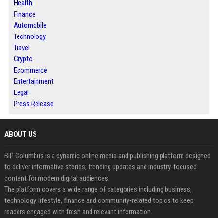
Health
Finance
Automobile
Technology
Travel
Crypto
Ecommerce
Entertainment
Legal
Press Release
ABOUT US
BIP Columbus is a dynamic online media and publishing platform designed
to deliver informative stories, trending updates and industry-focused
content for modern digital audiences.
The platform covers a wide range of categories including business,
technology, lifestyle, finance and community-related topics to keep
readers engaged with fresh and relevant information.