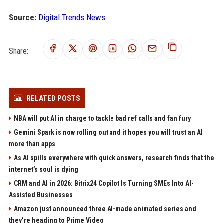
Source:
Digital Trends News
Share:
RELATED POSTS
NBA will put AI in charge to tackle bad ref calls and fan fury
Gemini Spark is now rolling out and it hopes you will trust an AI
more than apps
As AI spills everywhere with quick answers, research finds that the
internet’s soul is dying
CRM and AI in 2026: Bitrix24 Copilot Is Turning SMEs Into AI-
Assisted Businesses
Amazon just announced three AI-made animated series and
they’re heading to Prime Video