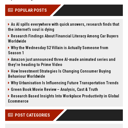
POPULAR POSTS
As AI spills everywhere with quick answers, research finds that
the internet’s soul is dying
Research Findings About Financial Literacy Among Car Buyers
Worldwide
Why the Wednesday S2 Villain is Actually Someone from
Season 1
Amazon just announced three AI-made animated series and
they’re heading to Prime Video
How Investment Strategies Is Changing Consumer Buying
Behaviour Worldwide
Why Urbanisation Is Influencing Future Transportation Trends
Green Book Movie Review – Analysis, Cast & Truth
Research Based Insights Into Workplace Productivity in Global
Ecommerce
POST CATEGORIES