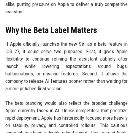
alike, putting pressure on Apple to deliver a truly competitive
assistant.
Why the Beta Label Matters
If Apple officially launches the new Siri as a beta feature in
iOS 27, it could serve two purposes. First, it gives Apple
flexibility to continue refining the assistant publicly after
launch while lowering expectations around bugs,
hallucinations, or missing features. Second, it allows the
company to release AI features sooner rather than waiting for
a more polished final version.
The beta branding would also reflect the broader challenge
Apple currently faces in AI. Unlike competitors that prioritize
rapid deployment, Apple has historically focused more heavily
on stability, privacy, and controlled rollouts. This cautious
approach has been a double-edged sword: it has earned Apple