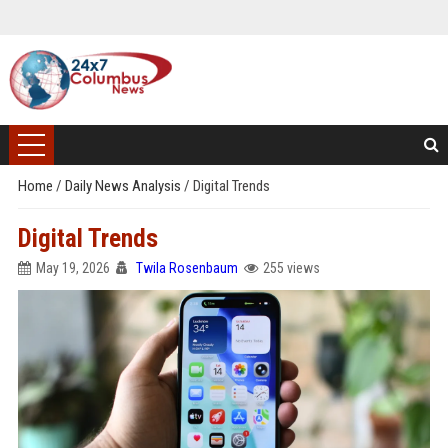
Home
/
Daily News Analysis
/
Digital Trends
Digital Trends
May 19, 2026
Twila Rosenbaum
255 views