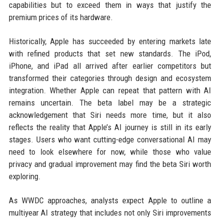
capabilities but to exceed them in ways that justify the
premium prices of its hardware.
Historically, Apple has succeeded by entering markets late
with refined products that set new standards. The iPod,
iPhone, and iPad all arrived after earlier competitors but
transformed their categories through design and ecosystem
integration. Whether Apple can repeat that pattern with AI
remains uncertain. The beta label may be a strategic
acknowledgement that Siri needs more time, but it also
reflects the reality that Apple’s AI journey is still in its early
stages. Users who want cutting-edge conversational AI may
need to look elsewhere for now, while those who value
privacy and gradual improvement may find the beta Siri worth
exploring.
As WWDC approaches, analysts expect Apple to outline a
multiyear AI strategy that includes not only Siri improvements