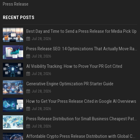
Press Release
RECENT POSTS
Best Day and Time to Send a Press Release for Media Pick Up
Jul 28, 2026
Press Release SEO: 14 Optimizations That Actually Move Rankings
Jul 28, 2026
AI Visibility Tracking: How to Prove Your PR Got Cited
Jul 28, 2026
Generative Engine Optimization PR Starter Guide
Jul 28, 2026
How to Get Your Press Release Cited in Google AI Overviews
Jul 28, 2026
Press Release Distribution for Small Business Cheapest Path to Real Coverage
Jul 28, 2026
Affordable Crypto Press Release Distribution with Global Coverage