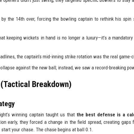
e openers didn't just swing; they targeted specific bowlers to stay 
y the 14th over, forcing the bowling captain to rethink his spin 
t keeping wickets in hand is no longer a luxury—it’s a mandatory 
adlines, the captain’s mid-inning strike rotation was the real game-
ollapse against the new ball; instead, we saw a record-breaking po
 (Tactical Breakdown)
ategy
ight’s winning captain taught us that
the best defense is a cal
on early, they forced a change in the field spread, creating gaps 
 start your chase. The chase begins at ball 0.1.