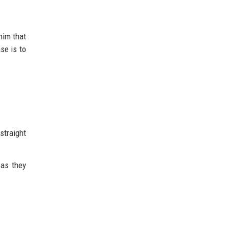
him that
se is to
straight
 as they