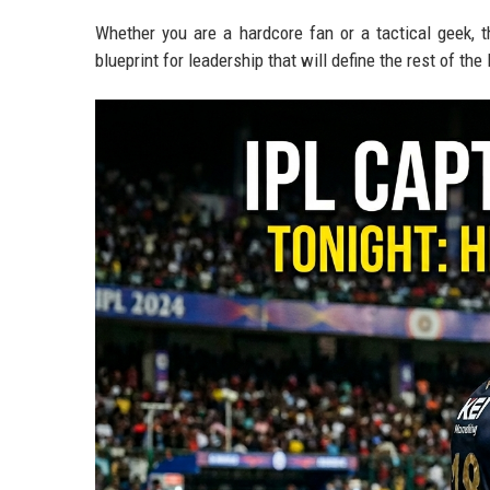
Whether you are a hardcore fan or a tactical geek, 
blueprint for leadership that will define the rest of th