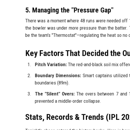
5. Managing the "Pressure Gap"
There was a moment where 48 runs were needed off 18 
the bowler was under more pressure than the batter. 
be the team's "Thermostat"—regulating the heat so no 
Key Factors That Decided the 
Pitch Variation:
The red-and-black soil mix offere
Boundary Dimensions:
Smart captains utilized 
boundaries (89m).
The "Silent" Overs:
The overs between 7 and 11
prevented a middle-order collapse.
Stats, Records & Trends (IPL 20