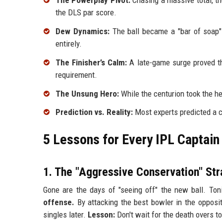
The Powerplay Pivot:
Chasing a massive total, th
the DLS par score.
Dew Dynamics:
The ball became a "bar of soap" b
entirely.
The Finisher’s Calm:
A late-game surge proved tha
requirement.
The Unsung Hero:
While the centurion took the he
Prediction vs. Reality:
Most experts predicted a c
5 Lessons for Every IPL Captain
1. The "Aggressive Conservation" Str
Gone are the days of "seeing off" the new ball. Ton
offense.
By attacking the best bowler in the oppositi
singles later.
Lesson:
Don't wait for the death overs to