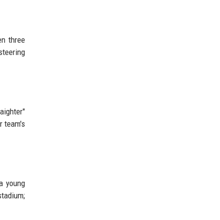
en three
steering
aighter"
r team's
 a young
stadium;