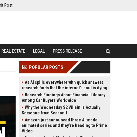
it Post
REAL ESTATE
LEGAL
PRESS RELEASE
POPULAR POSTS
As AI spills everywhere with quick answers,
research finds that the internet’s soul is dying
Research Findings About Financial Literacy
Among Car Buyers Worldwide
Why the Wednesday S2 Villain is Actually
Someone from Season 1
Amazon just announced three AI-made
animated series and they’re heading to Prime
Video