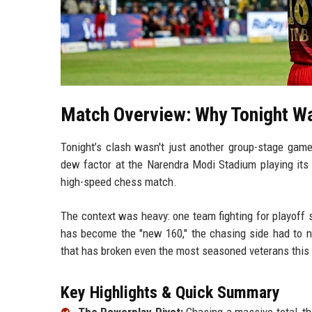
Match Overview: Why Tonight Wa
Tonight’s clash wasn't just another group-stage gam
dew factor at the Narendra Modi Stadium playing its p
high-speed chess match.
The context was heavy: one team fighting for playoff 
has become the "new 160," the chasing side had to na
that has broken even the most seasoned veterans this 
Key Highlights & Quick Summary