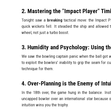
2. Mastering the "Impact Player" Tim
Tonight saw a
breaking
tactical move: the Impact Pl
quick wickets fell. It steadied the ship and allowed t
wheel, not just a turbo boost.
3. Humidity and Psychology: Using t
We saw the bowling captain panic when the ball got wet
to exploit the bowlers' inability to grip the seam for c
technique for them.
4. Over-Planning is the Enemy of Intu
In the 18th over, the game hung in the balance. Ins
uncapped bowler over an international star because o
intuition wins you the trophy.