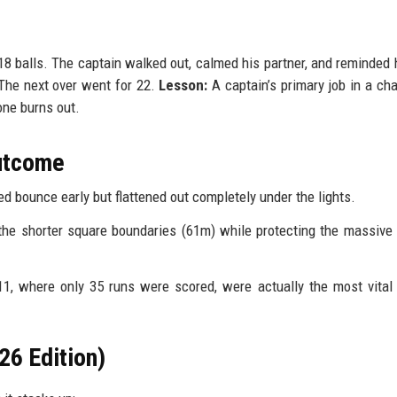
balls. The captain walked out, calmed his partner, and reminded 
The next over went for 22.
Lesson:
A captain’s primary job in a cha
one burns out.
Outcome
d bounce early but flattened out completely under the lights.
the shorter square boundaries (61m) while protecting the massive 
, where only 35 runs were scored, were actually the most vital
26 Edition)