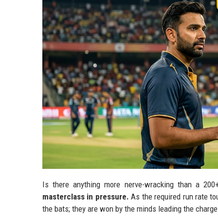
Is there anything more nerve-wracking than a 200
masterclass in pressure.
As the required run rate to
the bats; they are won by the minds leading the charge