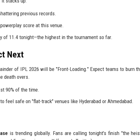
it stacks up:
shattering previous records.
powerplay score at this venue.
of 11.4 tonight—the highest in the tournament so far.
ct Next
ainder of IPL 2026 will be "Front-Loading." Expect teams to burn th
he death overs.
rst 90% of the time.
to feel safe on "flat-track" venues like Hyderabad or Ahmedabad.
ase
is trending globally. Fans are calling tonight's finish "the heis