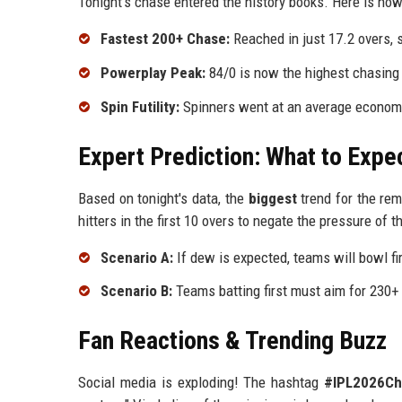
Tonight's chase entered the history books. Here is how 
Fastest 200+ Chase:
Reached in just 17.2 overs, 
Powerplay Peak:
84/0 is now the highest chasing 
Spin Futility:
Spinners went at an average economy 
Expert Prediction: What to Expe
Based on tonight's data, the
biggest
trend for the rem
hitters in the first 10 overs to negate the pressure of t
Scenario A:
If dew is expected, teams will bowl fi
Scenario B:
Teams batting first must aim for 230+ 
Fan Reactions & Trending Buzz
Social media is exploding! The hashtag
#IPL2026Ch