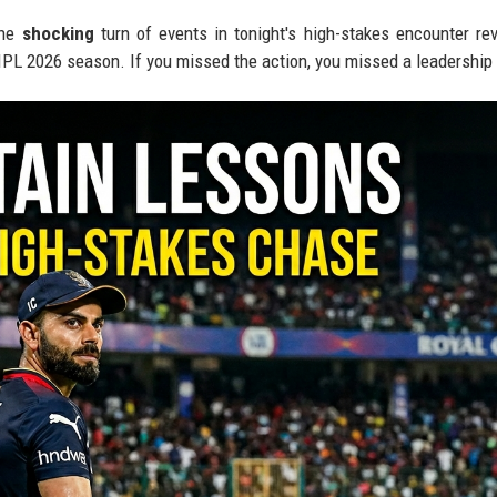
the
shocking
turn of events in tonight's high-stakes encounter re
e IPL 2026 season. If you missed the action, you missed a leadership 