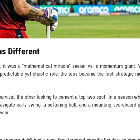
s Different
e; it was a "mathematical miracle" seeker vs. a momentum giant. 
redictable yet chaotic role, the toss became the first strategic m
survival, the other looking to cement a top-two spot. In a season w
vigate early swing, a softening ball, and a mounting scoreboard 
year.