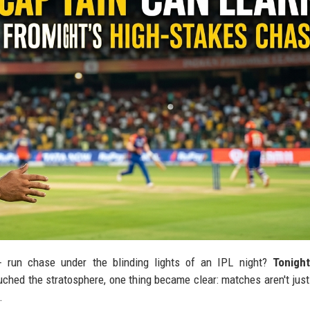
+ run chase under the blinding lights of an IPL night?
Tonigh
uched the stratosphere, one thing became clear: matches aren't jus
.