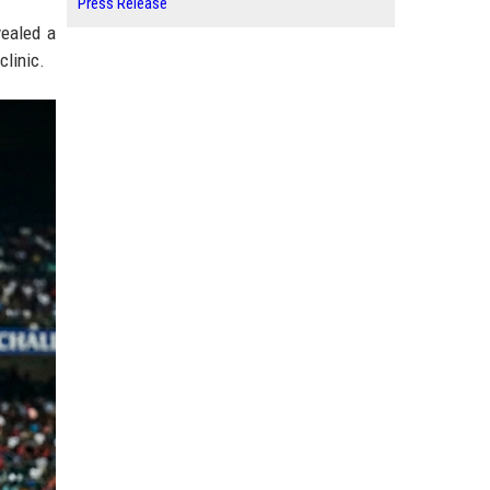
Press Release
vealed a
clinic.