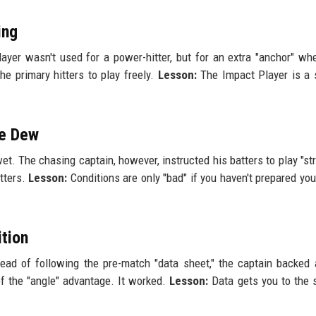
ing
ayer wasn't used for a power-hitter, but for an extra "anchor" wh
he primary hitters to play freely.
Lesson:
The Impact Player is a 
he Dew
. The chasing captain, however, instructed his batters to play "str
utters.
Lesson:
Conditions are only "bad" if you haven't prepared you
ition
tead of following the pre-match "data sheet," the captain backed
f the "angle" advantage. It worked.
Lesson:
Data gets you to the 