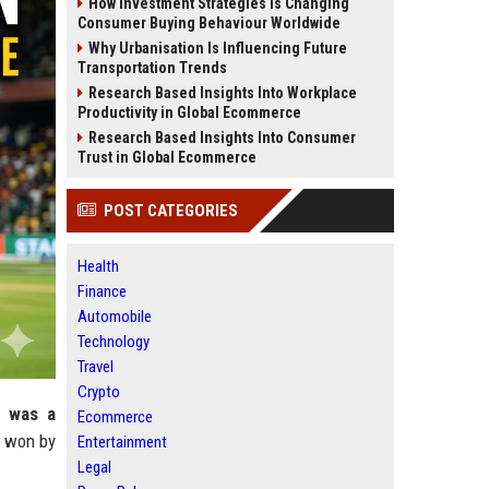
How Investment Strategies Is Changing
Consumer Buying Behaviour Worldwide
Why Urbanisation Is Influencing Future
Transportation Trends
Research Based Insights Into Workplace
Productivity in Global Ecommerce
Research Based Insights Into Consumer
Trust in Global Ecommerce
POST CATEGORIES
Health
Finance
Automobile
Technology
Travel
Crypto
t was a
Ecommerce
t won by
Entertainment
Legal