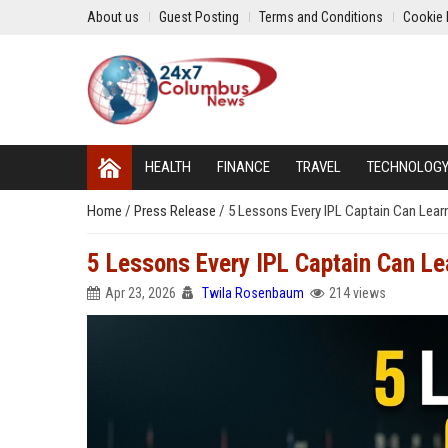
About us
Guest Posting
Terms and Conditions
Cookie 
HEALTH
FINANCE
TRAVEL
TECHNOLOG
Home
/
Press Release
/
5 Lessons Every IPL Captain Can Lear
5 Lessons Every IPL Captain Can Le
Apr 23, 2026
Twila Rosenbaum
214 views