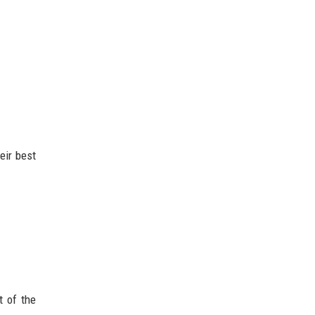
eir best
t of the