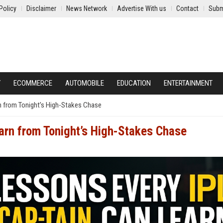
Policy
Disclaimer
News Network
Advertise With us
Contact
Subm
Y
ECOMMERCE
AUTOMOBILE
EDUCATION
ENTERTAINMENT
n from Tonight’s High-Stakes Chase
arn from Tonight’s High-Stakes Chase