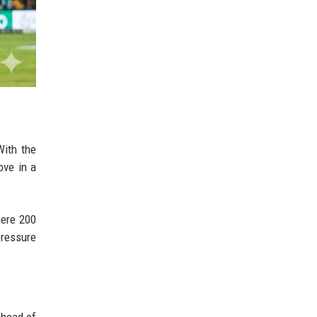
With the
ove in a
here 200
pressure