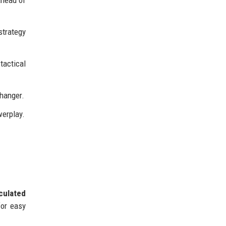
ahead of
strategy
tactical
changer.
werplay.
culated
for easy