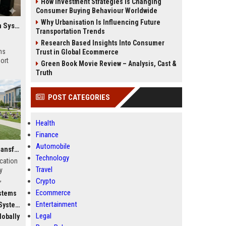
How Investment Strategies Is Changing
Consumer Buying Behaviour Worldwide
Why Urbanisation Is Influencing Future
Global Research on Electric Mobility in Modern Education Systems
Transportation Trends
Research Based Insights Into Consumer
ms
Trust in Global Ecommerce
ort
Green Book Movie Review – Analysis, Cast &
Truth
POST CATEGORIES
Health
Finance
Automobile
Why Fitness Trends Is Transforming Higher Education Worldwide
Technology
ucation
Travel
y
,
Crypto
c
Ecommerce
stems
Entertainment
stems
Legal
obally