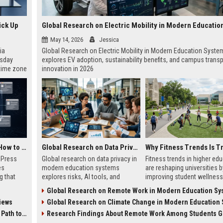
ick Up
May 14, 2026
Jessica
ia
Global Research on Electric Mobility in Modern Education Syste
esday
explores EV adoption, sustainability benefits, and campus transp
 time zone
innovation in 2026
very on
AI Visibility Tracking: How to Prove Your PR Got Cited
Global Research on Data Privacy in Modern Education Systems
w Press
Global research on data privacy in
Fitness trends in higher ed
es
modern education systems
are reshaping universities b
g that
explores risks, AI tools, and
improving student wellness
d by AI
solutions shaping student data
engagement, and academi
Global Research on Remote Work in Modern Education Sy
tracking
protection in digital learning.
performance worldwide.
iews
Global Research on Climate Change in Modern Education Sy
ibility,
ion
 Coverage
Research Findings About Remote Work Among Students Gl
nts like