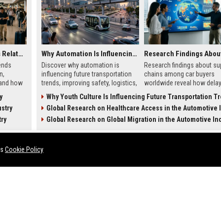
Global Tourism Trends Related to Global Migration
Why Automation Is Influencing Future Transportation Trends
ends
Discover why automation is
Research findings about su
n,
influencing future transportation
chains among car buyers
 and how
trends, improving safety, logistics,
worldwide reveal how delay
 in 2026.
efficiency, and smart mobility
inventory, and sourcing no
y
Why Youth Culture Is Influencing Future Transportation T
systems.
influence vehicle purchases
stry
Global Research on Healthcare Access in the Automotive In
try
Global Research on Global Migration in the Automotive In
HEALTH
es
Cookie Policy