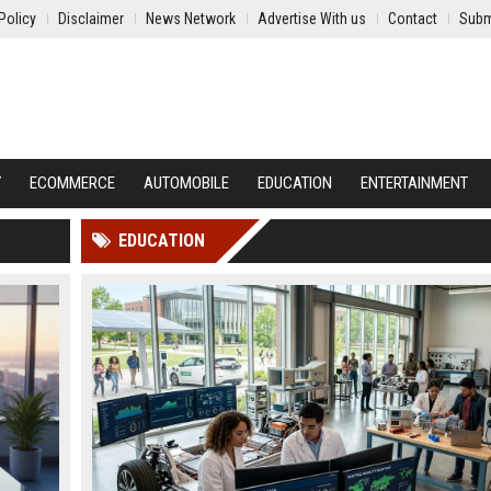
Policy
Disclaimer
News Network
Advertise With us
Contact
Subm
Y
ECOMMERCE
AUTOMOBILE
EDUCATION
ENTERTAINMENT
EDUCATION