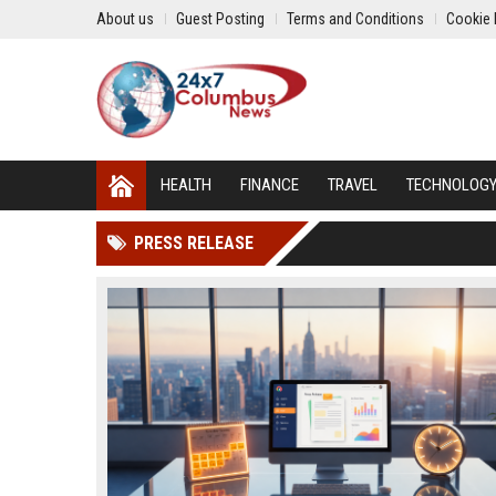
About us
Guest Posting
Terms and Conditions
Cookie 
HEALTH
FINANCE
TRAVEL
TECHNOLOG
PRESS RELEASE