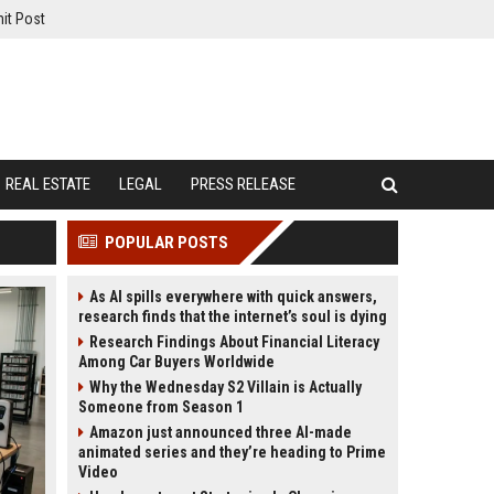
it Post
REAL ESTATE
LEGAL
PRESS RELEASE
POPULAR POSTS
As AI spills everywhere with quick answers,
research finds that the internet’s soul is dying
Research Findings About Financial Literacy
Among Car Buyers Worldwide
Why the Wednesday S2 Villain is Actually
Someone from Season 1
Amazon just announced three AI-made
animated series and they’re heading to Prime
Video