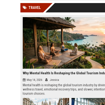
news, traditional distribution
ChatGPT, Perplexity, and
TRAVEL
channels alone no longer guara...
Gemini....
Why Mental Health Is Reshaping the Global Tourism Ind
May 14, 2026
Jessica
Mental health is reshaping the global tourism industry by drivi
wellness travel, emotional recovery trips, and slower, intentio
tourism choices.