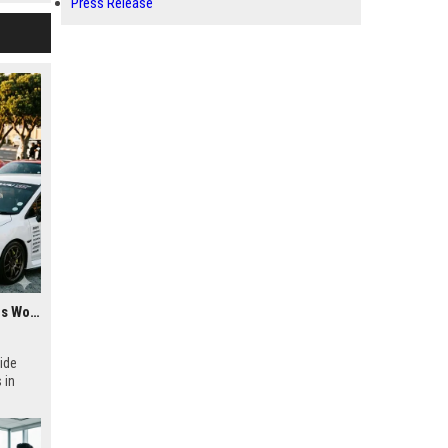
Press Release
Research Findings About Youth Culture Among Car Buyers Worldwide
ide
 in