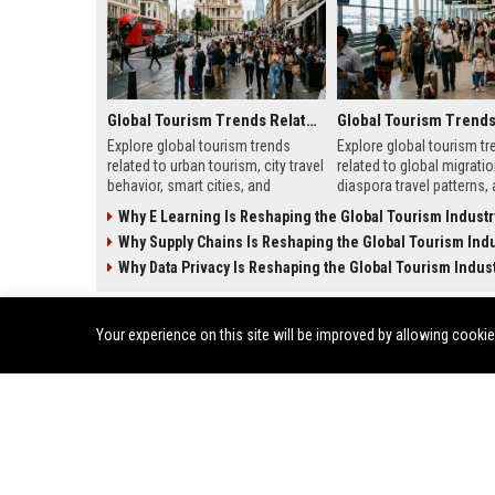
Global Tourism Trends Related to Urban Tourism
Explore global tourism trends
Explore global tourism tr
related to urban tourism, city travel
related to global migratio
behavior, smart cities, and
diaspora travel patterns,
evolving travel experiences
migration shapes tourism
Why E Learning Is Reshaping the Global Tourism Industr
shaping 2026.
Why Supply Chains Is Reshaping the Global Tourism Indu
Why Data Privacy Is Reshaping the Global Tourism Indus
ENTERTAINMENT
Your experience on this site will be improved by allowing cooki