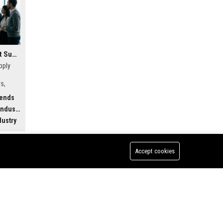
Research Findings About Supply Chains Among Car Buyers Worldwide
pply
s,
w
rends
.
dustry
dustry
Accept cookies