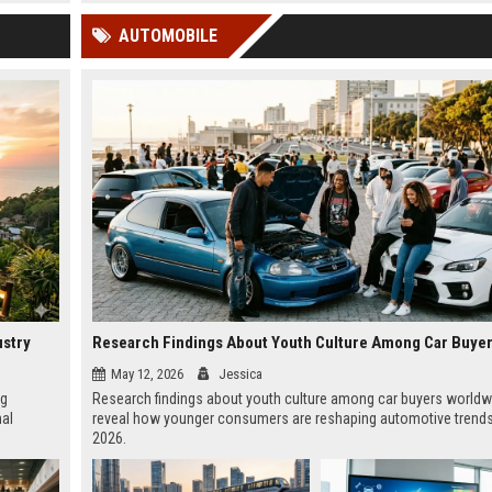
 Google
AUTOMOBILE
ustry
May 12, 2026
Jessica
ng
Research findings about youth culture among car buyers worldw
nal
reveal how younger consumers are reshaping automotive trends
2026.