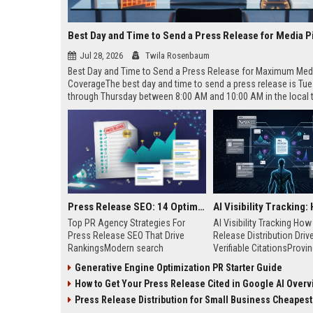
Best Day and Time to Send a Press Release for Media P
Jul 28, 2026
Twila Rosenbaum
Best Day and Time to Send a Press Release for Maximum Med
CoverageThe best day and time to send a press release is Tu
through Thursday between 8:00 AM and 10:00 AM in the local
of your target audience. Data indicates that early morning deli
mid-week days aligns perfectly with...
Press Release SEO: 14 Optimizations That Actually Move Rankings
Top PR Agency Strategies For
AI Visibility Tracking Ho
Press Release SEO That Drive
Release Distribution Driv
RankingsModern search
Verifiable CitationsProvin
algorithms have transformed
your PR content gets cite
Generative Engine Optimization PR Starter Guide
digital public relations into a
search engines requires 
How to Get Your Press Release Cited in Google AI Overv
primary engine for organic growth
entity mentions, prompt vis
and brand discoverability. When
and direct source attribut
Press Release Distribution for Small Business Cheapest Path to Real
organizations publish noteworthy
across generative assista